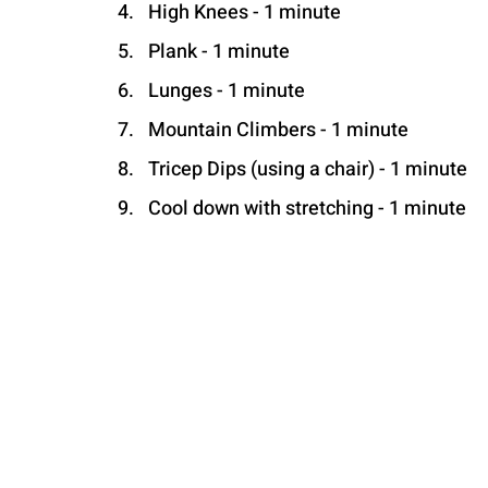
High Knees - 1 minute
Plank - 1 minute
Lunges - 1 minute
Mountain Climbers - 1 minute
Tricep Dips (using a chair) - 1 minute
Cool down with stretching - 1 minute