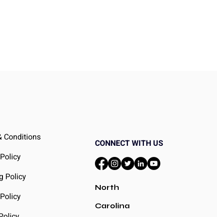
ht
 Conditions
CONNECT WITH US
 Policy
g Policy
North
Policy
Carolina
Policy