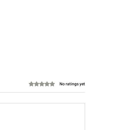
Rated 0 out of 5 stars.
No ratings yet
s Diplomacy
Your Hormones Aren’t