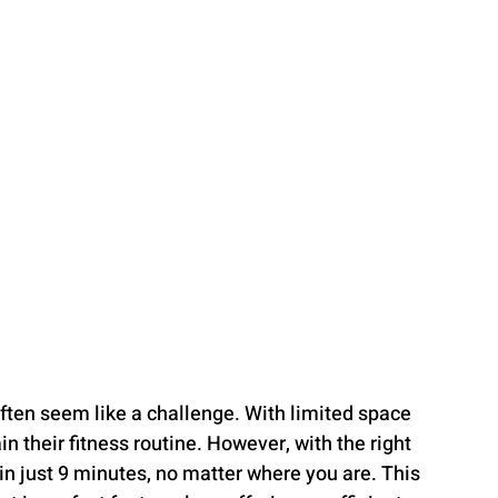
often seem like a challenge. With limited space 
n their fitness routine. However, with the right 
in just 9 minutes, no matter where you are. This 