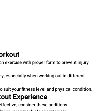
orkout
ch exercise with proper form to prevent injury 
y, especially when working out in different 
o suit your fitness level and physical condition.
kout Experience
fective, consider these additions: