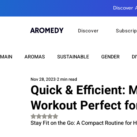
Discover 
Discover
Subscrip
MAIN
AROMAS
SUSTAINABLE
GENDER
DI
Nov 28, 2023
2 min read
CARE
WELLNESS
FASHION
BEAUTY
Quick & Efficient: 
Workout Perfect fo
RELATIONSHIPS
TRAVEL
INSIGHTS
ANN
Rated NaN out of 5 stars.
Stay Fit on the Go: A Compact Routine for 
PLUS INFINITY
SCIENCE
HEALTH
SUPPO