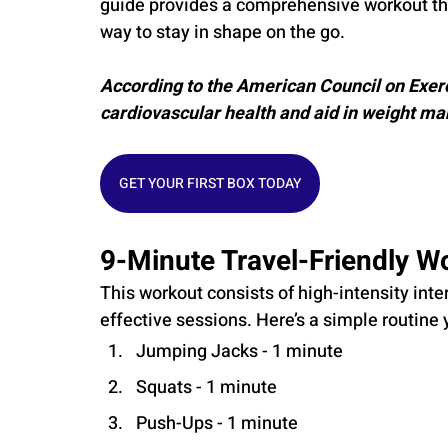
guide provides a comprehensive workout that 
way to stay in shape on the go.
According to the American Council on Exerc
cardiovascular health and aid in weight m
GET YOUR FIRST BOX TODAY
9-Minute Travel-Friendly W
This workout consists of high-intensity interv
effective sessions. Here’s a simple routine 
Jumping Jacks - 1 minute
Squats - 1 minute
Push-Ups - 1 minute