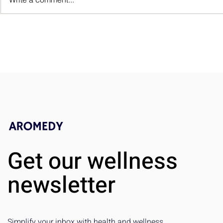
Non-Small Cell Lung Cancer:
What’s the Difference?
Get our wellness
newsletter
Simplify your inbox with health and wellness