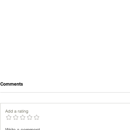
Comments
Add a rating
Bench Pres
Lung Adenocarcinoma vs.
Write a comment...