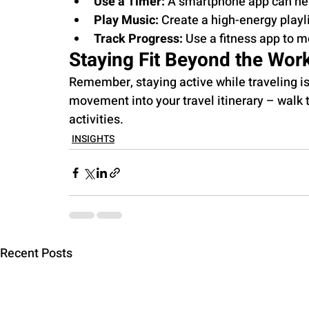
Use a Timer:
 A smartphone app can help
Play Music:
 Create a high-energy playl
Track Progress:
 Use a fitness app to m
Staying Fit Beyond the Wor
Remember, staying active while traveling isn
movement into your travel itinerary – walk t
activities.
INSIGHTS
Recent Posts