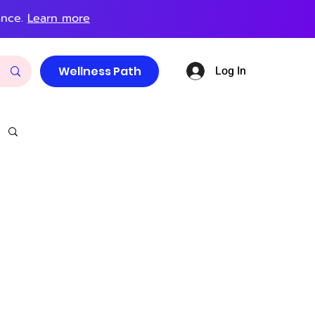
ance.
Learn more
Log In
Wellness Path