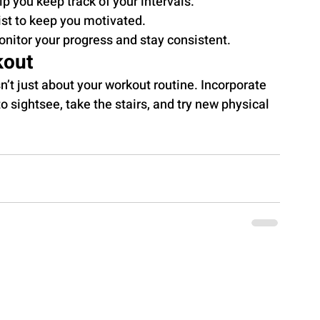
 you keep track of your intervals.
ist to keep you motivated.
onitor your progress and stay consistent.
kout
’t just about your workout routine. Incorporate 
o sightsee, take the stairs, and try new physical 