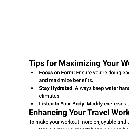
Tips for Maximizing Your W
Focus on Form:
 Ensure you’re doing ea
and maximize benefits.
Stay Hydrated:
 Always keep water hand
climates.
Listen to Your Body:
 Modify exercises t
Enhancing Your Travel Wor
To make your workout more enjoyable and ef