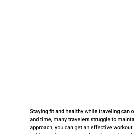
PARENTING
Staying fit and healthy while traveling can 
and time, many travelers struggle to maintai
approach, you can get an effective workout 