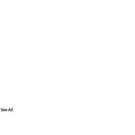
See All