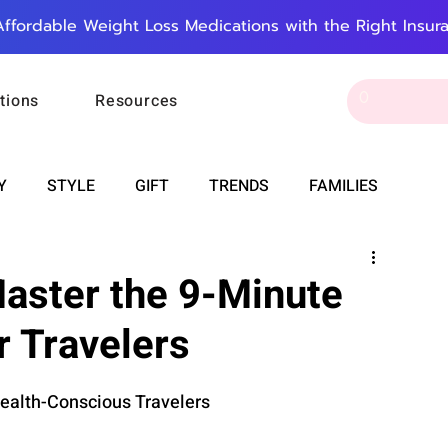
Affordable Weight Loss Medications with the Right Insur
tions
Resources
Y
STYLE
GIFT
TRENDS
FAMILIES
CAREER & MONEY
SPIRITUALITY
WEDDINGS
Master the 9-Minute
r Travelers
OUNCEMENTS
FOOD
ASTRONOMY
SLEEP
Health-Conscious Travelers
RT
WORK
DOORBELL
PROGRESS