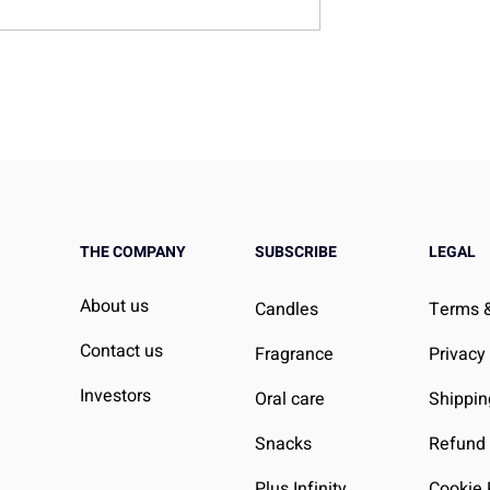
“Broken”, Your Routine Mig
Be
THE COMPANY
SUBSCRIBE
LEGAL
About us
Candles
Terms &
Contact us
Fragrance
Privacy
Investors
Oral care
Shippin
Snacks
Refund 
Plus Infinity
Cookie 