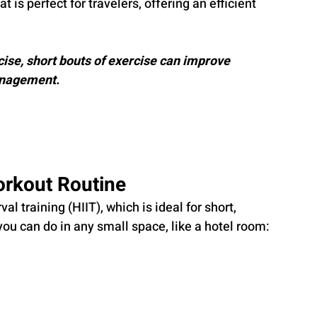
is perfect for travelers, offering an efficient 
ise, short bouts of exercise can improve 
anagement.
orkout Routine
al training (HIIT), which is ideal for short, 
you can do in any small space, like a hotel room: