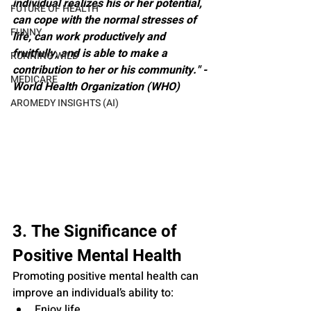
individual realizes his or her potential, 
FUTURE OF HEALTH
can cope with the normal stresses of 
FUNNY
life, can work productively and 
fruitfully, and is able to make a 
RUNNING WILD
contribution to her or his community." - 
MEDICARE
World Health Organization (WHO)
AROMEDY INSIGHTS (AI)
3. The Significance of 
Positive Mental Health
Promoting positive mental health can 
improve an individual’s ability to:
Enjoy life