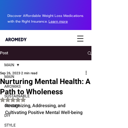
Discover Affordable Weight Loss Medications
with the Right Insurance.
Learn more
Post
MAIN
Sep 26, 2023
2 min read
MAIN
Nurturing Mental Health: A
AROMAS
Path to Wholeness
SUSTAINABLE
Rated NaN out of 5 stars.
Recognizing, Addressing, and 
GENDER
Cultivating Positive Mental Well-being
DIY
STYLE