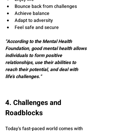
Bounce back from challenges
Achieve balance
Adapt to adversity
Feel safe and secure
"According to the Mental Health 
Foundation, good mental health allows 
individuals to form positive 
relationships, use their abilities to 
reach their potential, and deal with 
life’s challenges."
4. Challenges and 
Roadblocks
Today's fast-paced world comes with 