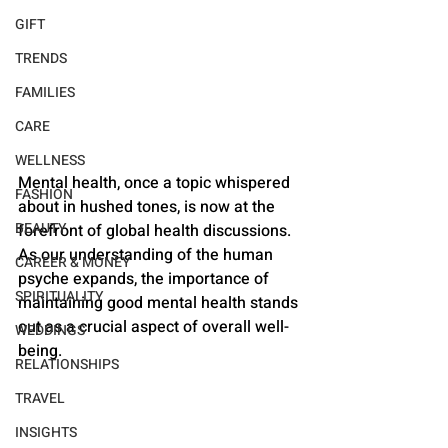
GIFT
TRENDS
FAMILIES
CARE
WELLNESS
Mental health, once a topic whispered 
FASHION
about in hushed tones, is now at the 
BEAUTY
forefront of global health discussions. 
As our understanding of the human 
CAREER & MONEY
psyche expands, the importance of 
SPIRITUALITY
maintaining good mental health stands 
out as a crucial aspect of overall well-
WEDDINGS
being.
RELATIONSHIPS
TRAVEL
INSIGHTS