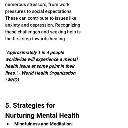
numerous stressors, from work 
pressures to social expectations. 
These can contribute to issues like 
anxiety and depression. Recognizing 
these challenges and seeking help is 
the first step towards healing.
"Approximately 1 in 4 people 
worldwide will experience a mental 
health issue at some point in their 
lives." - World Health Organization 
(WHO)
5. Strategies for 
Nurturing Mental Health
Mindfulness and Meditation
: 