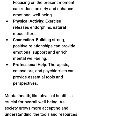
Focusing on the present moment 
can reduce anxiety and enhance 
emotional well-being.
Physical Activity
: Exercise 
releases endorphins, natural 
mood lifters.
Connection
: Building strong, 
positive relationships can provide 
emotional support and enrich 
mental well-being.
Professional Help
: Therapists, 
counselors, and psychiatrists can 
provide essential tools and 
perspectives.
Mental health, like physical health, is 
crucial for overall well-being. As 
society grows more accepting and 
understanding, the tools and resources 