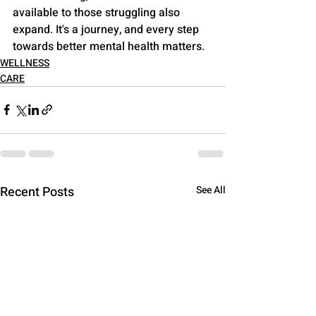
available to those struggling also 
expand. It's a journey, and every step 
towards better mental health matters.
WELLNESS
CARE
Recent Posts
See All