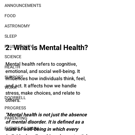
ANNOUNCEMENTS
FOOD
ASTRONOMY
SLEEP
2. What is Mental Health?
PLUS INFINITY
SCIENCE
Mental health refers to cognitive, 
HEALTH
emotional, and social well-being. It 
SUPPORT
influences how individuals think, feel, 
and act. It affects how we handle 
WORK
stress, make choices, and relate to 
DOORBELL
others.
PROGRESS
"Mental health is not just the absence 
PARENTING
of mental disorder. It is defined as a 
FUTURE OF WORK
state of well-being in which every 