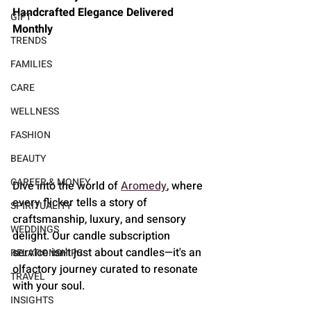
Handcrafted Elegance Delivered 
GIFT
Monthly
TRENDS
FAMILIES
CARE
WELLNESS
FASHION
BEAUTY
CAREER & MONEY
Dive into the world of 
Aromedy
, where 
every flicker tells a story of 
SPIRITUALITY
craftsmanship, luxury, and sensory 
WEDDINGS
delight. Our candle subscription 
service isn't just about candles—it's an 
RELATIONSHIPS
olfactory journey curated to resonate 
TRAVEL
with your soul.
INSIGHTS