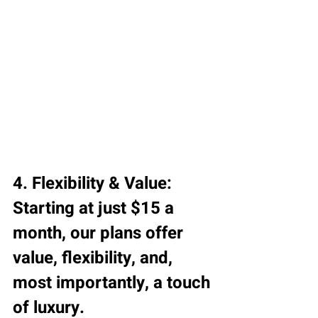
4. Flexibility & Value:
Starting at just $15 a 
month, our plans offer 
value, flexibility, and, 
most importantly, a touch 
of luxury.