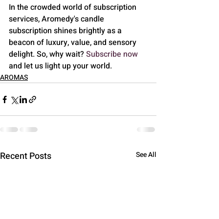
In the crowded world of subscription 
services, Aromedy's candle 
subscription shines brightly as a 
beacon of luxury, value, and sensory 
delight. So, why wait? 
Subscribe now
and let us light up your world.
AROMAS
Recent Posts
See All