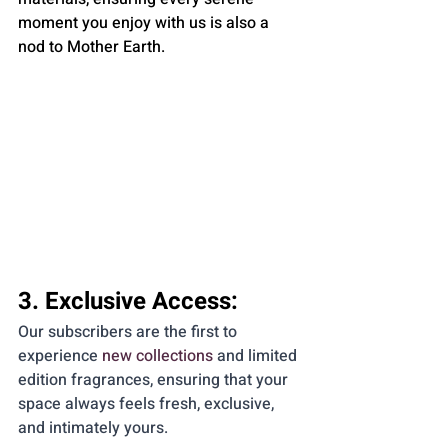
moment you enjoy with us is also a 
nod to Mother Earth.
3. Exclusive Access:
Our subscribers are the first to 
experience 
new collections
 and limited 
edition fragrances, ensuring that your 
space always feels fresh, exclusive, 
and intimately yours.