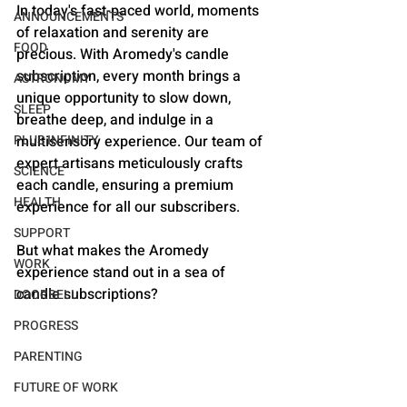
In today's fast-paced world, moments 
ANNOUNCEMENTS
of relaxation and serenity are 
FOOD
precious. With Aromedy's candle 
subscription, every month brings a 
ASTRONOMY
unique opportunity to slow down, 
SLEEP
breathe deep, and indulge in a 
multisensory experience. Our team of 
PLUS INFINITY
expert artisans meticulously crafts 
SCIENCE
each candle, ensuring a premium 
HEALTH
experience for all our subscribers.
SUPPORT
But what makes the Aromedy 
WORK
experience stand out in a sea of 
candle subscriptions?
DOORBELL
PROGRESS
PARENTING
FUTURE OF WORK