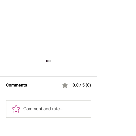
Comments
0.0 / 5 (0)
Comment and rate...
Spa Day at Home
Your Guide to M
Essentials for Relaxation
Perfume Layeri
and Rejuvenation