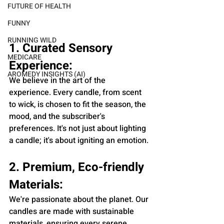
FUTURE OF HEALTH
FUNNY
RUNNING WILD
1. Curated Sensory 
MEDICARE
Experience:
AROMEDY INSIGHTS (AI)
We believe in the art of the 
experience. Every candle, from scent 
to wick, is chosen to fit the season, the 
mood, and the subscriber's 
preferences. It's not just about lighting 
a candle; it's about igniting an emotion.
2. Premium, Eco-friendly 
Materials:
We're passionate about the planet. Our 
candles are made with sustainable 
materials, ensuring every serene 