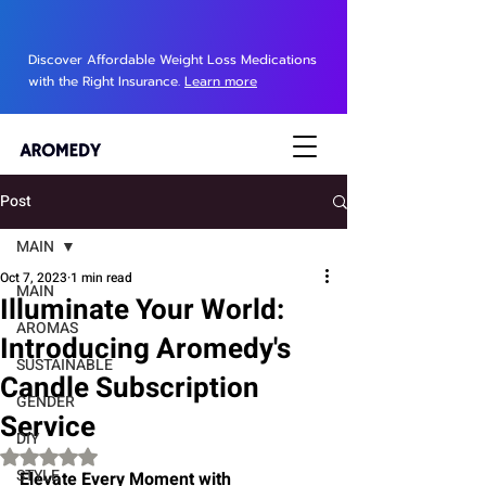
Discover Affordable Weight Loss Medications
with the Right Insurance.
Learn more
Post
MAIN
Oct 7, 2023
1 min read
MAIN
Illuminate Your World:
AROMAS
Introducing Aromedy's
SUSTAINABLE
Candle Subscription
GENDER
Service
DIY
Rated NaN out of 5 stars.
STYLE
Elevate Every Moment with 