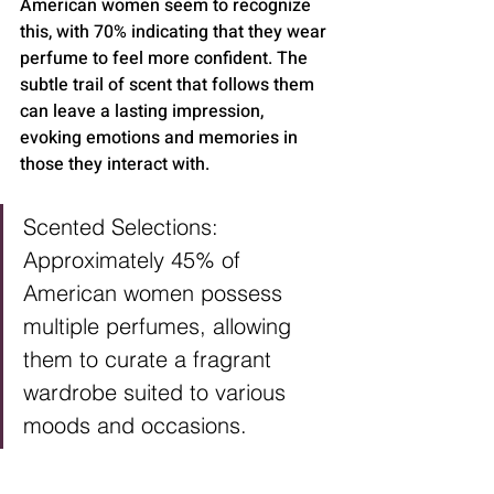
American women seem to recognize 
this, with 70% indicating that they wear 
perfume to feel more confident. The 
subtle trail of scent that follows them 
can leave a lasting impression, 
evoking emotions and memories in 
those they interact with.
Scented Selections: 
Approximately 45% of 
American women possess 
multiple perfumes, allowing 
them to curate a fragrant 
wardrobe suited to various 
moods and occasions.