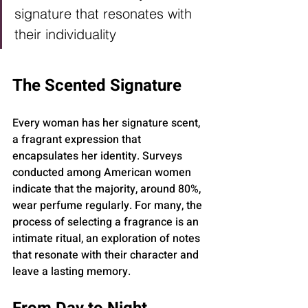
signature that resonates with 
their individuality
The Scented Signature
Every woman has her signature scent, 
a fragrant expression that 
encapsulates her identity. Surveys 
conducted among American women 
indicate that the majority, around 80%, 
wear perfume regularly. For many, the 
process of selecting a fragrance is an 
intimate ritual, an exploration of notes 
that resonate with their character and 
leave a lasting memory.