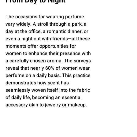
From Day to Night
The occasions for wearing perfume 
vary widely. A stroll through a park, a 
day at the office, a romantic dinner, or 
even a night out with friends—all these 
moments offer opportunities for 
women to enhance their presence with 
a carefully chosen aroma. The surveys 
reveal that nearly 60% of women wear 
perfume on a daily basis. This practice 
demonstrates how scent has 
seamlessly woven itself into the fabric 
of daily life, becoming an essential 
accessory akin to jewelry or makeup.