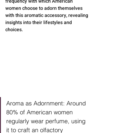
frequency with which American 
women choose to adorn themselves 
with this aromatic accessory, revealing 
insights into their lifestyles and 
choices.
Aroma as Adornment: Around 
80% of American women 
regularly wear perfume, using 
it to craft an olfactory 