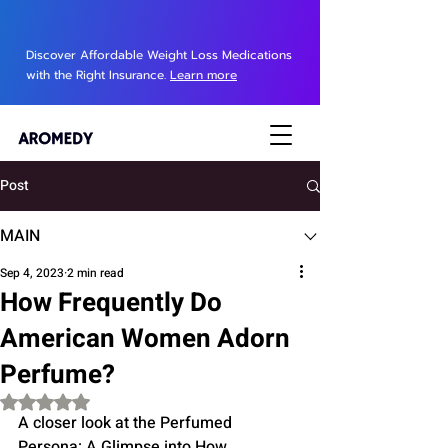
Discover Affordable Weight Loss Medications
with the Right Insurance.
Learn more
Post
MAIN
Sep 4, 2023
2 min read
How Frequently Do
American Women Adorn
Perfume?
Rated NaN out of 5 stars.
A closer look at the Perfumed 
Persona: A Glimpse into How 