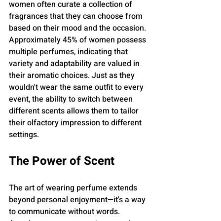
women often curate a collection of 
fragrances that they can choose from 
based on their mood and the occasion. 
Approximately 45% of women possess 
multiple perfumes, indicating that 
variety and adaptability are valued in 
their aromatic choices. Just as they 
wouldn't wear the same outfit to every 
event, the ability to switch between 
different scents allows them to tailor 
their olfactory impression to different 
settings.
The Power of Scent
The art of wearing perfume extends 
beyond personal enjoyment—it's a way 
to communicate without words. 