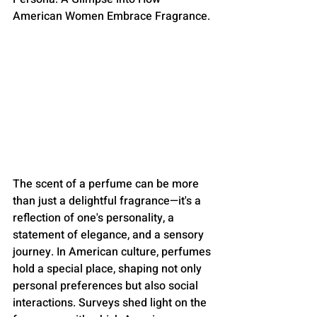
American Women Embrace Fragrance.
The scent of a perfume can be more 
than just a delightful fragrance—it's a 
reflection of one's personality, a 
statement of elegance, and a sensory 
journey. In American culture, perfumes 
hold a special place, shaping not only 
personal preferences but also social 
interactions. Surveys shed light on the 