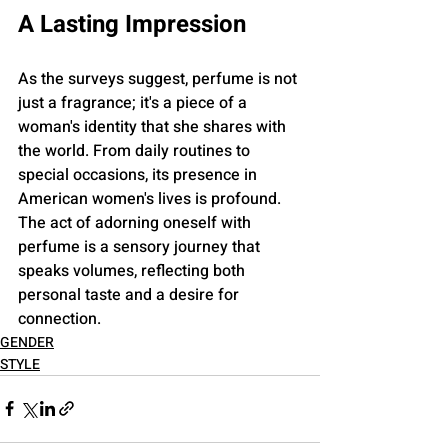
A Lasting Impression
As the surveys suggest, perfume is not 
just a fragrance; it's a piece of a 
woman's identity that she shares with 
the world. From daily routines to 
special occasions, its presence in 
American women's lives is profound. 
The act of adorning oneself with 
perfume is a sensory journey that 
speaks volumes, reflecting both 
personal taste and a desire for 
connection.
GENDER
STYLE