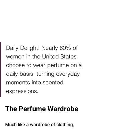
Daily Delight: Nearly 60% of 
women in the United States 
choose to wear perfume on a 
daily basis, turning everyday 
moments into scented 
expressions.
The Perfume Wardrobe
Much like a wardrobe of clothing, 