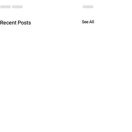
Recent Posts
See All