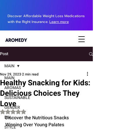
Discover Affordable Weight Loss Medications
with the Right Insurance.
Learn more
Post
MAIN
Nov 29, 2023
2 min read
MAIN
Healthy Snacking for Kids:
AROMAS
Delicious Choices They
SUSTAINABLE
Love
GENDER
Rated NaN out of 5 stars.
DIY
Discover the Nutritious Snacks 
Winning Over Young Palates
STYLE