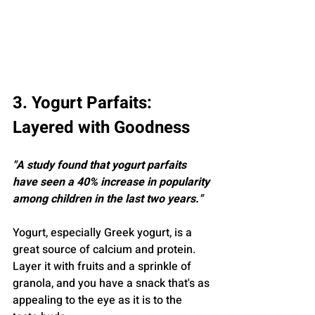
3. Yogurt Parfaits: 
Layered with Goodness
"A study found that yogurt parfaits 
have seen a 40% increase in popularity 
among children in the last two years."
Yogurt, especially Greek yogurt, is a 
great source of calcium and protein. 
Layer it with fruits and a sprinkle of 
granola, and you have a snack that's as 
appealing to the eye as it is to the 