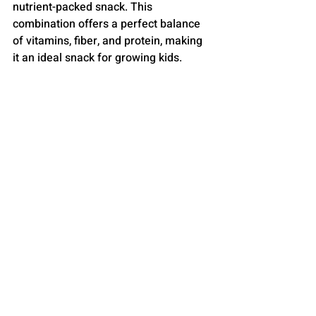
nutrient-packed snack. This 
combination offers a perfect balance 
of vitamins, fiber, and protein, making 
it an ideal snack for growing kids.