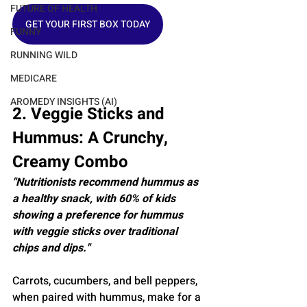
FUTURE OF HEALTH
GET YOUR FIRST BOX TODAY
FUNNY
RUNNING WILD
MEDICARE
AROMEDY INSIGHTS (AI)
2. Veggie Sticks and 
Hummus: A Crunchy, 
Creamy Combo
"Nutritionists recommend hummus as 
a healthy snack, with 60% of kids 
showing a preference for hummus 
with veggie sticks over traditional 
chips and dips."
Carrots, cucumbers, and bell peppers, 
when paired with hummus, make for a 