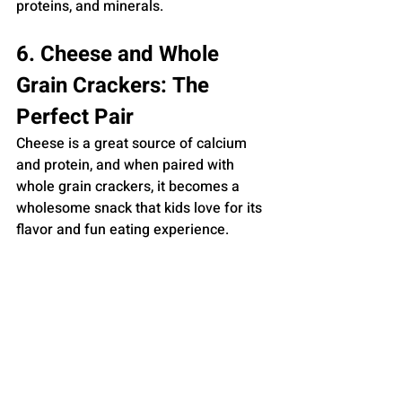
proteins, and minerals.
6. Cheese and Whole 
Grain Crackers: The 
Perfect Pair
Cheese is a great source of calcium 
and protein, and when paired with 
whole grain crackers, it becomes a 
wholesome snack that kids love for its 
flavor and fun eating experience.