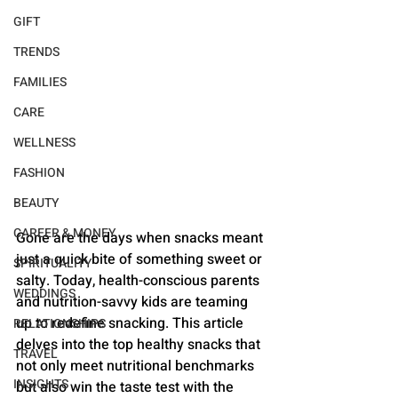
GIFT
TRENDS
FAMILIES
CARE
WELLNESS
FASHION
BEAUTY
CAREER & MONEY
Gone are the days when snacks meant 
just a quick bite of something sweet or 
SPIRITUALITY
salty. Today, health-conscious parents 
WEDDINGS
and nutrition-savvy kids are teaming 
up to redefine snacking. This article 
RELATIONSHIPS
delves into the top healthy snacks that 
TRAVEL
not only meet nutritional benchmarks 
INSIGHTS
but also win the taste test with the 