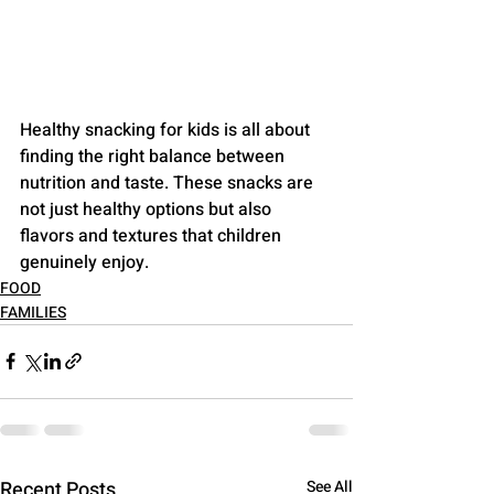
Healthy snacking for kids is all about 
finding the right balance between 
nutrition and taste. These snacks are 
not just healthy options but also 
flavors and textures that children 
genuinely enjoy.
FOOD
FAMILIES
Recent Posts
See All