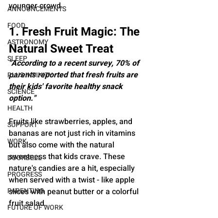
younger crowd.
ANNOUNCEMENTS
FOOD
1. Fresh Fruit Magic: The 
ASTRONOMY
Natural Sweet Treat
SLEEP
"According to a recent survey, 70% of 
parents reported that fresh fruits are 
PLUS INFINITY
their kids' favorite healthy snack 
SCIENCE
option."
HEALTH
Fruits like strawberries, apples, and 
SUPPORT
bananas are not just rich in vitamins 
WORK
but also come with the natural 
sweetness that kids crave. These 
DOORBELL
nature's candies are a hit, especially 
PROGRESS
when served with a twist - like apple 
PARENTING
slices with peanut butter or a colorful 
fruit salad.
FUTURE OF WORK