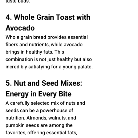
taste buds.
4. Whole Grain Toast with 
Avocado
Whole grain bread provides essential 
fibers and nutrients, while avocado 
brings in healthy fats. This 
combination is not just healthy but also 
incredibly satisfying for a young palate.
5. Nut and Seed Mixes: 
Energy in Every Bite
A carefully selected mix of nuts and 
seeds can be a powerhouse of 
nutrition. Almonds, walnuts, and 
pumpkin seeds are among the 
favorites, offering essential fats, 