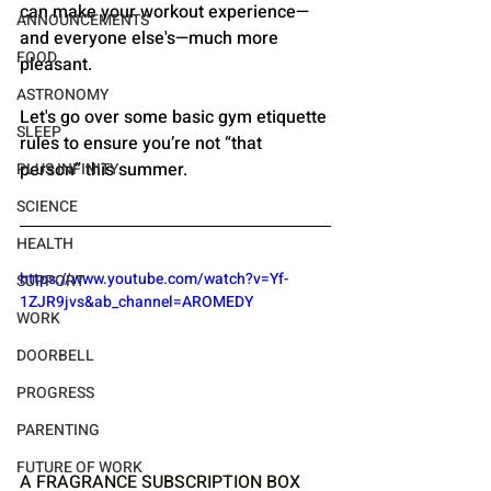
can make your workout experience—
ANNOUNCEMENTS
and everyone else's—much more 
FOOD
pleasant. 
ASTRONOMY
Let's go over some basic gym etiquette 
SLEEP
rules to ensure you’re not “that 
person” this summer.
PLUS INFINITY
SCIENCE
HEALTH
https://www.youtube.com/watch?v=Yf-
SUPPORT
1ZJR9jvs&ab_channel=AROMEDY
WORK
DOORBELL
PROGRESS
PARENTING
FUTURE OF WORK
A FRAGRANCE SUBSCRIPTION BOX 