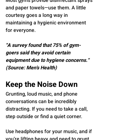
Most gyms provide disinfectant sprays 
and paper towels—use them. A little 
courtesy goes a long way in 
maintaining a hygienic environment 
for everyone.
"A survey found that 75% of gym-
goers said they avoid certain 
equipment due to hygiene concerns." 
(Source: Men’s Health)
Keep the Noise Down
Grunting, loud music, and phone 
conversations can be incredibly 
distracting. If you need to take a call, 
step outside or find a quiet corner. 
Use headphones for your music, and if 
you’re lifting heavy and need to grunt, 