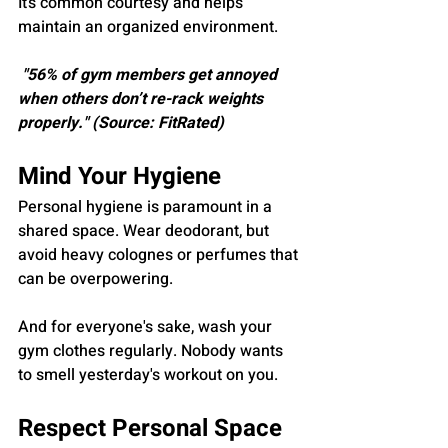
It’s common courtesy and helps 
maintain an organized environment.
 "56% of gym members get annoyed 
when others don’t re-rack weights 
properly." (Source: FitRated)
Mind Your Hygiene
Personal hygiene is paramount in a 
shared space. Wear deodorant, but 
avoid heavy colognes or perfumes that 
can be overpowering. 
And for everyone's sake, wash your 
gym clothes regularly. Nobody wants 
to smell yesterday's workout on you.
Respect Personal Space