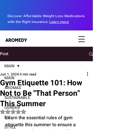
Discover Affordable Weight Loss Medications
with the Right Insurance.
Learn more
Post
MAIN
Jun 1, 2024
3 min read
MAIN
Gym Etiquette 101: How
AROMAS
Not to Be "That Person"
SUSTAINABLE
This Summer
GENDER
Rated NaN out of 5 stars.
DIY
Learn the essential rules of gym 
etiquette this summer to ensure a 
STYLE