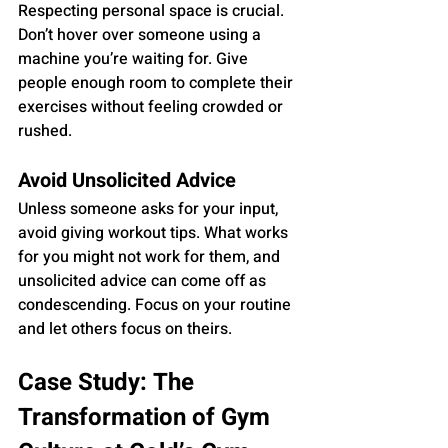
Respecting personal space is crucial. 
Don’t hover over someone using a 
machine you’re waiting for. Give 
people enough room to complete their 
exercises without feeling crowded or 
rushed.
Avoid Unsolicited Advice
Unless someone asks for your input, 
avoid giving workout tips. What works 
for you might not work for them, and 
unsolicited advice can come off as 
condescending. Focus on your routine 
and let others focus on theirs.
Case Study: The 
Transformation of Gym 