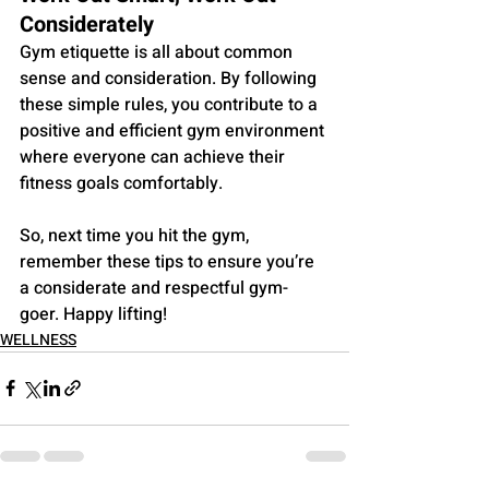
Considerately
Gym etiquette is all about common 
sense and consideration. By following 
these simple rules, you contribute to a 
positive and efficient gym environment 
where everyone can achieve their 
fitness goals comfortably. 
So, next time you hit the gym, 
remember these tips to ensure you’re 
a considerate and respectful gym-
goer. Happy lifting!
WELLNESS