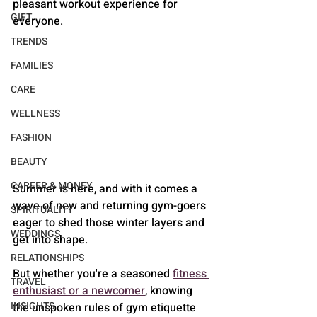
pleasant workout experience for 
GIFT
everyone.
TRENDS
FAMILIES
CARE
WELLNESS
FASHION
BEAUTY
CAREER & MONEY
Summer is here, and with it comes a 
wave of new and returning gym-goers 
SPIRITUALITY
eager to shed those winter layers and 
WEDDINGS
get into shape. 
RELATIONSHIPS
But whether you're a seasoned 
fitness 
TRAVEL
enthusiast or a newcomer
, knowing 
INSIGHTS
the unspoken rules of gym etiquette 