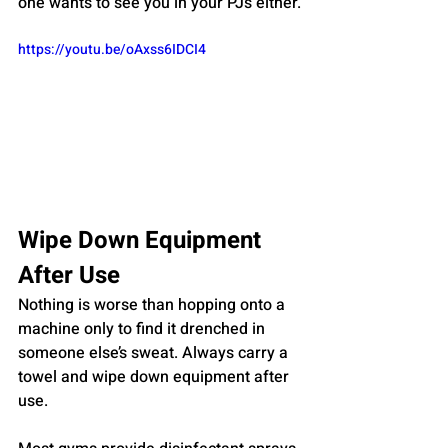
one wants to see you in your PJs either.
https://youtu.be/oAxss6IDCI4
Wipe Down Equipment 
After Use
Nothing is worse than hopping onto a 
machine only to find it drenched in 
someone else’s sweat. Always carry a 
towel and wipe down equipment after 
use. 