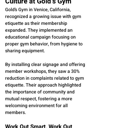
Culture at Gold’s Gym
Gold’s Gym in Venice, California, 
recognized a growing issue with gym 
etiquette as their membership 
expanded. They implemented an 
educational campaign focusing on 
proper gym behavior, from hygiene to 
sharing equipment. 
By installing clear signage and offering 
member workshops, they saw a 30% 
reduction in complaints related to gym 
etiquette. Their approach highlighted 
the importance of community and 
mutual respect, fostering a more 
welcoming environment for all 
members.
Work Out Smart, Work Out 