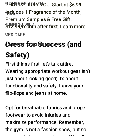
FUTURE OF HEALTH
THAT IS TRULY YOU. Start at $6.99! 
Includes 1 Fragrance of the Month, 
FUNNY
Premium Samples & Free Gift. 
RUNNING WILD
$13.99/month after first. 
Learn more
MEDICARE
Dress for Success (and 
AROMEDY INSIGHTS (AI)
Safety)
First things first, let’s talk attire. 
Wearing appropriate workout gear isn’t 
just about looking good; it's about 
functionality and safety. Leave your 
flip-flops and jeans at home. 
Opt for breathable fabrics and proper 
footwear to avoid injuries and 
maximize performance. Remember, 
the gym is not a fashion show, but no 