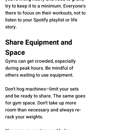
try to keep it to a minimum. Everyone's 
there to focus on their workouts, not to 
listen to your Spotify playlist or life 
story.
Share Equipment and 
Space
Gyms can get crowded, especially 
during peak hours. Be mindful of 
others waiting to use equipment. 
Don't hog machines—limit your sets 
and be ready to share. The same goes 
for gym space. Don’t take up more 
room than necessary and always re-
rack your weights. 