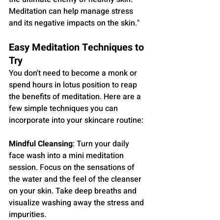
Meditation can help manage stress 
and its negative impacts on the skin."
Easy Meditation Techniques to 
Try
You don't need to become a monk or 
spend hours in lotus position to reap 
the benefits of meditation. Here are a 
few simple techniques you can 
incorporate into your skincare routine:
Mindful Cleansing
: Turn your daily 
face wash into a mini meditation 
session. Focus on the sensations of 
the water and the feel of the cleanser 
on your skin. Take deep breaths and 
visualize washing away the stress and 
impurities.