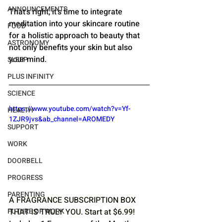
ANNOUNCEMENTS
That's right, it's time to integrate 
meditation into your skincare routine 
FOOD
for a holistic approach to beauty that 
ASTRONOMY
not only benefits your skin but also 
your mind.
SLEEP
PLUS INFINITY
SCIENCE
https://www.youtube.com/watch?v=Yf-
HEALTH
1ZJR9jvs&ab_channel=AROMEDY
SUPPORT
WORK
DOORBELL
PROGRESS
PARENTING
A FRAGRANCE SUBSCRIPTION BOX 
FUTURE OF WORK
THAT IS TRULY YOU. Start at $6.99! 