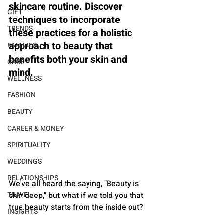
skincare routine. Discover 
GIFT
techniques to incorporate 
TRENDS
these practices for a holistic 
approach to beauty that 
FAMILIES
benefits both your skin and 
CARE
mind.
WELLNESS
FASHION
BEAUTY
CAREER & MONEY
SPIRITUALITY
WEDDINGS
RELATIONSHIPS
We've all heard the saying, "Beauty is 
skin deep," but what if we told you that 
TRAVEL
true beauty starts from the inside out? 
INSIGHTS