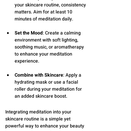
your skincare routine, consistency 
matters. Aim for at least 10 
minutes of meditation daily.
Set the Mood
: Create a calming 
environment with soft lighting, 
soothing music, or aromatherapy 
to enhance your meditation 
experience.
Combine with Skincare
: Apply a 
hydrating mask or use a facial 
roller during your meditation for 
an added skincare boost.
Integrating meditation into your 
skincare routine is a simple yet 
powerful way to enhance your beauty 