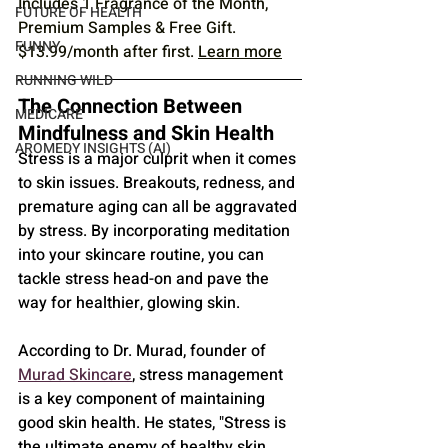
Includes 1 Fragrance of the Month, 
FUTURE OF HEALTH
Premium Samples & Free Gift. 
FUNNY
$13.99/month after first. 
Learn more
RUNNING WILD
The Connection Between 
MEDICARE
Mindfulness and Skin Health
AROMEDY INSIGHTS (AI)
Stress is a major culprit when it comes 
to skin issues. Breakouts, redness, and 
premature aging can all be aggravated 
by stress. By incorporating meditation 
into your skincare routine, you can 
tackle stress head-on and pave the 
way for healthier, glowing skin. 
According to Dr. Murad, founder of 
Murad Skincare
, stress management 
is a key component of maintaining 
good skin health. He states, "Stress is 
the ultimate enemy of healthy skin. 