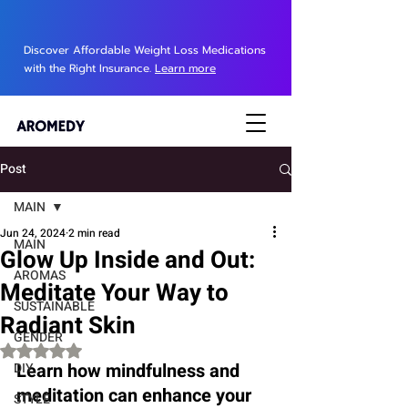
Discover Affordable Weight Loss Medications
with the Right Insurance.
Learn more
Post
MAIN
Jun 24, 2024
2 min read
MAIN
Glow Up Inside and Out:
AROMAS
Meditate Your Way to
SUSTAINABLE
Radiant Skin
GENDER
Rated NaN out of 5 stars.
Learn how mindfulness and 
DIY
meditation can enhance your 
STYLE