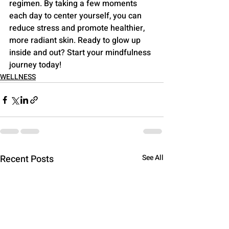
regimen. By taking a few moments 
each day to center yourself, you can 
reduce stress and promote healthier, 
more radiant skin. Ready to glow up 
inside and out? Start your mindfulness 
journey today!
WELLNESS
Recent Posts
See All