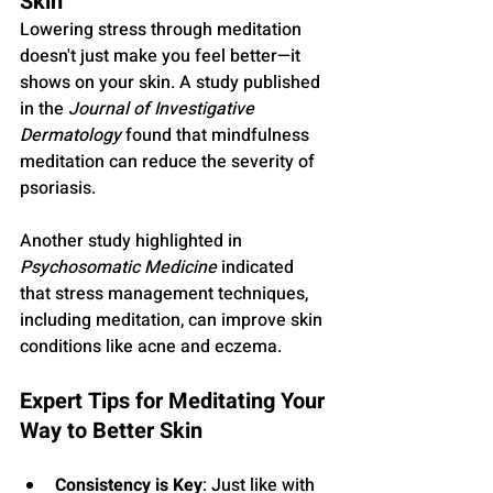
Skin
Lowering stress through meditation 
doesn't just make you feel better—it 
shows on your skin. A study published 
in the 
Journal of Investigative 
Dermatology
 found that mindfulness 
meditation can reduce the severity of 
psoriasis. 
Another study highlighted in 
Psychosomatic Medicine
 indicated 
that stress management techniques, 
including meditation, can improve skin 
conditions like acne and eczema.
Expert Tips for Meditating Your 
Way to Better Skin
Consistency is Key
: Just like with 