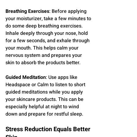
Breathing Exercises
: Before applying 
your moisturizer, take a few minutes to 
do some deep breathing exercises. 
Inhale deeply through your nose, hold 
for a few seconds, and exhale through 
your mouth. This helps calm your 
nervous system and prepares your 
skin to absorb the products better.
Guided Meditation
: Use apps like 
Headspace or Calm to listen to short 
guided meditations while you apply 
your skincare products. This can be 
especially helpful at night to wind 
down and prepare for restful sleep.
Stress Reduction Equals Better 