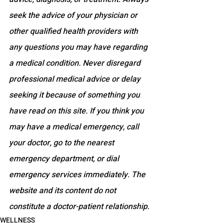
seek the advice of your physician or 
other qualified health providers with 
any questions you may have regarding 
a medical condition. Never disregard 
professional medical advice or delay 
seeking it because of something you 
have read on this site. If you think you 
may have a medical emergency, call 
your doctor, go to the nearest 
emergency department, or dial 
emergency services immediately. The 
website and its content do not 
constitute a doctor-patient relationship.
WELLNESS