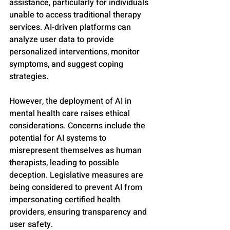
assistance, particularly for individuals 
unable to access traditional therapy 
services. AI-driven platforms can 
analyze user data to provide 
personalized interventions, monitor 
symptoms, and suggest coping 
strategies.
However, the deployment of AI in 
mental health care raises ethical 
considerations. Concerns include the 
potential for AI systems to 
misrepresent themselves as human 
therapists, leading to possible 
deception. Legislative measures are 
being considered to prevent AI from 
impersonating certified health 
providers, ensuring transparency and 
user safety.