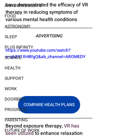
have demonstrated the efficacy of VR 
ANNOUNCEMENTS
therapy in reducing symptoms of 
FOOD
various mental health conditions
ASTRONOMY
ADVERTISING
SLEEP
PLUS INFINITY
https://www.youtube.com/watch?
v=qb8X1XHBfgQ&ab_channel=AROMEDY
SCIENCE
HEALTH
SUPPORT
WORK
DOORBELL
COMPARE HEALTH PLANS
PROGRESS
PARENTING
Beyond exposure therapy, 
VR has 
FUTURE OF WORK
been utilized
 to enhance relaxation 