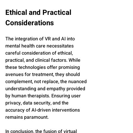
Ethical and Practical 
Considerations
The integration of VR and AI into 
mental health care necessitates 
careful consideration of ethical, 
practical, and clinical factors. While 
these technologies offer promising 
avenues for treatment, they should 
complement, not replace, the nuanced 
understanding and empathy provided 
by human therapists. Ensuring user 
privacy, data security, and the 
accuracy of AI-driven interventions 
remains paramount.
In conclusion, the fusion of virtual 