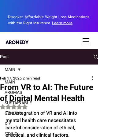
Discover Affordable Weight Loss Medications
with the Right Insurance.
Learn more
Post
MAIN
Feb 17, 2025
2 min read
MAIN
From VR to AI: The Future
AROMAS
of Digital Mental Health
SUSTAINABLE
Rated NaN out of 5 stars.
The integration of VR and AI into 
GENDER
mental health care necessitates 
DIY
careful consideration of ethical, 
STYLE
practical, and clinical factors.