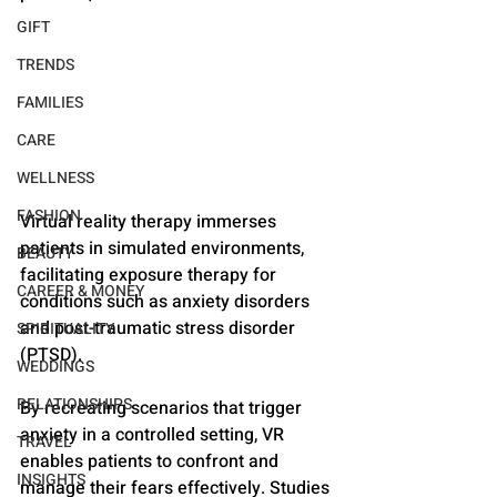
GIFT
TRENDS
FAMILIES
CARE
WELLNESS
FASHION
Virtual reality therapy immerses 
patients in simulated environments, 
BEAUTY
facilitating exposure therapy for 
CAREER & MONEY
conditions such as anxiety disorders 
and post-traumatic stress disorder 
SPIRITUALITY
(PTSD). 
WEDDINGS
RELATIONSHIPS
By recreating scenarios that trigger 
anxiety in a controlled setting, VR 
TRAVEL
enables patients to confront and 
INSIGHTS
manage their fears effectively. Studies 