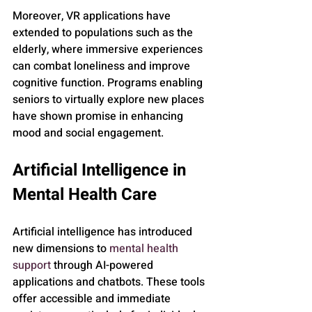
Moreover, VR applications have 
extended to populations such as the 
elderly, where immersive experiences 
can combat loneliness and improve 
cognitive function. Programs enabling 
seniors to virtually explore new places 
have shown promise in enhancing 
mood and social engagement.
Artificial Intelligence in 
Mental Health Care
Artificial intelligence has introduced 
new dimensions to 
mental health 
support
 through AI-powered 
applications and chatbots. These tools 
offer accessible and immediate 