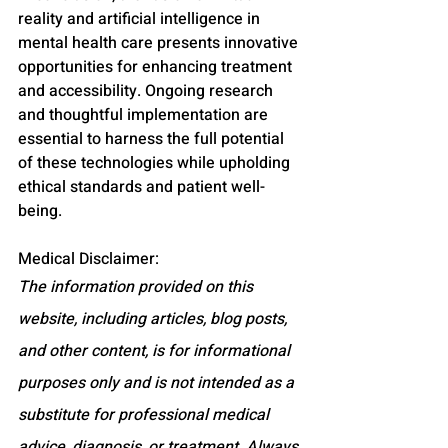
reality and artificial intelligence in 
mental health care presents innovative 
opportunities for enhancing treatment 
and accessibility. Ongoing research 
and thoughtful implementation are 
essential to harness the full potential 
of these technologies while upholding 
ethical standards and patient well-
being.
Medical Disclaimer:
The information provided on this 
website, including articles, blog posts, 
and other content, is for informational 
purposes only and is not intended as a 
substitute for professional medical 
advice, diagnosis, or treatment. Always 