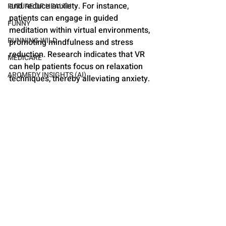
and reduce anxiety. For instance, 
FUTURE OF HEALTH
patients can engage in guided 
FUNNY
meditation within virtual environments, 
RUNNING WILD
promoting mindfulness and stress 
reduction. Research indicates that VR 
MEDICARE
can help patients focus on relaxation 
AROMEDY INSIGHTS (AI)
techniques, thereby alleviating anxiety.