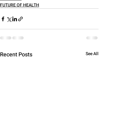
FUTURE OF HEALTH
Recent Posts
See All