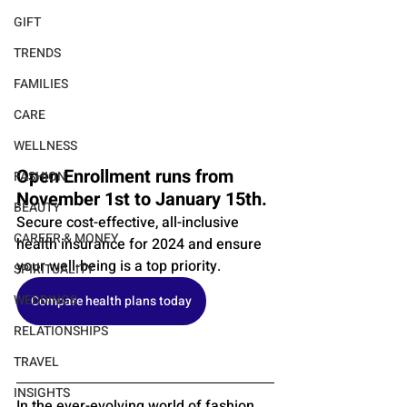
GIFT
TRENDS
FAMILIES
CARE
WELLNESS
Open Enrollment runs from 
FASHION
November 1st to January 15th. 
BEAUTY
Secure cost-effective, all-inclusive 
CAREER & MONEY
health insurance for 2024 and ensure 
your well-being is a top priority.
SPIRITUALITY
WEDDINGS
Compare health plans today
RELATIONSHIPS
TRAVEL
INSIGHTS
In the ever-evolving world of fashion, 