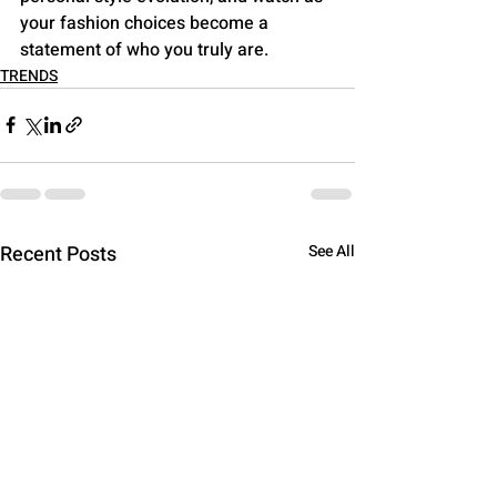
your fashion choices become a 
statement of who you truly are.
TRENDS
Recent Posts
See All