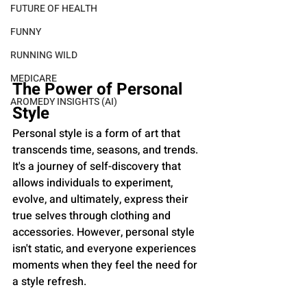
FUTURE OF HEALTH
FUNNY
RUNNING WILD
MEDICARE
The Power of Personal 
AROMEDY INSIGHTS (AI)
Style
Personal style is a form of art that 
transcends time, seasons, and trends. 
It's a journey of self-discovery that 
allows individuals to experiment, 
evolve, and ultimately, express their 
true selves through clothing and 
accessories. However, personal style 
isn't static, and everyone experiences 
moments when they feel the need for 
a style refresh.