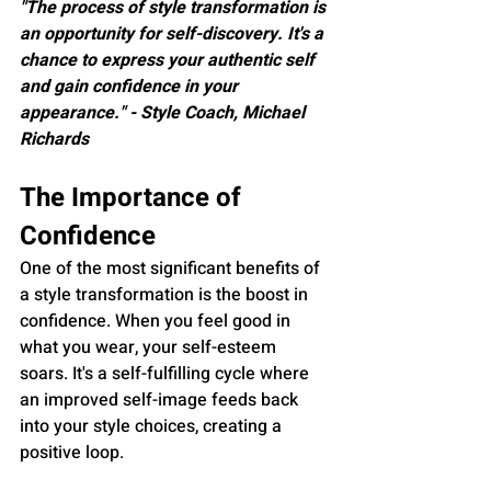
"The process of style transformation is 
an opportunity for self-discovery. It's a 
chance to express your authentic self 
and gain confidence in your 
appearance." - Style Coach, Michael 
Richards
The Importance of 
Confidence
One of the most significant benefits of 
a style transformation is the boost in 
confidence. When you feel good in 
what you wear, your self-esteem 
soars. It's a self-fulfilling cycle where 
an improved self-image feeds back 
into your style choices, creating a 
positive loop.