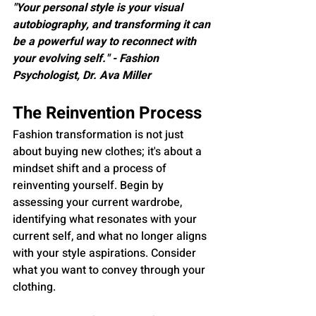
"Your personal style is your visual 
autobiography, and transforming it can 
be a powerful way to reconnect with 
your evolving self." - Fashion 
Psychologist, Dr. Ava Miller
The Reinvention Process
Fashion transformation is not just 
about buying new clothes; it's about a 
mindset shift and a process of 
reinventing yourself. Begin by 
assessing your current wardrobe, 
identifying what resonates with your 
current self, and what no longer aligns 
with your style aspirations. Consider 
what you want to convey through your 
clothing.