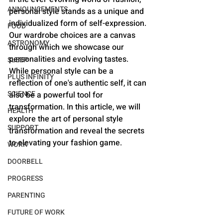
ANNOUNCEMENTS
personal style stands as a unique and 
individualized form of self-expression. 
FOOD
Our wardrobe choices are a canvas 
ASTRONOMY
through which we showcase our 
personalities and evolving tastes. 
SLEEP
While personal style can be a 
PLUS INFINITY
reflection of one's authentic self, it can 
SCIENCE
also be a powerful tool for 
transformation. In this article, we will 
HEALTH
explore the art of personal style 
SUPPORT
transformation and reveal the secrets 
to elevating your fashion game.
WORK
DOORBELL
PROGRESS
PARENTING
FUTURE OF WORK