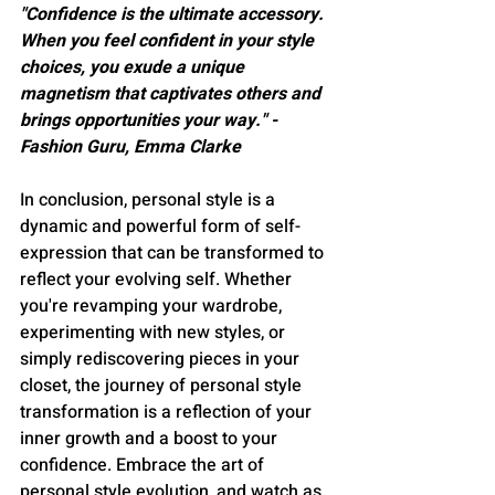
"Confidence is the ultimate accessory. 
When you feel confident in your style 
choices, you exude a unique 
magnetism that captivates others and 
brings opportunities your way." - 
Fashion Guru, Emma Clarke
In conclusion, personal style is a 
dynamic and powerful form of self-
expression that can be transformed to 
reflect your evolving self. Whether 
you're revamping your wardrobe, 
experimenting with new styles, or 
simply rediscovering pieces in your 
closet, the journey of personal style 
transformation is a reflection of your 
inner growth and a boost to your 
confidence. Embrace the art of 
personal style evolution, and watch as 