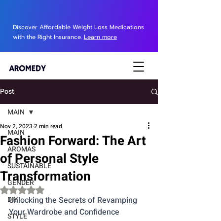
Discover Affordable Weight Loss Medications
with the Right Insurance.
Learn more
Post
MAIN
Nov 2, 2023
2 min read
MAIN
Fashion Forward: The Art
AROMAS
of Personal Style
SUSTAINABLE
Transformation
GENDER
Rated NaN out of 5 stars.
DIY
Unlocking the Secrets of Revamping 
Your Wardrobe and Confidence
STYLE