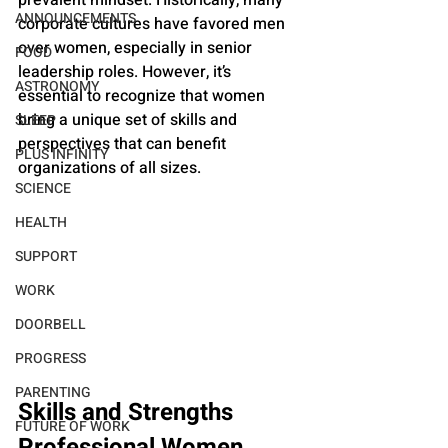
ANNOUNCEMENTS
corporate cultures have favored men 
over women, especially in senior 
FOOD
leadership roles. However, it’s 
ASTRONOMY
essential to recognize that women 
bring a unique set of skills and 
SLEEP
perspectives that can benefit 
PLUS INFINITY
organizations of all sizes.
SCIENCE
HEALTH
SUPPORT
WORK
DOORBELL
PROGRESS
PARENTING
Skills and Strengths 
FUTURE OF WORK
Professional Women 