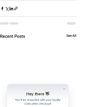
Recent Posts
See All
Hey there 👋
You'll be rewarded with your loyalty
Coins after checkout!