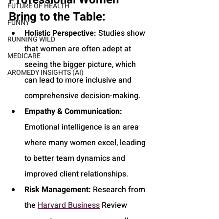
FUTURE OF HEALTH
Bring to the Table:
FUNNY
Holistic Perspective:
 Studies show 
RUNNING WILD
that women are often adept at 
MEDICARE
seeing the bigger picture, which 
AROMEDY INSIGHTS (AI)
can lead to more inclusive and 
comprehensive decision-making.
Empathy & Communication:
Emotional intelligence is an area 
where many women excel, leading 
to better team dynamics and 
improved client relationships.
Risk Management:
 Research from 
the 
Harvard Business
 Review 