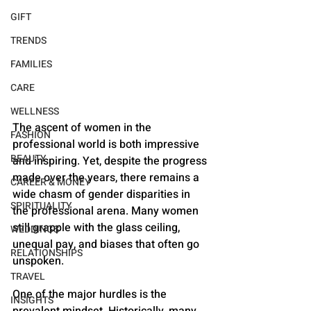
GIFT
TRENDS
FAMILIES
CARE
WELLNESS
The ascent of women in the 
FASHION
professional world is both impressive 
BEAUTY
and inspiring. Yet, despite the progress 
made over the years, there remains a 
CAREER & MONEY
wide chasm of gender disparities in 
SPIRITUALITY
the professional arena. Many women 
still grapple with the glass ceiling, 
WEDDINGS
unequal pay, and biases that often go 
RELATIONSHIPS
unspoken.
TRAVEL
One of the major hurdles is the 
INSIGHTS
prevalent mindset. Historically, many 