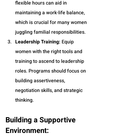
flexible hours can aid in 
maintaining a work-life balance, 
which is crucial for many women 
juggling familial responsibilities.
Leadership Training:
 Equip 
women with the right tools and 
training to ascend to leadership 
roles. Programs should focus on 
building assertiveness, 
negotiation skills, and strategic 
thinking.
Building a Supportive 
Environment: