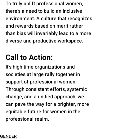
To truly uplift professional women, 
there's a need to build an inclusive 
environment. A culture that recognizes 
and rewards based on merit rather 
than bias will invariably lead to a more 
diverse and productive workspace.
Call to Action:
It's high time organizations and 
societies at large rally together in 
support of professional women. 
Through consistent efforts, systemic 
change, and a unified approach, we 
can pave the way for a brighter, more 
equitable future for women in the 
professional realm.
GENDER