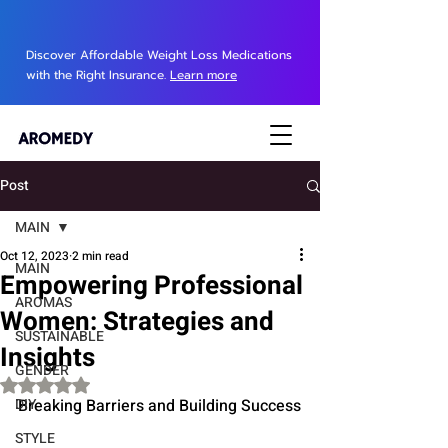
Discover Affordable Weight Loss Medications
with the Right Insurance.
Learn more
Post
MAIN
Oct 12, 2023
2 min read
MAIN
Empowering Professional
AROMAS
Women: Strategies and
SUSTAINABLE
Insights
GENDER
Rated NaN out of 5 stars.
DIY
Breaking Barriers and Building Success
STYLE