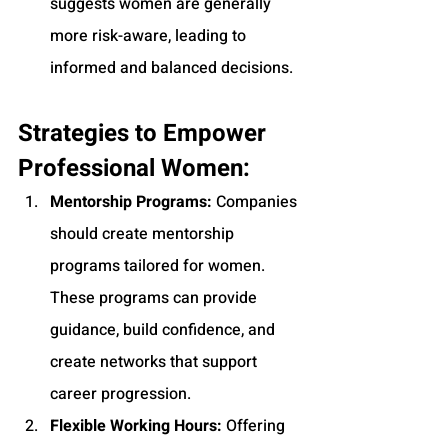
suggests women are generally 
more risk-aware, leading to 
informed and balanced decisions.
Strategies to Empower 
Professional Women:
Mentorship Programs:
 Companies 
should create mentorship 
programs tailored for women. 
These programs can provide 
guidance, build confidence, and 
create networks that support 
career progression.
Flexible Working Hours:
 Offering 