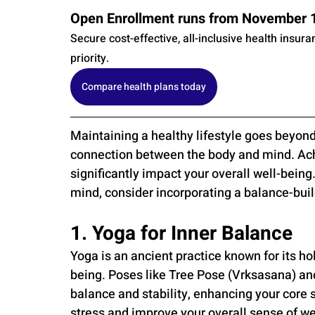
Open Enrollment runs from November 1s
Secure cost-effective, all-inclusive health insur
priority.
Compare health plans today
Maintaining a healthy lifestyle goes beyond 
connection between the body and mind. Achi
significantly impact your overall well-being.
mind, consider incorporating a balance-build
1. Yoga for Inner Balance
Yoga is an ancient practice known for its ho
being. Poses like Tree Pose (Vrksasana) and 
balance and stability, enhancing your core 
stress and improve your overall sense of we