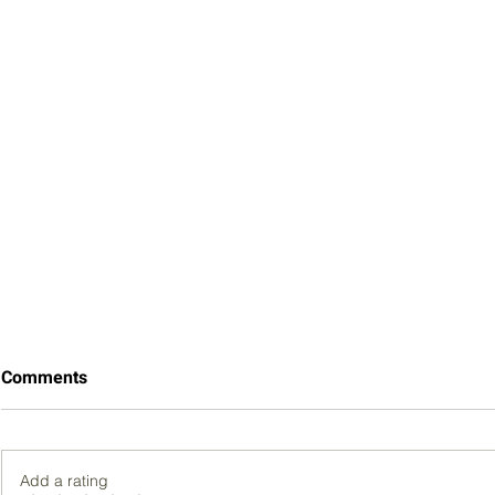
Comments
Add a rating