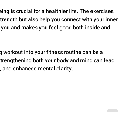
g is crucial for a healthier life. The exercises 
rength but also help you connect with your inner 
uits you and makes you feel good both inside and 
g workout into your fitness routine can be a 
Strengthening both your body and mind can lead 
, and enhanced mental clarity.