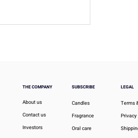
Home Essentials
Your Guide to Mastering
on and
Perfume Layering
n
THE COMPANY
SUBSCRIBE
LEGAL
About us
Candles
Terms &
Contact us
Fragrance
Privacy
Investors
Oral care
Shippin