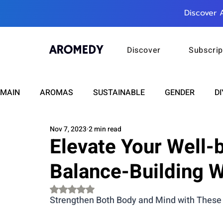
Discover 
Discover
Subscrip
MAIN
AROMAS
SUSTAINABLE
GENDER
DI
Nov 7, 2023
2 min read
CARE
WELLNESS
FASHION
BEAUTY
Elevate Your Well-b
Balance-Building 
RELATIONSHIPS
TRAVEL
INSIGHTS
ANN
Rated NaN out of 5 stars.
Strengthen Both Body and Mind with These
PLUS INFINITY
SCIENCE
HEALTH
SUPPO