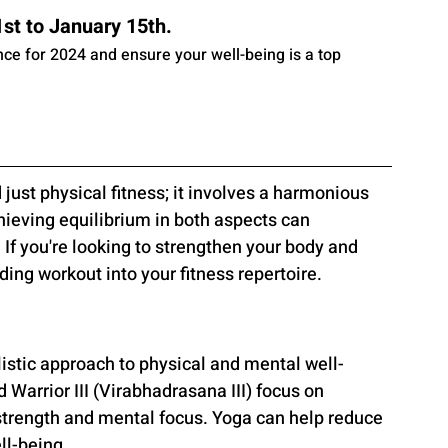
t to January 15th. 
ance for 2024 and ensure your well-being is a top 
just physical fitness; it involves a harmonious 
eving equilibrium in both aspects can 
 If you're looking to strengthen your body and 
ing workout into your fitness repertoire.
listic approach to physical and mental well-
Warrior III (Virabhadrasana III) focus on 
strength and mental focus. Yoga can help reduce 
ll-being.