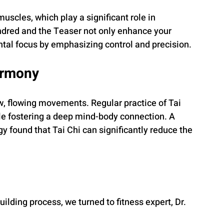
uscles, which play a significant role in 
ndred and the Teaser not only enhance your 
ntal focus by emphasizing control and precision.
armony
ow, flowing movements. Regular practice of Tai 
e fostering a deep mind-body connection. A 
y found that Tai Chi can significantly reduce the 
ilding process, we turned to fitness expert, Dr. 