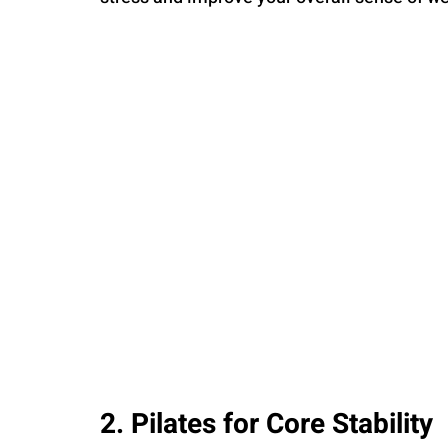
2. Pilates for Core Stability