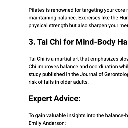
Pilates is renowned for targeting your core m
maintaining balance. Exercises like the Hu
physical strength but also sharpen your me
3. Tai Chi for Mind-Body H
Tai Chi is a martial art that emphasizes sl
Chi improves balance and coordination whil
study published in the Journal of Gerontolog
risk of falls in older adults.
Expert Advice:
To gain valuable insights into the balance-bu
Emily Anderson: