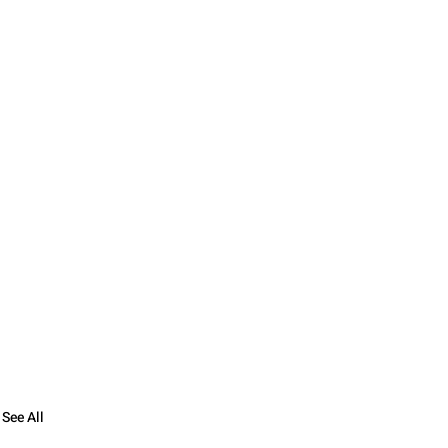
See All