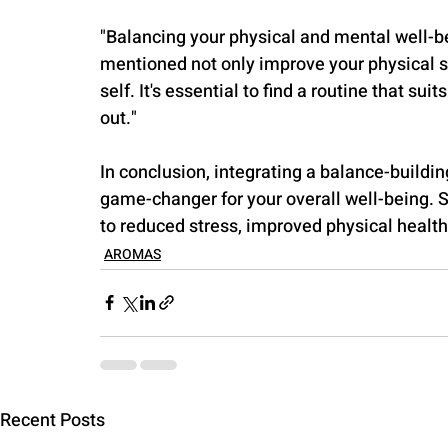
"Balancing your physical and mental well-bein
mentioned not only improve your physical st
self. It's essential to find a routine that s
out."
In conclusion, integrating a balance-buildin
game-changer for your overall well-being. 
to reduced stress, improved physical health
AROMAS
Recent Posts