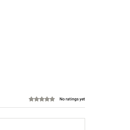
Rated 0 out of 5 stars.
No ratings yet