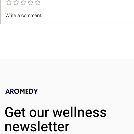
How Aromatherapy Lifts Your
Spa Day at 
Write a comment...
Spirits
for Relaxati
Rejuvenatio
Get our wellness
newsletter