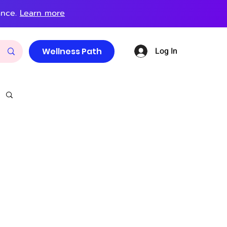
ance.
Learn more
Log In
Wellness Path