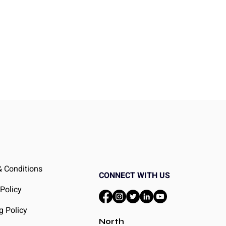
 Conditions
CONNECT WITH US
 Policy
g Policy
North