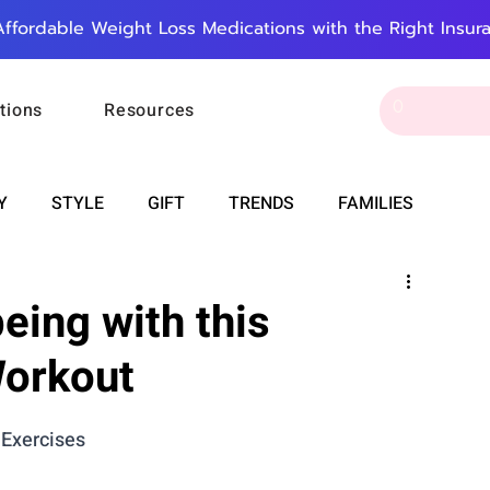
Affordable Weight Loss Medications with the Right Insur
tions
Resources
Y
STYLE
GIFT
TRENDS
FAMILIES
CAREER & MONEY
SPIRITUALITY
WEDDINGS
eing with this
Workout
OUNCEMENTS
FOOD
ASTRONOMY
SLEEP
 Exercises
RT
WORK
DOORBELL
PROGRESS