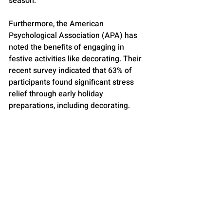
season.
Furthermore, the American 
Psychological Association (APA) has 
noted the benefits of engaging in 
festive activities like decorating. Their 
recent survey indicated that 63% of 
participants found significant stress 
relief through early holiday 
preparations, including decorating.