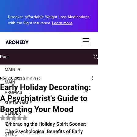
Discover Affordable Weight Loss Medications
with the Right Insurance.
Learn more
Post
MAIN
Nov 20, 2023
2 min read
MAIN
Early Holiday Decorating:
AROMAS
A Psychiatrist's Guide to
SUSTAINABLE
Boosting Your Mood
GENDER
Rated NaN out of 5 stars.
DIY
Embracing the Holiday Spirit Sooner: 
The Psychological Benefits of Early 
STYLE