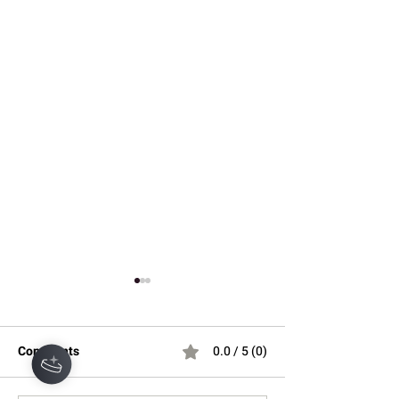
Comments
0.0 / 5 (0)