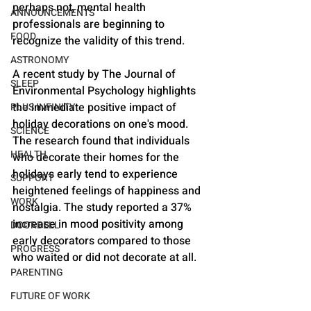
perhaps not, mental health 
ANNOUNCEMENTS
professionals are beginning to 
FOOD
recognize the validity of this trend.
ASTRONOMY
A recent study by The Journal of 
SLEEP
Environmental Psychology highlights 
the immediate positive impact of 
PLUS INFINITY
holiday decorations on one's mood. 
SCIENCE
The research found that individuals 
HEALTH
who decorate their homes for the 
holidays early tend to experience 
SUPPORT
heightened feelings of happiness and 
WORK
nostalgia. The study reported a 37% 
increase in mood positivity among 
DOORBELL
early decorators compared to those 
PROGRESS
who waited or did not decorate at all.
PARENTING
FUTURE OF WORK