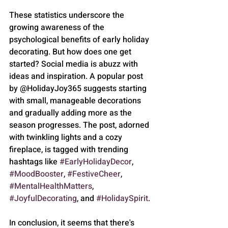
These statistics underscore the 
growing awareness of the 
psychological benefits of early holiday 
decorating. But how does one get 
started? Social media is abuzz with 
ideas and inspiration. A popular post 
by @HolidayJoy365 suggests starting 
with small, manageable decorations 
and gradually adding more as the 
season progresses. The post, adorned 
with twinkling lights and a cozy 
fireplace, is tagged with trending 
hashtags like 
#EarlyHolidayDecor
, 
#MoodBooster
, 
#FestiveCheer
, 
#MentalHealthMatters
, 
#JoyfulDecorating
, and 
#HolidaySpirit
.
In conclusion, it seems that there's 