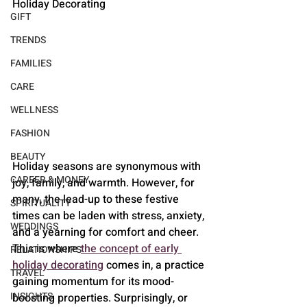
Holiday Decorating
GIFT
TRENDS
FAMILIES
CARE
WELLNESS
FASHION
BEAUTY
Holiday seasons are synonymous with 
CAREER & MONEY
joy, family, and warmth. However, for 
many, the lead-up to these festive 
SPIRITUALITY
times can be laden with stress, anxiety, 
WEDDINGS
and a yearning for comfort and cheer. 
This is where 
the concept of early 
RELATIONSHIPS
holiday decorating
 comes in, a practice 
TRAVEL
gaining momentum for its mood-
INSIGHTS
boosting properties. Surprisingly, or 