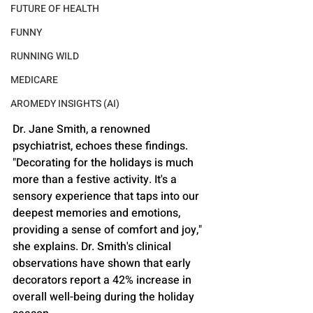
FUTURE OF HEALTH
FUNNY
RUNNING WILD
MEDICARE
AROMEDY INSIGHTS (AI)
Dr. Jane Smith, a renowned 
psychiatrist, echoes these findings. 
"Decorating for the holidays is much 
more than a festive activity. It's a 
sensory experience that taps into our 
deepest memories and emotions, 
providing a sense of comfort and joy," 
she explains. Dr. Smith's clinical 
observations have shown that early 
decorators report a 42% increase in 
overall well-being during the holiday 