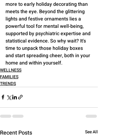
more to early holiday decorating than 
meets the eye. Beyond the glittering 
lights and festive ornaments lies a 
powerful tool for mental well-being, 
supported by psychiatric expertise and 
statistical evidence. So why wait? It's 
time to unpack those holiday boxes 
and start spreading cheer, both in your 
home and within yourself.
WELLNESS
FAMILIES
TRENDS
Recent Posts
See All