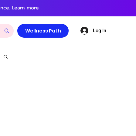
ance.
Learn more
Log In
Wellness Path