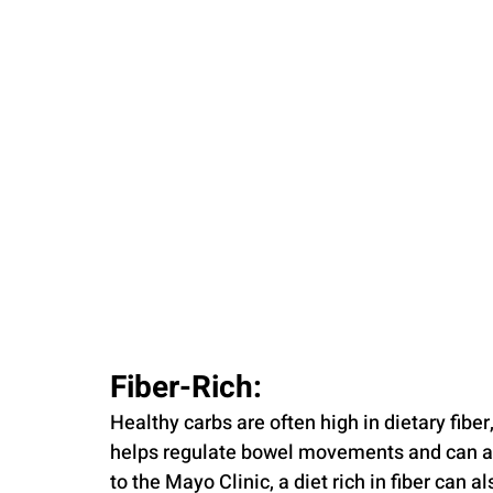
Fiber-Rich: 
Healthy carbs are often high in dietary fiber,
helps regulate bowel movements and can aid
to the Mayo Clinic, a diet rich in fiber can a