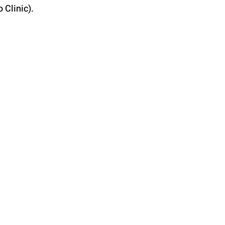
 Clinic).