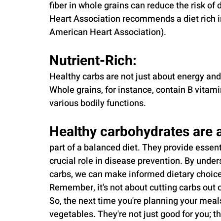
fiber in whole grains can reduce the risk o
Heart Association recommends a diet rich in
American Heart Association).
Nutrient-Rich: 
Healthy carbs are not just about energy and 
Whole grains, for instance, contain B vitami
various bodily functions.
Healthy carbohydrates are a
part of a balanced diet. They provide essent
crucial role in disease prevention. By unde
carbs, we can make informed dietary choices
Remember, it's not about cutting carbs out of
So, the next time you're planning your meals
vegetables. They're not just good for you; th