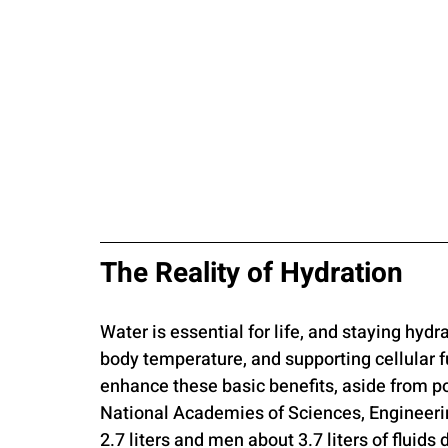
The Reality of Hydration
Water is essential for life, and staying hydr
body temperature, and supporting cellular f
enhance these basic benefits, aside from po
National Academies of Sciences, Engineer
2.7 liters and men about 3.7 liters of fluids