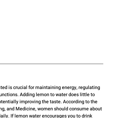
ated is crucial for maintaining energy, regulating 
unctions. Adding lemon to water does little to 
tentially improving the taste. According to the 
ing, and Medicine, women should consume about 
 daily. If lemon water encourages you to drink 