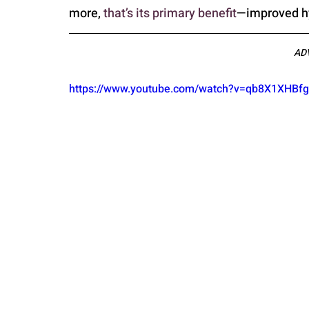
more, 
that’s its primary benefit
—improved hy
AD
https://www.youtube.com/watch?v=qb8X1XHB