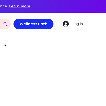
ance.
Learn more
Log In
Wellness Path