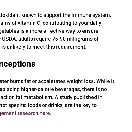
tioxidant known to support the immune system. 
ms of vitamin C, contributing to your daily 
etables is a more effective way to ensure 
 USDA, adults require 75-90 milligrams of 
 is unlikely to meet this requirement.
onceptions
er burns fat or accelerates weight loss. While it 
placing higher-calorie beverages, there is no 
pact on fat metabolism. A study published in 
 not specific foods or drinks, are the key to 
ement research here
.