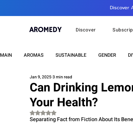
Discover 
Discover
Subscrip
MAIN
AROMAS
SUSTAINABLE
GENDER
DI
Jan 9, 2025
3 min read
CARE
WELLNESS
FASHION
BEAUTY
Can Drinking Lemo
Your Health?
RELATIONSHIPS
TRAVEL
INSIGHTS
ANN
Rated NaN out of 5 stars.
Separating Fact from Fiction About Its Bene
PLUS INFINITY
SCIENCE
HEALTH
SUPPO