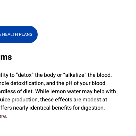
 HEALTH PLANS
aims
ity to “detox” the body or “alkalize” the blood. 
dle detoxification, and the pH of your blood 
ardless of diet. While lemon water may help with 
juice production, these effects are modest at 
fers nearly identical benefits for digestion. 
ere
.