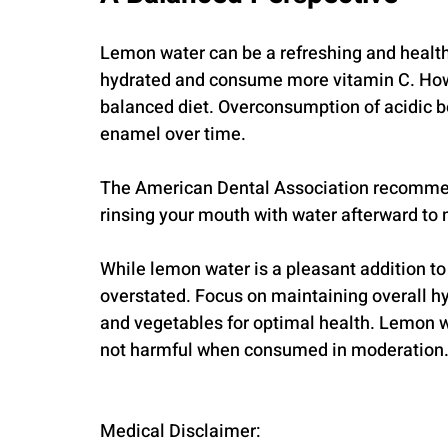
Lemon water can be a refreshing and health-s
hydrated and consume more vitamin C. However
balanced diet. Overconsumption of acidic b
enamel over time. 
The American Dental Association recommend
rinsing your mouth with water afterward to m
While lemon water is a pleasant addition to y
overstated. Focus on maintaining overall hyd
and vegetables for optimal health. Lemon wat
not harmful when consumed in moderation
Medical Disclaimer: