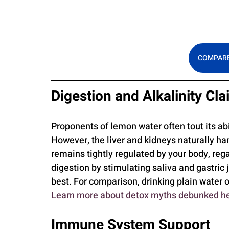
COMPARE
Digestion and Alkalinity Cl
Proponents of lemon water often tout its abil
However, the liver and kidneys naturally han
remains tightly regulated by your body, reg
digestion by stimulating saliva and gastric 
best. For comparison, drinking plain water of
Learn more about detox myths debunked h
Immune System Support