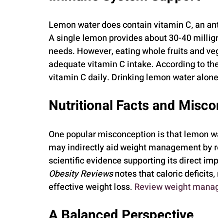
Lemon water does contain vitamin C, an an
A single lemon provides about 30-40 milligra
needs. However, eating whole fruits and veg
adequate vitamin C intake. According to the
vitamin C daily. Drinking lemon water alone
Nutritional Facts and Misc
One popular misconception is that lemon wat
may indirectly aid weight management by re
scientific evidence supporting its direct im
Obesity Reviews
 notes that caloric deficits,
effective weight loss. 
Review weight manag
A Balanced Perspective