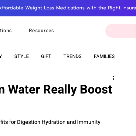
Affordable Weight Loss Medications with the Right Insur
tions
Resources
Y
STYLE
GIFT
TRENDS
FAMILIES
CAREER & MONEY
SPIRITUALITY
WEDDINGS
n Water Really Boost
OUNCEMENTS
FOOD
ASTRONOMY
SLEEP
fits for Digestion Hydration and Immunity
RT
WORK
DOORBELL
PROGRESS