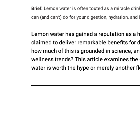
Brief:
 Lemon water is often touted as a miracle drink
can (and can’t) do for your digestion, hydration, an
Lemon water has gained a reputation as a 
claimed to deliver remarkable benefits for 
how much of this is grounded in science, a
wellness trends? This article examines the
water is worth the hype or merely another fl