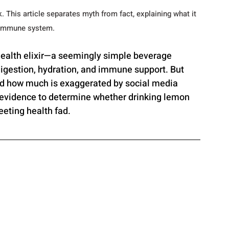
. This article separates myth from fact, explaining what it 
d immune system.
health elixir—a seemingly simple beverage 
digestion, hydration, and immune support. But 
nd how much is exaggerated by social media 
 evidence to determine whether drinking lemon 
eeting health fad.