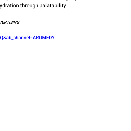
dration through palatability. 
VERTISING
fgQ&ab_channel=AROMEDY