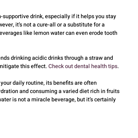
upportive drink, especially if it helps you stay 
, it’s not a cure-all or a substitute for a 
everages like lemon water can even erode tooth 
s drinking acidic drinks through a straw and 
itigate this effect. 
Check out dental health tips
.
our daily routine, its benefits are often 
ration and consuming a varied diet rich in fruits 
er is not a miracle beverage, but it’s certainly 
.