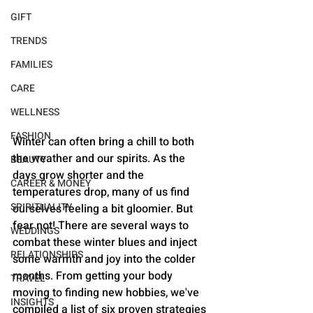
GIFT
TRENDS
FAMILIES
CARE
WELLNESS
FASHION
Winter can often bring a chill to both 
the weather and our spirits. As the 
BEAUTY
days grow shorter and the 
CAREER & MONEY
temperatures drop, many of us find 
SPIRITUALITY
ourselves feeling a bit gloomier. But 
fear not! There are several ways to 
WEDDINGS
combat these winter blues and inject 
RELATIONSHIPS
some warmth and joy into the colder 
months. From getting your body 
TRAVEL
moving to finding new hobbies, we've 
INSIGHTS
compiled a list of six proven strategies 