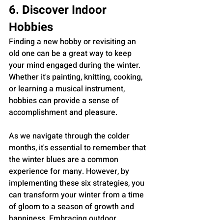
6. Discover Indoor 
Hobbies
Finding a new hobby or revisiting an 
old one can be a great way to keep 
your mind engaged during the winter. 
Whether it's painting, knitting, cooking, 
or learning a musical instrument, 
hobbies can provide a sense of 
accomplishment and pleasure.
As we navigate through the colder 
months, it's essential to remember that 
the winter blues are a common 
experience for many. However, by 
implementing these six strategies, you 
can transform your winter from a time 
of gloom to a season of growth and 
happiness. Embracing outdoor 