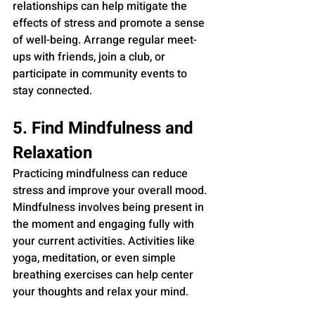
relationships can help mitigate the 
effects of stress and promote a sense 
of well-being. Arrange regular meet-
ups with friends, join a club, or 
participate in community events to 
stay connected.
5. Find Mindfulness and 
Relaxation
Practicing mindfulness can reduce 
stress and improve your overall mood. 
Mindfulness involves being present in 
the moment and engaging fully with 
your current activities. Activities like 
yoga, meditation, or even simple 
breathing exercises can help center 
your thoughts and relax your mind.