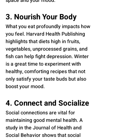
space and your mood.
3. Nourish Your Body
What you eat profoundly impacts how 
you feel. Harvard Health Publishing 
highlights that diets high in fruits, 
vegetables, unprocessed grains, and 
fish can help fight depression. Winter 
is a great time to experiment with 
healthy, comforting recipes that not 
only satisfy your taste buds but also 
boost your mood.
4. Connect and Socialize
Social connections are vital for 
maintaining good mental health. A 
study in the Journal of Health and 
Social Behavior shows that social 