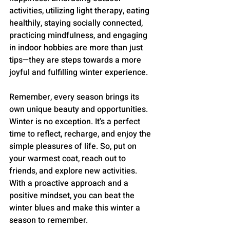
activities, utilizing light therapy, eating 
healthily, staying socially connected, 
practicing mindfulness, and engaging 
in indoor hobbies are more than just 
tips—they are steps towards a more 
joyful and fulfilling winter experience.
Remember, every season brings its 
own unique beauty and opportunities. 
Winter is no exception. It's a perfect 
time to reflect, recharge, and enjoy the 
simple pleasures of life. So, put on 
your warmest coat, reach out to 
friends, and explore new activities. 
With a proactive approach and a 
positive mindset, you can beat the 
winter blues and make this winter a 
season to remember.