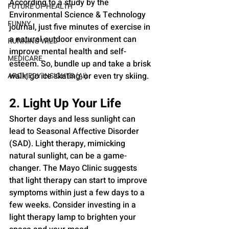
According to a study by the 
FUTURE OF HEALTH
Environmental Science & Technology 
FUNNY
journal, just five minutes of exercise in 
a natural outdoor environment can 
RUNNING WILD
improve mental health and self-
MEDICARE
esteem. So, bundle up and take a brisk 
walk, go ice skating, or even try skiing.
AROMEDY INSIGHTS (AI)
2. Light Up Your Life
Shorter days and less sunlight can 
lead to Seasonal Affective Disorder 
(SAD). Light therapy, mimicking 
natural sunlight, can be a game-
changer. The Mayo Clinic suggests 
that light therapy can start to improve 
symptoms within just a few days to a 
few weeks. Consider investing in a 
light therapy lamp to brighten your 