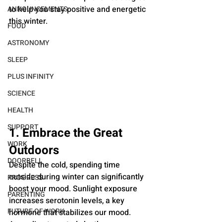
to help you stay positive and energetic 
ANNOUNCEMENTS
this winter.
FOOD
ASTRONOMY
SLEEP
PLUS INFINITY
SCIENCE
HEALTH
SUPPORT
1. Embrace the Great 
WORK
Outdoors
DOORBELL
Despite the cold, spending time 
outside during winter can significantly 
PROGRESS
boost your mood. Sunlight exposure 
PARENTING
increases serotonin levels, a key 
FUTURE OF WORK
hormone that stabilizes our mood. 