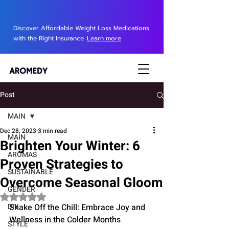
Discover Affordable Weight Loss Medications
with the Right Insurance.
Learn more
Post
MAIN
Dec 28, 2023
3 min read
MAIN
Brighten Your Winter: 6
AROMAS
Proven Strategies to
SUSTAINABLE
Overcome Seasonal Gloom
GENDER
Rated NaN out of 5 stars.
DIY
Shake Off the Chill: Embrace Joy and 
Wellness in the Colder Months
STYLE