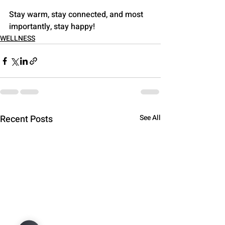
Stay warm, stay connected, and most 
importantly, stay happy!
WELLNESS
Recent Posts
See All