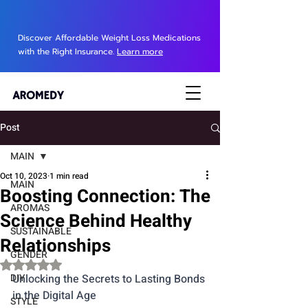
Discover Affordable Weight Loss Medications
with the Right Insurance.
Learn more
Post
MAIN
Oct 10, 2023
1 min read
MAIN
Boosting Connection: The
AROMAS
Science Behind Healthy
SUSTAINABLE
Relationships
GENDER
Rated NaN out of 5 stars.
DIY
Unlocking the Secrets to Lasting Bonds 
in the Digital Age
STYLE