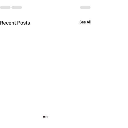
Recent Posts
See All