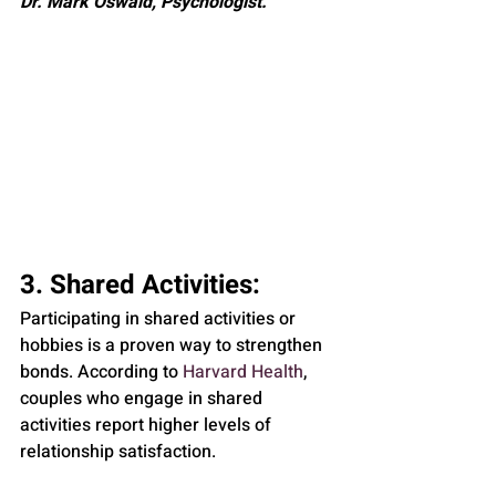
Dr. Mark Oswald, Psychologist.
3. Shared Activities: 
Participating in shared activities or 
hobbies is a proven way to strengthen 
bonds. According to 
Harvard Health
, 
couples who engage in shared 
activities report higher levels of 
relationship satisfaction.