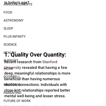
in today's age?
ANNOUNCEMENTS
FOOD
ASTRONOMY
SLEEP
PLUS INFINITY
SCIENCE
HEALTH
1. Quality Over Quantity: 
SUPPORT
Recent research from 
Stanford 
University
 revealed that having a few 
WORK
deep, meaningful relationships is more 
DOORBELL
beneficial than having numerous 
shallow connections. Individuals with 
PROGRESS
close-knit relationships reported better 
PARENTING
mental well-being and lesser stress.
FUTURE OF WORK