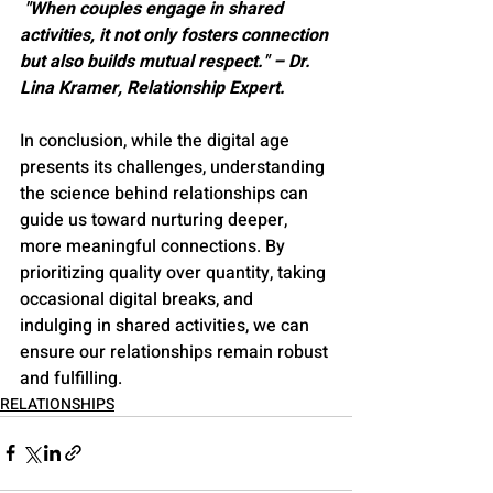
 "When couples engage in shared 
activities, it not only fosters connection 
but also builds mutual respect." – Dr. 
Lina Kramer, Relationship Expert.
In conclusion, while the digital age 
presents its challenges, understanding 
the science behind relationships can 
guide us toward nurturing deeper, 
more meaningful connections. By 
prioritizing quality over quantity, taking 
occasional digital breaks, and 
indulging in shared activities, we can 
ensure our relationships remain robust 
and fulfilling.
RELATIONSHIPS