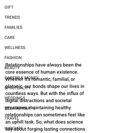
GIFT
TRENDS
FAMILIES
CARE
WELLNESS
FASHION
Relationships have always been the 
BEAUTY
core essence of human existence. 
CAREER & MONEY
Whether it's romantic, familial, or 
platonic, our bonds shape our lives in 
SPIRITUALITY
countless ways. But with the influx of 
WEDDINGS
digital distractions and societal 
pressures, maintaining healthy 
RELATIONSHIPS
relationships can sometimes feel like 
TRAVEL
an uphill task. So, what does science 
INSIGHTS
say about forging lasting connections 