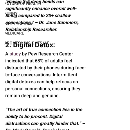
"Having 3-5 deep bonds can 
FUTURE OF HEALTH
significantly enhance overall well-
FUNNY
being compared to 20+ shallow 
connections." – Dr. Jane Summers, 
RUNNING WILD
Relationship Researcher.
MEDICARE
AROMEDY INSIGHTS (AI)
2. Digital Detox: 
A 
study
 by Pew Research Center 
indicated that 68% of adults feel 
distracted by their phones during face-
to-face conversations. Intermittent 
digital detoxes can help refocus on 
personal connections, ensuring they 
remain deep and genuine.
"The art of true connection lies in the 
ability to be present. Digital 
distractions can greatly hinder that." – 