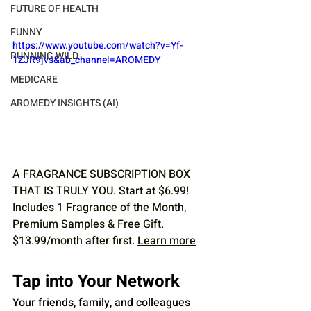
FUTURE OF HEALTH
FUNNY
https://www.youtube.com/watch?v=Yf-
RUNNING WILD
1ZJR9jvs&ab_channel=AROMEDY
MEDICARE
AROMEDY INSIGHTS (AI)
A FRAGRANCE SUBSCRIPTION BOX 
THAT IS TRULY YOU. Start at $6.99! 
Includes 1 Fragrance of the Month, 
Premium Samples & Free Gift. 
$13.99/month after first. 
Learn more
Tap into Your Network
Your friends, family, and colleagues 