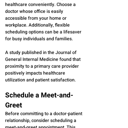
healthcare conveniently. Choose a 
doctor whose office is easily 
accessible from your home or 
workplace. Additionally, flexible 
scheduling options can be a lifesaver 
for busy individuals and families.
A study published in the Journal of 
General Internal Medicine found that 
proximity to a primary care provider 
positively impacts healthcare 
utilization and patient satisfaction.
Schedule a Meet-and-
Greet
Before committing to a doctor-patient 
relationship, consider scheduling a 
meet-and-greet appointment. This 