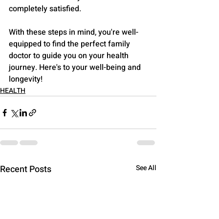
completely satisfied.
With these steps in mind, you're well-
equipped to find the perfect family 
doctor to guide you on your health 
journey. Here's to your well-being and 
longevity!
HEALTH
Recent Posts
See All