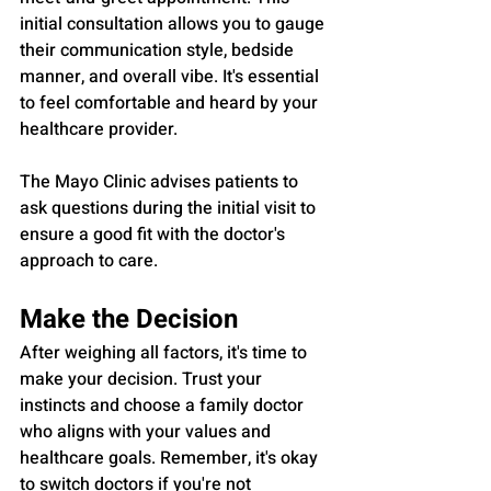
initial consultation allows you to gauge 
their communication style, bedside 
manner, and overall vibe. It's essential 
to feel comfortable and heard by your 
healthcare provider.
The Mayo Clinic advises patients to 
ask questions during the initial visit to 
ensure a good fit with the doctor's 
approach to care.
Make the Decision
After weighing all factors, it's time to 
make your decision. Trust your 
instincts and choose a family doctor 
who aligns with your values and 
healthcare goals. Remember, it's okay 
to switch doctors if you're not 