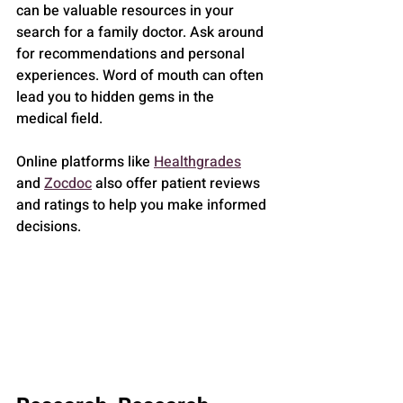
can be valuable resources in your 
search for a family doctor. Ask around 
for recommendations and personal 
experiences. Word of mouth can often 
lead you to hidden gems in the 
medical field.
Online platforms like 
Healthgrades
and 
Zocdoc
 also offer patient reviews 
and ratings to help you make informed 
decisions.