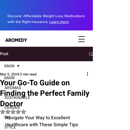
Discover Affordable Weight Loss Medications
with the Right Insurance.
Learn more
Post
MAIN
Mar 5, 2024
2 min read
MAIN
Your Go-To Guide on
AROMAS
Finding the Perfect Family
SUSTAINABLE
Doctor
GENDER
Rated NaN out of 5 stars.
DIY
Navigate Your Way to Excellent 
Healthcare with These Simple Tips
STYLE