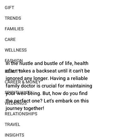
GIFT
TRENDS
FAMILIES
CARE
WELLNESS
FASHION
In the hustle and bustle of life, health 
often takes a backseat until it can't be 
BEAUTY
ignored any longer. Having a reliable 
CAREER & MONEY
family doctor is crucial for maintaining 
SPIRITUALITY
your well-being. But, how do you find 
the perfect one? Let's embark on this 
WEDDINGS
journey together!
RELATIONSHIPS
TRAVEL
INSIGHTS