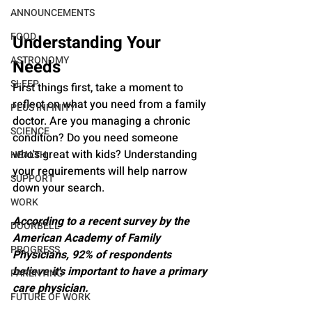
ANNOUNCEMENTS
FOOD
Understanding Your 
ASTRONOMY
Needs
SLEEP
First things first, take a moment to 
reflect on what you need from a family 
PLUS INFINITY
doctor. Are you managing a chronic 
SCIENCE
condition? Do you need someone 
who's great with kids? Understanding 
HEALTH
your requirements will help narrow 
SUPPORT
down your search.
WORK
According to a recent survey by the 
DOORBELL
American Academy of Family 
PROGRESS
Physicians, 92% of respondents 
believe it's important to have a primary 
PARENTING
care physician.
FUTURE OF WORK