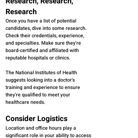
Research, Research, 
Research
Once you have a list of potential 
candidates, dive into some research. 
Check their credentials, experience, 
and specialties. Make sure they're 
board-certified and affiliated with 
reputable hospitals or clinics.
The National Institutes of Health 
suggests looking into a doctor's 
training and experience to ensure 
they're qualified to meet your 
healthcare needs.
Consider Logistics
Location and office hours play a 
significant role in your ability to access 