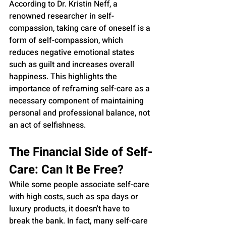
According to Dr. Kristin Neff, a 
renowned researcher in self-
compassion, taking care of oneself is a 
form of self-compassion, which 
reduces negative emotional states 
such as guilt and increases overall 
happiness. This highlights the 
importance of reframing self-care as a 
necessary component of maintaining 
personal and professional balance, not 
an act of selfishness.
The Financial Side of Self-
Care: Can It Be Free?
While some people associate self-care 
with high costs, such as spa days or 
luxury products, it doesn't have to 
break the bank. In fact, many self-care 