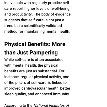
individuals who regularly practice self-
care report higher levels of well-being 
and productivity. The body of evidence 
suggests that self-care is not just a 
trend but a scientifically validated 
method for maintaining mental health.
Physical Benefits: More 
than Just Pampering
While self-care is often associated 
with mental health, the physical 
benefits are just as substantial. For 
instance, regular physical activity, one 
of the pillars of self-care, is linked to 
improved cardiovascular health, better 
sleep quality, and enhanced immunity. 
According to the 
National Institutes of 