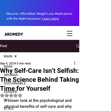
Discover Affordable Weight Loss Medications
with the Right Insurance.
Learn more
Post
MAIN
Sep 9, 2024
3 min read
MAIN
Why Self-Care Isn’t Selfish:
AROMAS
The Science Behind Taking
SUSTAINABLE
Time for Yourself
GENDER
Rated NaN out of 5 stars.
DIY
A closer look at the psychological and 
physical benefits of self-care and why 
STYLE