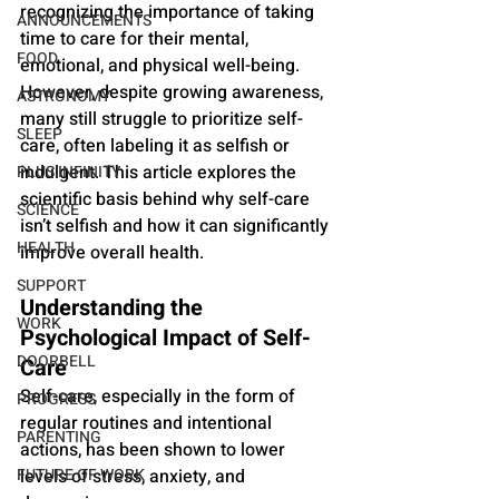
recognizing the importance of taking 
ANNOUNCEMENTS
time to care for their mental, 
FOOD
emotional, and physical well-being. 
However, despite growing awareness, 
ASTRONOMY
many still struggle to prioritize self-
SLEEP
care, often labeling it as selfish or 
indulgent. This article explores the 
PLUS INFINITY
scientific basis behind why self-care 
SCIENCE
isn’t selfish and how it can significantly 
HEALTH
improve overall health.
SUPPORT
Understanding the 
WORK
Psychological Impact of Self-
DOORBELL
Care
Self-care, especially in the form of 
PROGRESS
regular routines and intentional 
PARENTING
actions, has been shown to lower 
FUTURE OF WORK
levels of stress, anxiety, and 