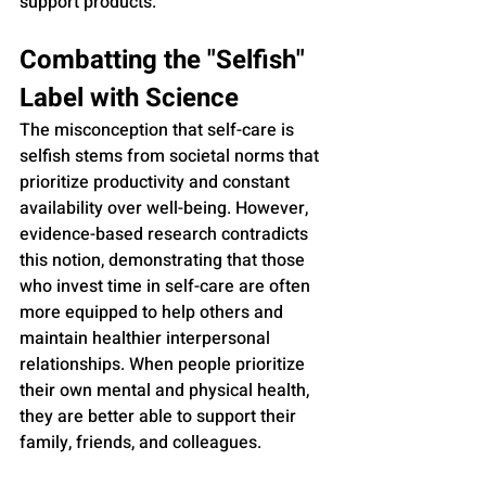
support products.
Combatting the "Selfish" 
Label with Science
The misconception that self-care is 
selfish stems from societal norms that 
prioritize productivity and constant 
availability over well-being. However, 
evidence-based research contradicts 
this notion, demonstrating that those 
who invest time in self-care are often 
more equipped to help others and 
maintain healthier interpersonal 
relationships. When people prioritize 
their own mental and physical health, 
they are better able to support their 
family, friends, and colleagues.