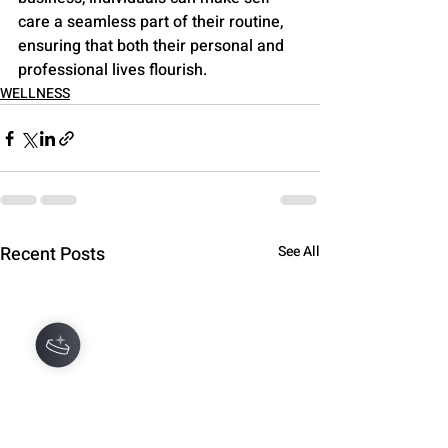
care a seamless part of their routine, 
ensuring that both their personal and 
professional lives flourish.
WELLNESS
Recent Posts
See All