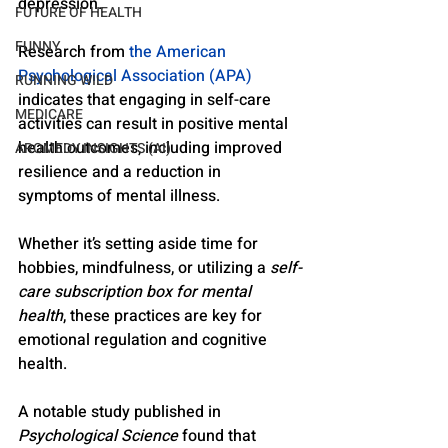
depression. 
FUTURE OF HEALTH
FUNNY
Research from 
the American 
Psychological Association (APA)
RUNNING WILD
indicates that engaging in self-care 
MEDICARE
activities can result in positive mental 
health outcomes, including improved 
AROMEDY INSIGHTS (AI)
resilience and a reduction in 
symptoms of mental illness. 
Whether it’s setting aside time for 
hobbies, mindfulness, or utilizing a 
self-
care subscription box for mental 
health
, these practices are key for 
emotional regulation and cognitive 
health.
A notable study published in 
Psychological Science
 found that 