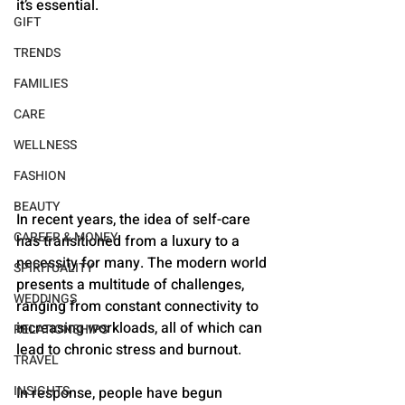
it’s essential.
GIFT
TRENDS
FAMILIES
CARE
WELLNESS
FASHION
BEAUTY
In recent years, the idea of self-care 
CAREER & MONEY
has transitioned from a luxury to a 
necessity for many. The modern world 
SPIRITUALITY
presents a multitude of challenges, 
WEDDINGS
ranging from constant connectivity to 
increasing workloads, all of which can 
RELATIONSHIPS
lead to chronic stress and burnout. 
TRAVEL
INSIGHTS
In response, people have begun 