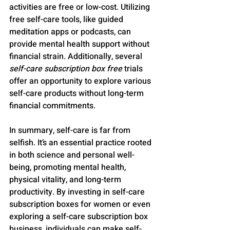
activities are free or low-cost. Utilizing 
free self-care tools, like guided 
meditation apps or podcasts, can 
provide mental health support without 
financial strain. Additionally, several 
self-care subscription box free
 trials 
offer an opportunity to explore various 
self-care products without long-term 
financial commitments.
In summary, self-care is far from 
selfish. It’s an essential practice rooted 
in both science and personal well-
being, promoting mental health, 
physical vitality, and long-term 
productivity. By investing in self-care 
subscription boxes for women or even 
exploring a self-care subscription box 
business, individuals can make self-