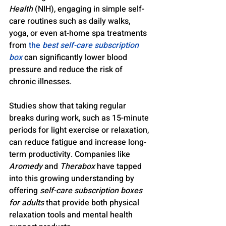
Health
 (NIH), engaging in simple self-
care routines such as daily walks, 
yoga, or even at-home spa treatments 
from 
the 
best self-care subscription 
box
 can significantly lower blood 
pressure and reduce the risk of 
chronic illnesses.
Studies show that taking regular 
breaks during work, such as 15-minute 
periods for light exercise or relaxation, 
can reduce fatigue and increase long-
term productivity. Companies like 
Aromedy
 and 
Therabox
 have tapped 
into this growing understanding by 
offering 
self-care subscription boxes 
for adults
 that provide both physical 
relaxation tools and mental health 