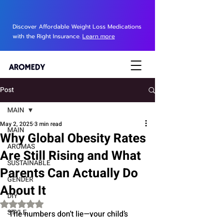
Discover Affordable Weight Loss Medications
with the Right Insurance.
Learn more
Post
MAIN
May 2, 2025
3 min read
MAIN
Why Global Obesity Rates
AROMAS
Are Still Rising and What
SUSTAINABLE
Parents Can Actually Do
GENDER
About It
DIY
Rated NaN out of 5 stars.
STYLE
The numbers don’t lie—your child’s 