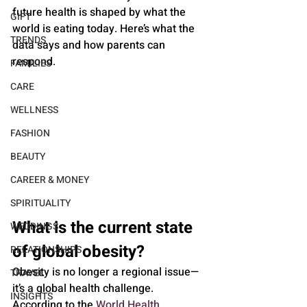
future health is shaped by what the 
GIFT
world is eating today. Here’s what the 
TRENDS
data says and how parents can 
respond.
FAMILIES
CARE
WELLNESS
FASHION
BEAUTY
CAREER & MONEY
SPIRITUALITY
What is the current state 
WEDDINGS
of global obesity?
RELATIONSHIPS
Obesity is no longer a regional issue—
TRAVEL
it’s a global health challenge. 
INSIGHTS
According to the 
World Health 