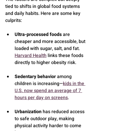
tied to shifts in global food systems 
and daily habits. Here are some key 
culprits:
Ultra-processed foods
 are 
cheaper and more accessible, but 
loaded with sugar, salt, and fat. 
Harvard Health
 links these foods 
directly to higher obesity risk.
Sedentary behavior
 among 
children is increasing—
kids in the 
U.S. now spend an average of 7 
hours per day on screens
.
Urbanization
 has reduced access 
to safe outdoor play, making 
physical activity harder to come 