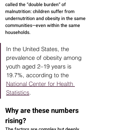
called the “double burden” of 
malnutrition: children suffer from 
undernutrition and obesity in the same 
communities—even within the same 
households.
In the United States, the 
prevalence of obesity among 
youth aged 2–19 years is 
19.7%, according to the 
National Center for Health 
Statistics
.
Why are these numbers 
rising?
The factors are complex but deeply 