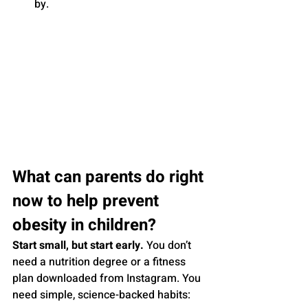
by.
What can parents do right 
now to help prevent 
obesity in children?
Start small, but start early.
 You don’t 
need a nutrition degree or a fitness 
plan downloaded from Instagram. You 
need simple, science-backed habits: