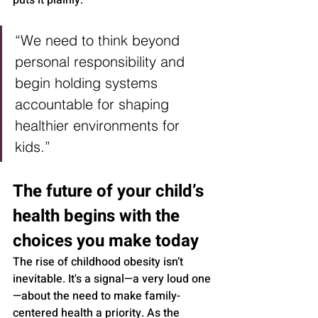
puts it plainly:
“We need to think beyond 
personal responsibility and 
begin holding systems 
accountable for shaping 
healthier environments for 
kids.”
The future of your child’s 
health begins with the 
choices you make today
The rise of childhood obesity isn’t 
inevitable. It's a signal—a very loud one
—about the need to make family-
centered health a priority. As the 