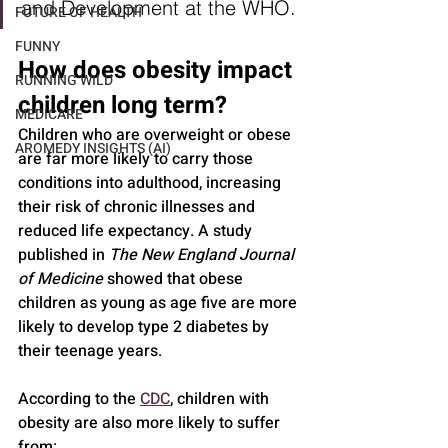
and Development at the WHO.
FUTURE OF HEALTH
FUNNY
How does obesity impact 
RUNNING WILD
children long term?
MEDICARE
Children who are overweight or obese 
AROMEDY INSIGHTS (AI)
are far more likely to carry those 
conditions into adulthood, increasing 
their risk of chronic illnesses and 
reduced life expectancy. A study 
published in 
The New England Journal 
of Medicine
 showed that obese 
children as young as age five are more 
likely to develop type 2 diabetes by 
their teenage years.
According to the 
CDC
, children with 
obesity are also more likely to suffer 
from: