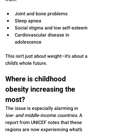
Joint and bone problems
Sleep apnea
Social stigma and low self-esteem
Cardiovascular disease in 
adolescence
This isn’t just about weight—it's about a 
child’s whole future.
Where is childhood 
obesity increasing the 
most?
The issue is especially alarming in 
low- and middle-income countries
. A 
report from UNICEF notes that these 
regions are now experiencing what’s 