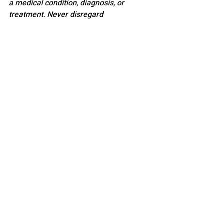
a medical condition, diagnosis, or 
treatment. Never disregard 
professional medical advice or delay 
seeking it because of something you 
have read here.
PARENTING
Recent Posts
See All