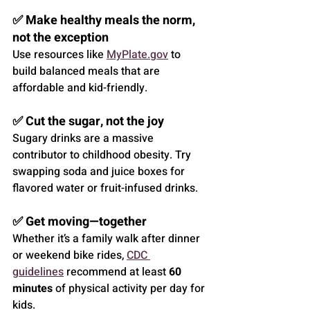
✅ Make healthy meals the norm, 
not the exception
Use resources like 
MyPlate.gov
 to 
build balanced meals that are 
affordable and kid-friendly.
✅ Cut the sugar, not the joy
Sugary drinks are a massive 
contributor to childhood obesity. Try 
swapping soda and juice boxes for 
flavored water or fruit-infused drinks.
✅ Get moving—together
Whether it’s a family walk after dinner 
or weekend bike rides, 
CDC 
guidelines
 recommend at least 
60 
minutes
 of physical activity per day for 
kids.