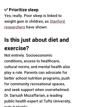
✅ Prioritize sleep
Yes, really. Poor sleep is linked to 
weight gain in children, as 
Stanford 
researchers
 have shown.
Is this just about diet and 
exercise?
Not entirely. Socioeconomic 
conditions, access to healthcare, 
cultural norms, and mental health also 
play a role. Parents can advocate for 
better school nutrition programs, push 
for community recreational spaces, 
and seek support when overwhelmed.
Dr. Dariush Mozaffarian, a leading 
public health expert at Tufts University, 