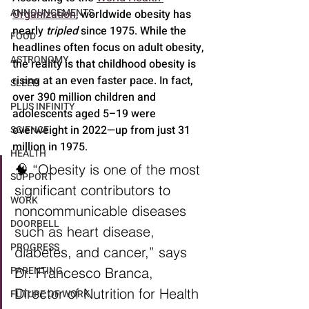
ANNOUNCEMENTS
Organization
, worldwide obesity has 
nearly 
tripled
 since 1975. While the 
FOOD
headlines often focus on adult obesity, 
ASTRONOMY
the reality is that childhood obesity is 
rising at an even faster pace. In fact, 
SLEEP
over 390 million children and 
PLUS INFINITY
adolescents aged 5–19 were 
overweight in 2022—up from just 31 
SCIENCE
million in 1975.
HEALTH
🧠 “Obesity is one of the most 
SUPPORT
significant contributors to 
WORK
noncommunicable diseases 
DOORBELL
such as heart disease, 
PROGRESS
diabetes, and cancer,” says 
PARENTING
Dr. Francesco Branca, 
Director of Nutrition for Health 
FUTURE OF WORK