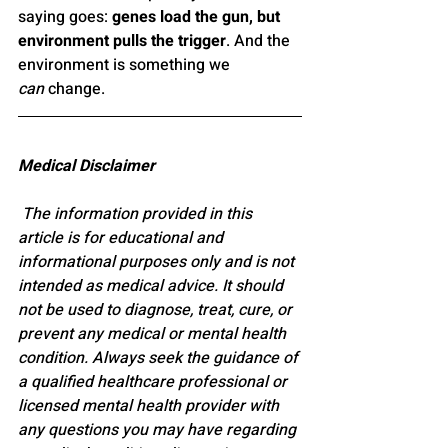
saying goes: 
genes load the gun, but 
environment pulls the trigger
. And the 
environment is something we 
can
 change.
Medical Disclaimer
 The information provided in this 
article is for educational and 
informational purposes only and is not 
intended as medical advice. It should 
not be used to diagnose, treat, cure, or 
prevent any medical or mental health 
condition. Always seek the guidance of 
a qualified healthcare professional or 
licensed mental health provider with 
any questions you may have regarding 