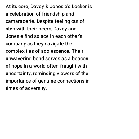
At its core, Davey & Jonesie's Locker is 
a celebration of friendship and 
camaraderie. Despite feeling out of 
step with their peers, Davey and 
Jonesie find solace in each other's 
company as they navigate the 
complexities of adolescence. Their 
unwavering bond serves as a beacon 
of hope in a world often fraught with 
uncertainty, reminding viewers of the 
importance of genuine connections in 
times of adversity.