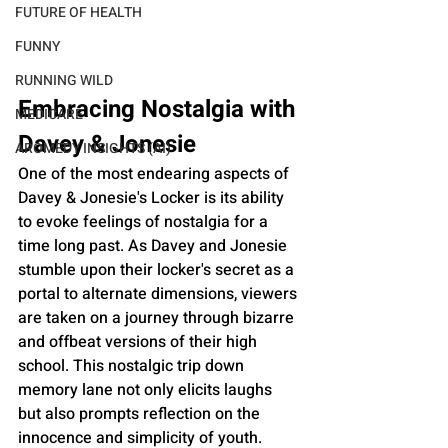
FUTURE OF HEALTH
FUNNY
RUNNING WILD
Embracing Nostalgia with 
MEDICARE
Davey & Jonesie
AROMEDY INSIGHTS (AI)
One of the most endearing aspects of 
Davey & Jonesie's Locker is its ability 
to evoke feelings of nostalgia for a 
time long past. As Davey and Jonesie 
stumble upon their locker's secret as a 
portal to alternate dimensions, viewers 
are taken on a journey through bizarre 
and offbeat versions of their high 
school. This nostalgic trip down 
memory lane not only elicits laughs 
but also prompts reflection on the 
innocence and simplicity of youth.