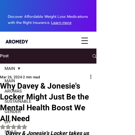
Discover Affordable Weight Loss Medications
with the Right Insurance.
Learn more
Post
MAIN
Mar 26, 2024
2 min read
MAIN
Why Davey & Jonesie's
AROMAS
Locker Might Just Be the
SUSTAINABLE
Mental Health Boost We
GENDER
All Need
DIY
Rated NaN out of 5 stars.
STYLE
Davey & Jonesie's Locker takes us 