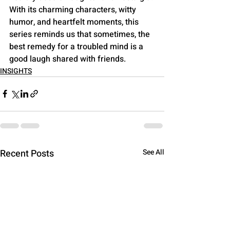
With its charming characters, witty 
humor, and heartfelt moments, this 
series reminds us that sometimes, the 
best remedy for a troubled mind is a 
good laugh shared with friends.
INSIGHTS
Recent Posts
See All