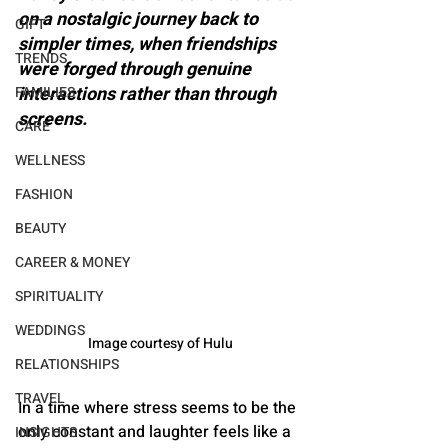
on a nostalgic journey back to 
GIFT
simpler times, when friendships 
TRENDS
were forged through genuine 
interactions rather than through 
FAMILIES
screens.
CARE
WELLNESS
FASHION
BEAUTY
CAREER & MONEY
SPIRITUALITY
WEDDINGS
Image courtesy of Hulu
RELATIONSHIPS
TRAVEL
In a time where stress seems to be the 
only constant and laughter feels like a 
INSIGHTS