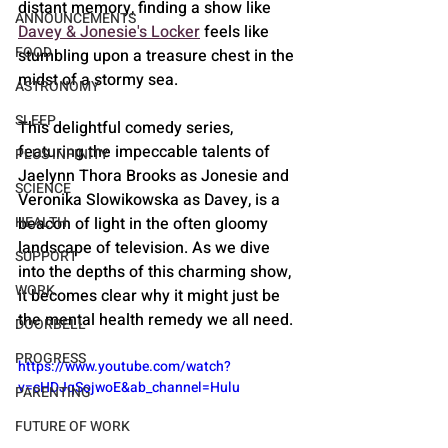
distant memory, finding a show like 
ANNOUNCEMENTS
Davey & Jonesie's Locker
 feels like 
FOOD
stumbling upon a treasure chest in the 
midst of a stormy sea. 
ASTRONOMY
SLEEP
This delightful comedy series, 
featuring the impeccable talents of 
PLUS INFINITY
Jaelynn Thora Brooks as Jonesie and 
SCIENCE
Veronika Slowikowska as Davey, is a 
beacon of light in the often gloomy 
HEALTH
landscape of television. As we dive 
SUPPORT
into the depths of this charming show, 
WORK
it becomes clear why it might just be 
the mental health remedy we all need.
DOORBELL
PROGRESS
https://www.youtube.com/watch?
v=cHDJqSojwoE&ab_channel=Hulu
PARENTING
FUTURE OF WORK