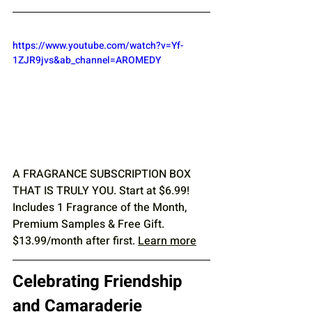
https://www.youtube.com/watch?v=Yf-
1ZJR9jvs&ab_channel=AROMEDY
A FRAGRANCE SUBSCRIPTION BOX 
THAT IS TRULY YOU. Start at $6.99! 
Includes 1 Fragrance of the Month, 
Premium Samples & Free Gift. 
$13.99/month after first. 
Learn more
Celebrating Friendship 
and Camaraderie