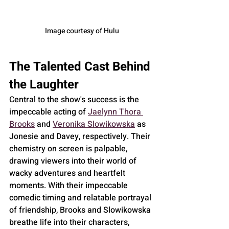
Image courtesy of Hulu
The Talented Cast Behind 
the Laughter
Central to the show's success is the 
impeccable acting of 
Jaelynn Thora 
Brooks
 and 
Veronika Slowikowska
 as 
Jonesie and Davey, respectively. Their 
chemistry on screen is palpable, 
drawing viewers into their world of 
wacky adventures and heartfelt 
moments. With their impeccable 
comedic timing and relatable portrayal 
of friendship, Brooks and Slowikowska 
breathe life into their characters, 