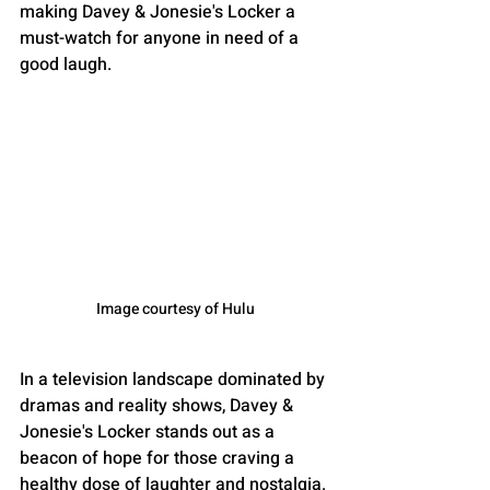
making Davey & Jonesie's Locker a 
must-watch for anyone in need of a 
good laugh.
Image courtesy of Hulu
In a television landscape dominated by 
dramas and reality shows, Davey & 
Jonesie's Locker stands out as a 
beacon of hope for those craving a 
healthy dose of laughter and nostalgia. 