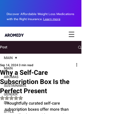
Discover Affordable Weight Loss Medications
with the Right Insurance.
Learn more
Post
MAIN
Sep 14, 2024
3 min read
MAIN
Why a Self-Care
AROMAS
Subscription Box Is the
SUSTAINABLE
Perfect Present
GENDER
Rated NaN out of 5 stars.
DIY
Thoughtfully curated self-care 
subscription boxes offer more than 
STYLE