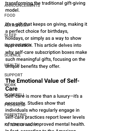
transforming the traditional gift-giving 
ANNOUNCEMENTS
model. 
FOOD
It’s a gift that keeps on giving, making it 
ASTRONOMY
a perfect choice for birthdays, 
SLEEP
holidays, or simply as a way to show 
appreciation. This article delves into 
PLUS INFINITY
why self-care subscription boxes make 
SCIENCE
such meaningful gifts, focusing on the 
HEALTH
unique benefits they offer.
SUPPORT
The Emotional Value of Self-
WORK
Care
DOORBELL
Self-care is more than a luxury—it’s a 
necessity. Studies show that 
PROGRESS
individuals who regularly engage in 
PARENTING
self-care practices report lower levels 
of stress and improved mental health. 
FUTURE OF WORK