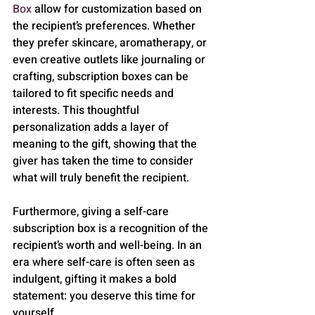
Box
 allow for customization based on 
the recipient’s preferences. Whether 
they prefer skincare, aromatherapy, or 
even creative outlets like journaling or 
crafting, subscription boxes can be 
tailored to fit specific needs and 
interests. This thoughtful 
personalization adds a layer of 
meaning to the gift, showing that the 
giver has taken the time to consider 
what will truly benefit the recipient.
Furthermore, giving a self-care 
subscription box is a recognition of the 
recipient’s worth and well-being. In an 
era where self-care is often seen as 
indulgent, gifting it makes a bold 
statement: you deserve this time for 
yourself.