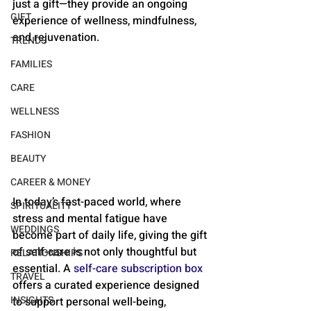
just a gift—they provide an ongoing 
GIFT
experience of wellness, mindfulness, 
and rejuvenation.
TRENDS
FAMILIES
CARE
WELLNESS
FASHION
BEAUTY
CAREER & MONEY
In today’s fast-paced world, where 
SPIRITUALITY
stress and mental fatigue have 
WEDDINGS
become part of daily life, giving the gift 
of self-care is not only thoughtful but 
RELATIONSHIPS
essential. A 
self-care subscription box
TRAVEL
offers a curated experience designed 
INSIGHTS
to support personal well-being, 