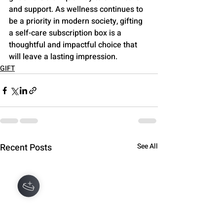
and support. As wellness continues to 
be a priority in modern society, gifting 
a self-care subscription box is a 
thoughtful and impactful choice that 
will leave a lasting impression.
GIFT
Recent Posts
See All