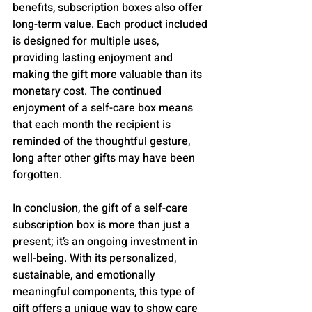
benefits, subscription boxes also offer 
long-term value. Each product included 
is designed for multiple uses, 
providing lasting enjoyment and 
making the gift more valuable than its 
monetary cost. The continued 
enjoyment of a self-care box means 
that each month the recipient is 
reminded of the thoughtful gesture, 
long after other gifts may have been 
forgotten.
In conclusion, the gift of a self-care 
subscription box is more than just a 
present; it’s an ongoing investment in 
well-being. With its personalized, 
sustainable, and emotionally 
meaningful components, this type of 
gift offers a unique way to show care 