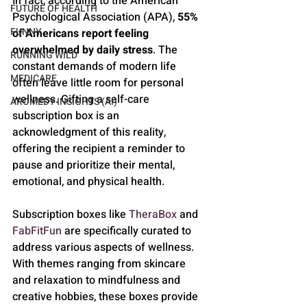
In fact, according to the American 
FUTURE OF HEALTH
Psychological Association (APA), 
55% 
FUNNY
of Americans report feeling 
overwhelmed by daily stress
. The 
RUNNING WILD
constant demands of modern life 
MEDICARE
often leave little room for personal 
wellness. Gifting a self-care 
AROMEDY INSIGHTS (AI)
subscription box is an 
acknowledgment of this reality, 
offering the recipient a reminder to 
pause and prioritize their mental, 
emotional, and physical health.
Subscription boxes like 
TheraBox
 and 
FabFitFun
 are specifically curated to 
address various aspects of wellness. 
With themes ranging from skincare 
and relaxation to mindfulness and 
creative hobbies, these boxes provide 