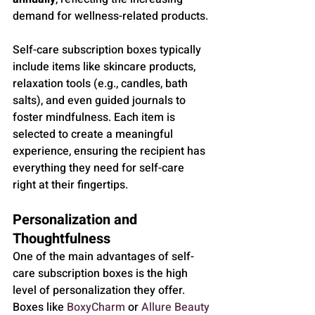
demand for wellness-related products.
Self-care subscription boxes typically 
include items like skincare products, 
relaxation tools (e.g., candles, bath 
salts), and even guided journals to 
foster mindfulness. Each item is 
selected to create a meaningful 
experience, ensuring the recipient has 
everything they need for self-care 
right at their fingertips.
Personalization and 
Thoughtfulness
One of the main advantages of self-
care subscription boxes is the high 
level of personalization they offer. 
Boxes like 
BoxyCharm
 or 
Allure Beauty 