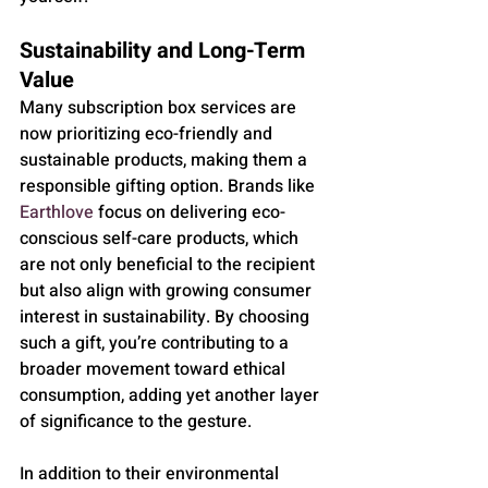
Sustainability and Long-Term 
Value
Many subscription box services are 
now prioritizing eco-friendly and 
sustainable products, making them a 
responsible gifting option. Brands like 
Earthlove
 focus on delivering eco-
conscious self-care products, which 
are not only beneficial to the recipient 
but also align with growing consumer 
interest in sustainability. By choosing 
such a gift, you’re contributing to a 
broader movement toward ethical 
consumption, adding yet another layer 
of significance to the gesture.
In addition to their environmental 