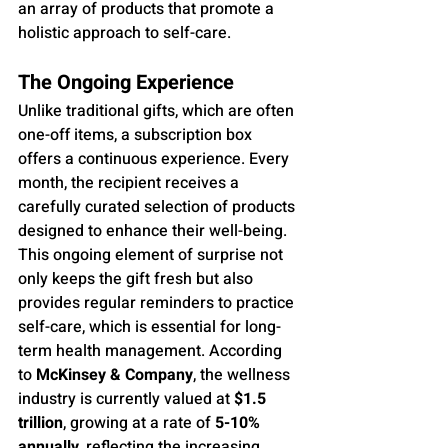
an array of products that promote a 
holistic approach to self-care.
The Ongoing Experience
Unlike traditional gifts, which are often 
one-off items, a subscription box 
offers a continuous experience. Every 
month, the recipient receives a 
carefully curated selection of products 
designed to enhance their well-being. 
This ongoing element of surprise not 
only keeps the gift fresh but also 
provides regular reminders to practice 
self-care, which is essential for long-
term health management. According 
to 
McKinsey & Company
, the wellness 
industry is currently valued at 
$1.5 
trillion
, growing at a rate of 
5-10% 
annually
, reflecting the increasing 