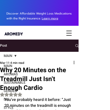
Discover Affordable Weight Loss Medications
with the Right Insurance.
Learn more
Post
MAIN
Mar 11
4 min read
MAIN
Why 20 Minutes on the
AROMAS
Treadmill Just Isn't
SUSTAINABLE
Enough Cardio
GENDER
Rated NaN out of 5 stars.
DIY
You’ve probably heard it before: “Just 
20 minutes on the treadmill is enough 
STYLE