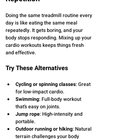
Doing the same treadmill routine every 
day is like eating the same meal 
repeatedly. It gets boring, and your 
body stops responding. Mixing up your 
cardio workouts keeps things fresh 
and effective.
Try These Alternatives
Cycling or spinning classes
: Great 
for low-impact cardio.
Swimming
: Full-body workout 
that’s easy on joints.
Jump rope
: High-intensity and 
portable.
Outdoor running or hiking
: Natural 
terrain challenges your body 