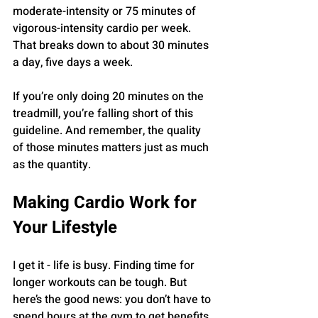
moderate-intensity or 75 minutes of 
vigorous-intensity cardio per week. 
That breaks down to about 30 minutes 
a day, five days a week.
If you’re only doing 20 minutes on the 
treadmill, you’re falling short of this 
guideline. And remember, the quality 
of those minutes matters just as much 
as the quantity.
Making Cardio Work for 
Your Lifestyle
I get it - life is busy. Finding time for 
longer workouts can be tough. But 
here’s the good news: you don’t have to 
spend hours at the gym to get benefits.