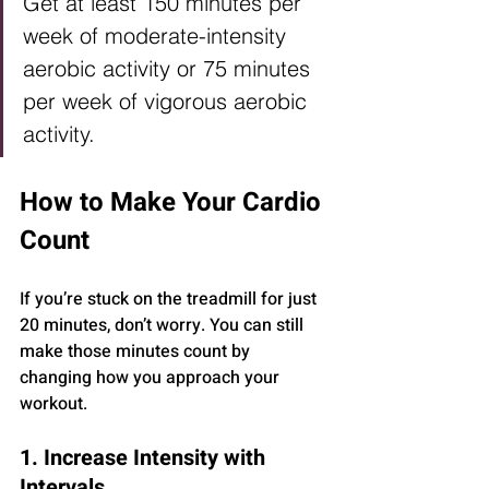
Get at least 150 minutes per 
week of moderate-intensity 
aerobic activity or 75 minutes 
per week of vigorous aerobic 
activity.
How to Make Your Cardio 
Count
If you’re stuck on the treadmill for just 
20 minutes, don’t worry. You can still 
make those minutes count by 
changing how you approach your 
workout.
1. Increase Intensity with 
Intervals