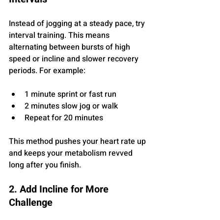
Instead of jogging at a steady pace, try 
interval training. This means 
alternating between bursts of high 
speed or incline and slower recovery 
periods. For example:
1 minute sprint or fast run
2 minutes slow jog or walk
Repeat for 20 minutes
This method pushes your heart rate up 
and keeps your metabolism revved 
long after you finish.
2. Add Incline for More 
Challenge