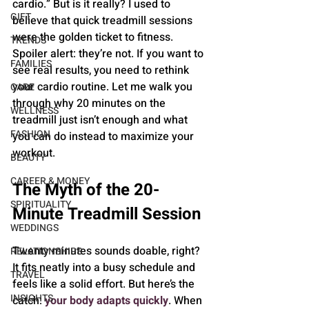
cardio.” But is it really? I used to 
GIFT
believe that quick treadmill sessions 
were the golden ticket to fitness. 
TRENDS
Spoiler alert: they’re not. If you want to 
FAMILIES
see real results, you need to rethink 
your cardio routine. Let me walk you 
CARE
through why 20 minutes on the 
WELLNESS
treadmill just isn’t enough and what 
FASHION
you can do instead to maximize your 
workout.
BEAUTY
CAREER & MONEY
The Myth of the 20-
SPIRITUALITY
Minute Treadmill Session
WEDDINGS
Twenty minutes sounds doable, right? 
RELATIONSHIPS
It fits neatly into a busy schedule and 
TRAVEL
feels like a solid effort. But here’s the 
INSIGHTS
catch: 
your body adapts quickly
. When 