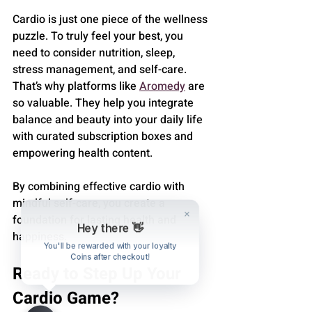
Cardio is just one piece of the wellness 
puzzle. To truly feel your best, you 
need to consider nutrition, sleep, 
stress management, and self-care. 
That’s why platforms like 
Aromedy
 are 
so valuable. They help you integrate 
balance and beauty into your daily life 
with curated subscription boxes and 
empowering health content.
By combining effective cardio with 
mindful self-care, you create a 
foundation for lasting health and 
Hey there 👋
happiness.
You'll be rewarded with your loyalty
Coins after checkout!
Ready to Step Up Your 
Cardio Game?