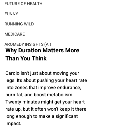
FUTURE OF HEALTH
FUNNY
RUNNING WILD
MEDICARE
AROMEDY INSIGHTS (AI)
Why Duration Matters More 
Than You Think
Cardio isn’t just about moving your 
legs. It’s about pushing your heart rate 
into zones that improve endurance, 
burn fat, and boost metabolism. 
Twenty minutes might get your heart 
rate up, but it often won’t keep it there 
long enough to make a significant 
impact.