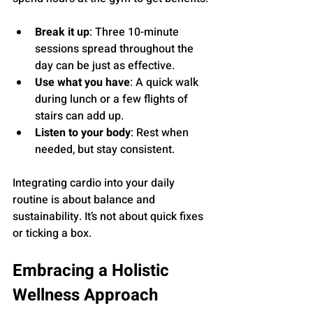
Break it up
: Three 10-minute 
sessions spread throughout the 
day can be just as effective.
Use what you have
: A quick walk 
during lunch or a few flights of 
stairs can add up.
Listen to your body
: Rest when 
needed, but stay consistent.
Integrating cardio into your daily 
routine is about balance and 
sustainability. It’s not about quick fixes 
or ticking a box.
Embracing a Holistic 
Wellness Approach