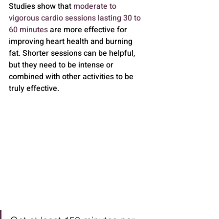
Studies show that 
moderate to 
vigorous cardio sessions lasting 30 to 
60 minutes
 are more effective for 
improving heart health and burning 
fat. Shorter sessions can be helpful, 
but they need to be intense or 
combined with other activities to be 
truly effective.