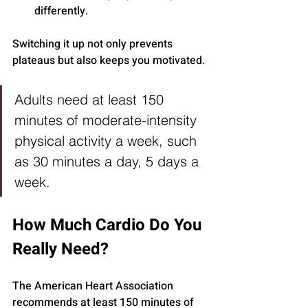
differently.
Switching it up not only prevents 
plateaus but also keeps you motivated.
Adults need at least 150 
minutes of moderate-intensity 
physical activity a week, such 
as 30 minutes a day, 5 days a 
week.
How Much Cardio Do You 
Really Need?
The American Heart Association 
recommends at least 150 minutes of 