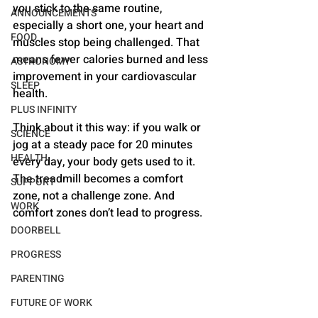
you stick to the same routine, 
ANNOUNCEMENTS
especially a short one, your heart and 
FOOD
muscles stop being challenged. That 
means fewer calories burned and less 
ASTRONOMY
improvement in your cardiovascular 
SLEEP
health.
PLUS INFINITY
Think about it this way: if you walk or 
SCIENCE
jog at a steady pace for 20 minutes 
HEALTH
every day, your body gets used to it. 
The treadmill becomes a comfort 
SUPPORT
zone, not a challenge zone. And 
WORK
comfort zones don’t lead to progress.
DOORBELL
PROGRESS
PARENTING
FUTURE OF WORK