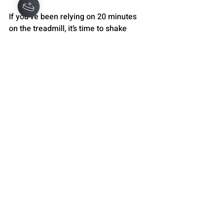
If you’ve been relying on 20 minutes 
on the treadmill, it’s time to shake 
things up. Challenge yourself with 
intervals, add incline, mix in strength 
training, and explore new cardio 
options. Remember, your body thrives 
on variety and challenge.
Don’t settle for “just enough.” Aim for 
cardio that energizes, strengthens, and 
transforms you. Your heart - and your 
whole self - will thank you.
WELLNESS