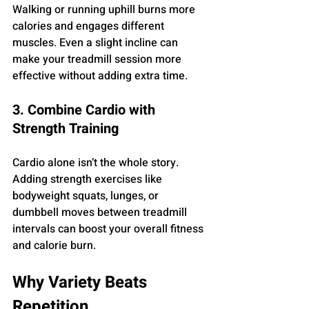
Walking or running uphill burns more 
calories and engages different 
muscles. Even a slight incline can 
make your treadmill session more 
effective without adding extra time.
3. Combine Cardio with 
Strength Training
Cardio alone isn’t the whole story. 
Adding strength exercises like 
bodyweight squats, lunges, or 
dumbbell moves between treadmill 
intervals can boost your overall fitness 
and calorie burn.
Why Variety Beats 
Repetition