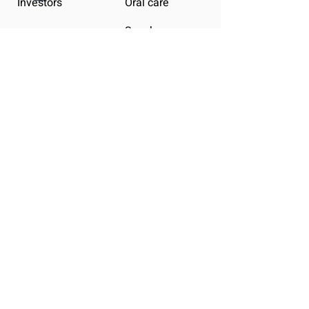
Investors
Oral care
Snacks
Plus
Infinity
LEGAL
Terms & Conditions
Privacy Policy
Shipping Policy
Refund Policy
Cookie Policy