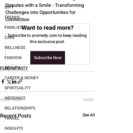
Disputes with a Smile - Transforming 
GIFT
Challenges into Opportunities for 
TRENDS
Connection
Want to read more?
FAMILIES
Subscribe to aromedy.com to keep reading 
CARE
this exclusive post.
WELLNESS
FASHION
Subscribe Now
BEAUTY
PLUS INFINITY
CAREER & MONEY
SPIRITUALITY
WEDDINGS
RELATIONSHIPS
Recent Posts
See All
TRAVEL
INSIGHTS