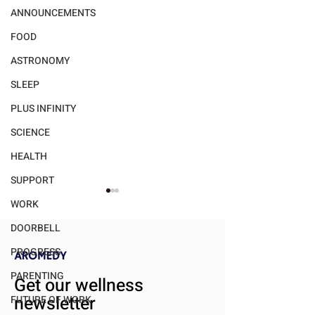
ANNOUNCEMENTS
FOOD
ASTRONOMY
SLEEP
PLUS INFINITY
SCIENCE
HEALTH
SUPPORT
WORK
DOORBELL
PROGRESS
PARENTING
Get our wellness
newsletter
FUTURE OF WORK
Walmart's "bettergoods"
Gender Dispariti