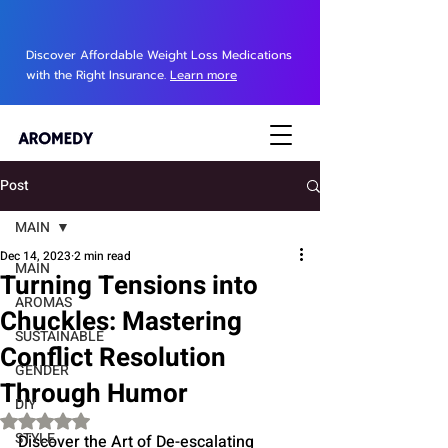
Discover Affordable Weight Loss Medications
with the Right Insurance.
Learn more
Post
MAIN
Dec 14, 2023
2 min read
MAIN
Turning Tensions into
AROMAS
Chuckles: Mastering
SUSTAINABLE
Conflict Resolution
GENDER
Through Humor
DIY
Rated NaN out of 5 stars.
STYLE
Discover the Art of De-escalating 