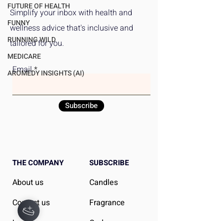
Makes High-Quality Food
Exercise Benefit
FUTURE OF HEALTH
Simplify your inbox with health and
Accessible and
Critical Analysis
FUNNY
wellness advice that's inclusive and
Affordable
Women's Superio
RUNNING WILD
tailored for you.
Outcomes
MEDICARE
Email
AROMEDY INSIGHTS (AI)
Subscribe
THE COMPANY
SUBSCRIBE
About us
Candles
Contact us
Fragrance