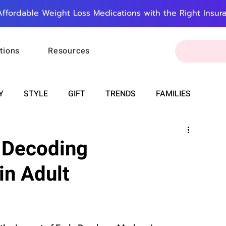
Affordable Weight Loss Medications with the Right Insur
tions
Resources
Y
STYLE
GIFT
TRENDS
FAMILIES
CAREER & MONEY
SPIRITUALITY
WEDDINGS
: Decoding
in Adult
OUNCEMENTS
FOOD
ASTRONOMY
SLEEP
RT
WORK
DOORBELL
PROGRESS