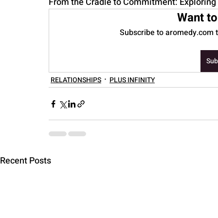
From the Cradle to Commitment: Exploring 
Want to
PARENTING
Subscribe to aromedy.com to
Sub
RELATIONSHIPS
PLUS INFINITY
Recent Posts