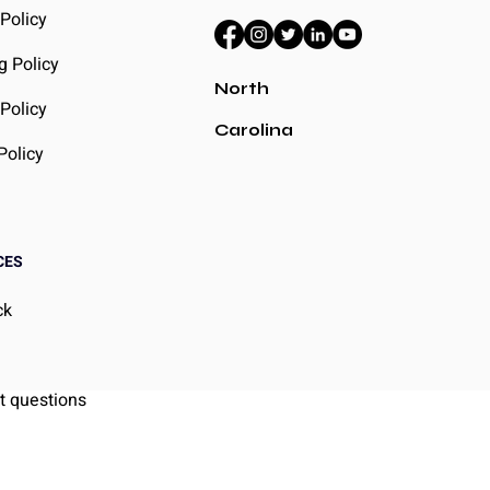
 Policy
g Policy
North
Policy
Carolina
Policy
CES
ck
g
t questions