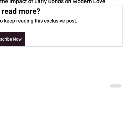
the Impact of Early Bonds on Modern Love
 read more?
 keep reading this exclusive post.
scribe Now