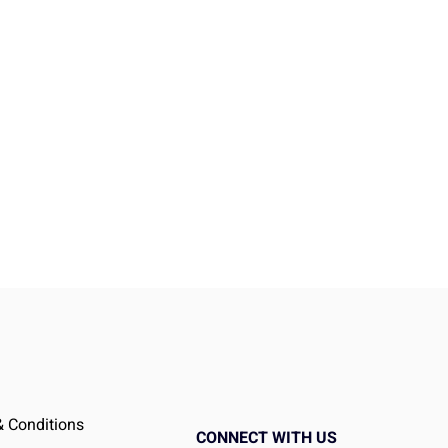
ed
 Conditions
t
CONNECT WITH US