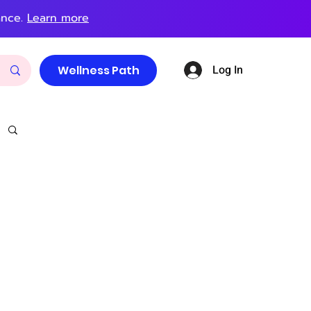
ance.
Learn more
Log In
Wellness Path