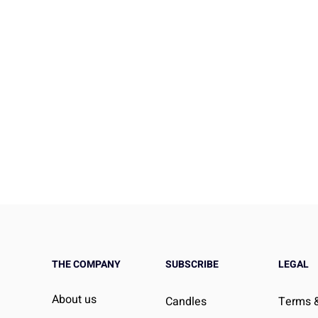
THE COMPANY
SUBSCRIBE
LEGAL
Social Ties
How the Pandemic Reshap
About us
Candles
Terms &
tal Health and
Social Connection and Wha