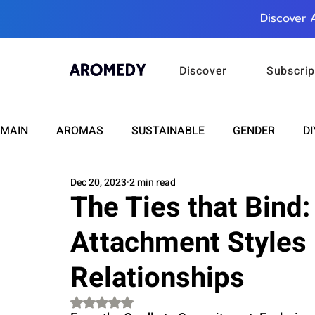
Discover 
Discover
Subscrip
MAIN
AROMAS
SUSTAINABLE
GENDER
DI
Dec 20, 2023
2 min read
CARE
WELLNESS
FASHION
BEAUTY
The Ties that Bind
Attachment Styles 
RELATIONSHIPS
TRAVEL
INSIGHTS
ANN
Relationships
PLUS INFINITY
SCIENCE
HEALTH
SUPPO
Rated NaN out of 5 stars.