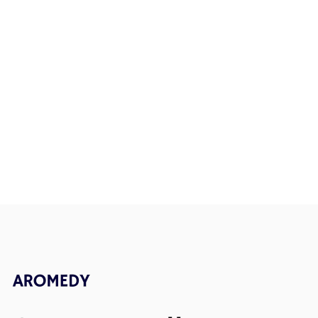
How Aromedy Became More
How Strong 
Than a Fragrance
Improve Men