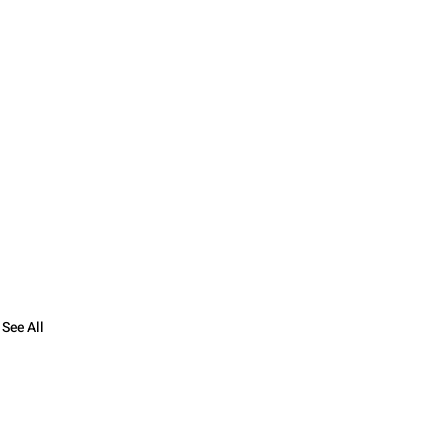
See All