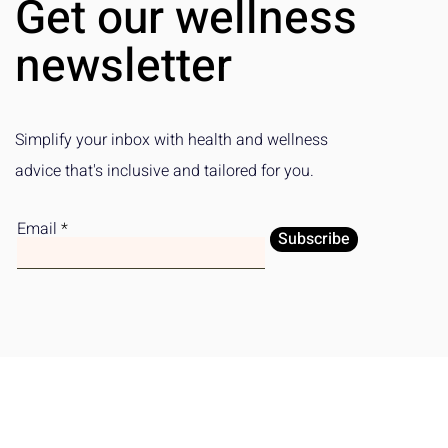
Get our wellness
Subscription Platform
Emotional W
newsletter
Simplify your inbox with health and wellness
advice that's inclusive and tailored for you.
Email
Subscribe