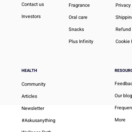
ell-Being
We Can Do About It
Contact us
Fragrance
Privacy
Investors
Oral care
Shippin
Snacks
Refund 
Plus Infinity
Cookie 
HEALTH
RESOUR
Feedba
Community
Our blo
Articles
Frequen
Newsletter
More
#Askusanything