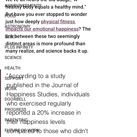
ANNOUNCEMENTS
healthy body equals a healthy mind." 
But have you ever stopped to wonder 
FOOD
just how deeply 
physical fitness 
ASTRONOMY
impacts our emotional happiness
? The 
link between these two seemingly 
SLEEP
distinct areas is more profound than 
PLUS INFINITY
many realize, and science backs it up.
SCIENCE
HEALTH
"According to a study 
SUPPORT
published in the Journal of 
WORK
Happiness Studies, individuals 
DOORBELL
who exercised regularly 
PROGRESS
reported a 20% increase in 
PARENTING
their happiness levels 
compared to those who didn't 
FUTURE OF WORK