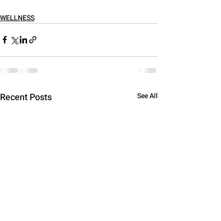
WELLNESS
Recent Posts
See All
Hey there 👋