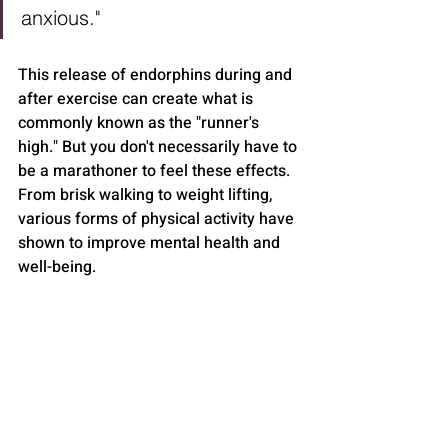
anxious."
This release of endorphins during and 
after exercise can create what is 
commonly known as the "runner's 
high." But you don't necessarily have to 
be a marathoner to feel these effects. 
From brisk walking to weight lifting, 
various forms of physical activity have 
shown to improve mental health and 
well-being.