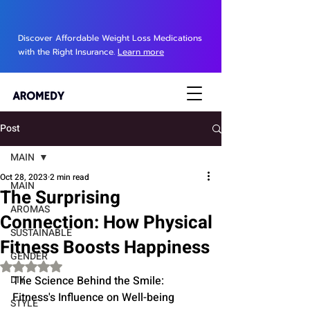
Discover Affordable Weight Loss Medications
with the Right Insurance.
Learn more
Post
MAIN
Oct 28, 2023
2 min read
MAIN
The Surprising
AROMAS
Connection: How Physical
SUSTAINABLE
Fitness Boosts Happiness
GENDER
Rated NaN out of 5 stars.
DIY
The Science Behind the Smile: 
Fitness's Influence on Well-being
STYLE