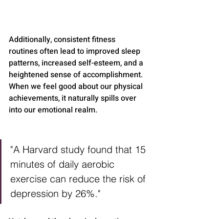
Additionally, consistent fitness 
routines often lead to improved sleep 
patterns, increased self-esteem, and a 
heightened sense of accomplishment. 
When we feel good about our physical 
achievements, it naturally spills over 
into our emotional realm.
"A Harvard study found that 15 
minutes of daily aerobic 
exercise can reduce the risk of 
depression by 26%."