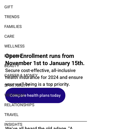
GIFT
TRENDS
FAMILIES
CARE
WELLNESS
Open Enrollment runs from 
FASHION
November 1st to January 15th. 
BEAUTY
Secure cost-effective, all-inclusive 
CAREER & MONEY
health insurance for 2024 and ensure 
your well-being is a top priority.
SPIRITUALITY
WEDDINGS
Compare health plans today
RELATIONSHIPS
TRAVEL
INSIGHTS
We've all heard the old adage, "A 