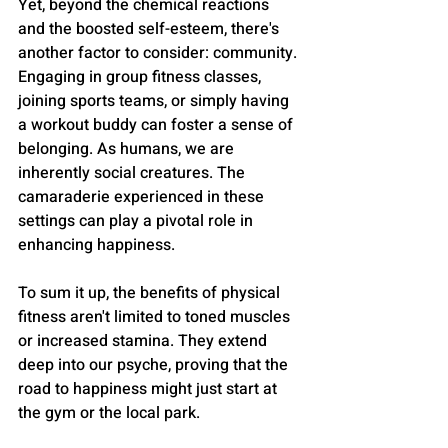
Yet, beyond the chemical reactions 
and the boosted self-esteem, there's 
another factor to consider: community. 
Engaging in group fitness classes, 
joining sports teams, or simply having 
a workout buddy can foster a sense of 
belonging. As humans, we are 
inherently social creatures. The 
camaraderie experienced in these 
settings can play a pivotal role in 
enhancing happiness.
To sum it up, the benefits of physical 
fitness aren't limited to toned muscles 
or increased stamina. They extend 
deep into our psyche, proving that the 
road to happiness might just start at 
the gym or the local park.