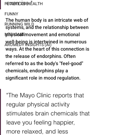
exercise."
FUTURE OF HEALTH
FUNNY
The human body is an intricate web of 
RUNNING WILD
systems, and the relationship between 
physical movement and emotional 
MEDICARE
well-being is intertwined in numerous 
AROMEDY INSIGHTS (AI)
ways. At the heart of this connection is 
the release of endorphins. Often 
referred to as the body's "feel-good" 
chemicals, endorphins play a 
significant role in mood regulation.
"The Mayo Clinic reports that 
regular physical activity 
stimulates brain chemicals that 
leave you feeling happier, 
more relaxed, and less 