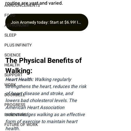
routine are vast and varied.
ANNOUNCEMENTS
FOOD
Join Aromedy today: Start at $6.99! Includes 1 Fragrance of the Month, Premium Samples & Free Gift.
ASTRONOMY
SLEEP
PLUS INFINITY
SCIENCE
The Physical Benefits of 
HEALTH
Walking:
SUPPORT
Heart Health: 
Walking regularly 
WORK
strengthens the heart, reduces the risk 
of heart disease and stroke, and 
DOORBELL
lowers bad cholesterol levels. The 
PROGRESS
American Heart Association 
acknowledges walking as an effective 
PARENTING
form of exercise to maintain heart 
FUTURE OF WORK
health.