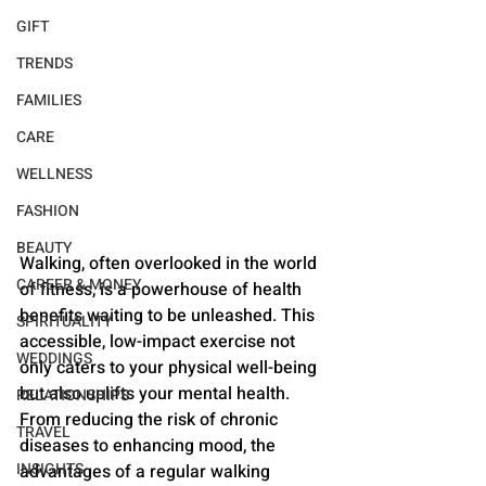
GIFT
TRENDS
FAMILIES
CARE
WELLNESS
FASHION
BEAUTY
Walking, often overlooked in the world 
CAREER & MONEY
of fitness, is a powerhouse of health 
benefits waiting to be unleashed. This 
SPIRITUALITY
accessible, low-impact exercise not 
WEDDINGS
only caters to your physical well-being 
but also uplifts your mental health. 
RELATIONSHIPS
From reducing the risk of chronic 
TRAVEL
diseases to enhancing mood, the 
INSIGHTS
advantages of a regular walking 