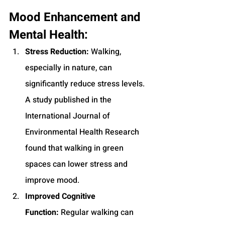
Mood Enhancement and 
Mental Health:
Stress Reduction:
 Walking, 
especially in nature, can 
significantly reduce stress levels. 
A study published in the 
International Journal of 
Environmental Health Research 
found that walking in green 
spaces can lower stress and 
improve mood.
Improved Cognitive 
Function:
 Regular walking can 