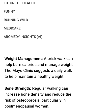
FUTURE OF HEALTH
FUNNY
RUNNING WILD
MEDICARE
AROMEDY INSIGHTS (AI)
Weight Management:
 A brisk walk can 
help burn calories and manage weight. 
The Mayo Clinic suggests a daily walk 
to help maintain a healthy weight.
Bone Strength:
 Regular walking can 
increase bone density and reduce the 
risk of osteoporosis, particularly in 
postmenopausal women.