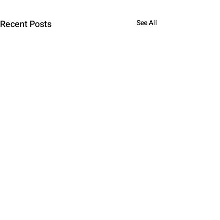
Recent Posts
See All