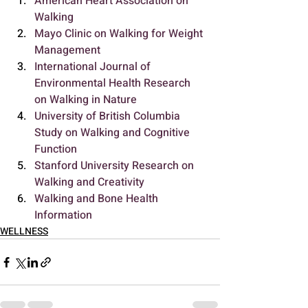
American Heart Association on 
Walking
Mayo Clinic on Walking for Weight 
Management
International Journal of 
Environmental Health Research 
on Walking in Nature
University of British Columbia 
Study on Walking and Cognitive 
Function
Stanford University Research on 
Walking and Creativity
Walking and Bone Health 
Information
WELLNESS