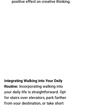
positive effect on creative thinking.
Integrating Walking into Your Daily 
Routine:
 Incorporating walking into 
your daily life is straightforward. Opt 
for stairs over elevators, park farther 
from your destination, or take short 