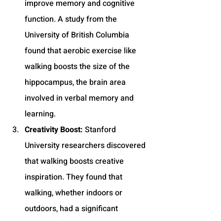
improve memory and cognitive 
function. A study from the 
University of British Columbia 
found that aerobic exercise like 
walking boosts the size of the 
hippocampus, the brain area 
involved in verbal memory and 
learning.
Creativity Boost:
 Stanford 
University researchers discovered 
that walking boosts creative 
inspiration. They found that 
walking, whether indoors or 
outdoors, had a significant 