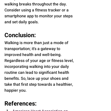
walking breaks throughout the day. 
Consider using a fitness tracker or a 
smartphone app to monitor your steps 
and set daily goals.
Conclusion:
Walking is more than just a mode of 
transportation; it's a gateway to 
improved health and well-being. 
Regardless of your age or fitness level, 
incorporating walking into your daily 
routine can lead to significant health 
benefits. So, lace up your shoes and 
take that first step towards a healthier, 
happier you.
References: