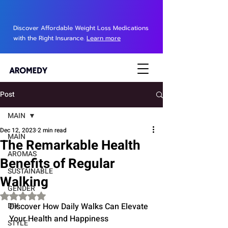
Discover Affordable Weight Loss Medications
with the Right Insurance.
Learn more
Post
MAIN
Dec 12, 2023
2 min read
MAIN
The Remarkable Health
AROMAS
Benefits of Regular
SUSTAINABLE
Walking
GENDER
Rated NaN out of 5 stars.
DIY
Discover How Daily Walks Can Elevate 
Your Health and Happiness
STYLE