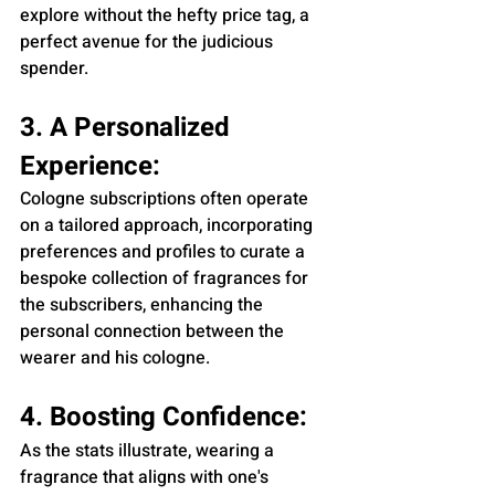
explore without the hefty price tag, a 
perfect avenue for the judicious 
spender.
3. A Personalized 
Experience:
Cologne subscriptions often operate 
on a tailored approach, incorporating 
preferences and profiles to curate a 
bespoke collection of fragrances for 
the subscribers, enhancing the 
personal connection between the 
wearer and his cologne.
4. Boosting Confidence:
As the stats illustrate, wearing a 
fragrance that aligns with one's 