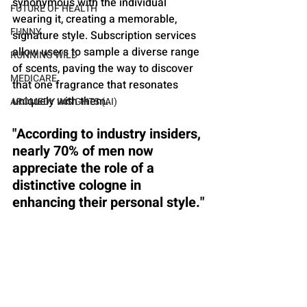
synonymous with the individual 
FUTURE OF HEALTH
wearing it, creating a memorable, 
FUNNY
signature style. Subscription services 
allow users to sample a diverse range 
RUNNING WILD
of scents, paving the way to discover 
MEDICARE
that one fragrance that resonates 
uniquely with them.
AROMEDY INSIGHTS (AI)
"According to industry insiders, 
nearly 70% of men now 
appreciate the role of a 
distinctive cologne in 
enhancing their personal style."