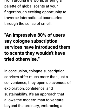
from around the world, offering a 
palette of global scents at your 
fingertips, an exciting opportunity to 
traverse international boundaries 
through the sense of smell.
"An impressive 80% of users 
say cologne subscription 
services have introduced them 
to scents they wouldn't have 
tried otherwise."
In conclusion, cologne subscription 
services offer much more than just a 
convenience; they open up avenues of 
exploration, confidence, and 
sustainability. It's an approach that 
allows the modern man to venture 
beyond the ordinary, embracing a 