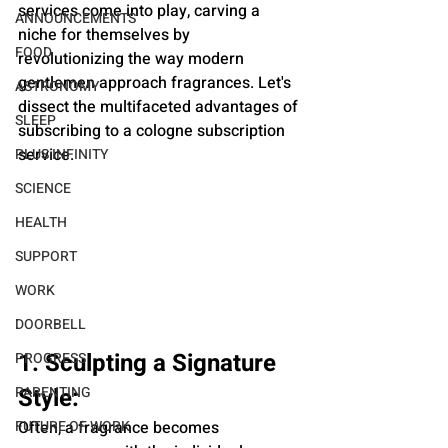
services come into play, carving a 
ANNOUNCEMENTS
niche for themselves by 
FOOD
revolutionizing the way modern 
gentlemen approach fragrances. Let's 
ASTRONOMY
dissect the multifaceted advantages of 
SLEEP
subscribing to a cologne subscription 
service.
PLUS INFINITY
SCIENCE
HEALTH
SUPPORT
WORK
DOORBELL
1. Sculpting a Signature 
PROGRESS
Style:
PARENTING
FUTURE OF WORK
Often, a fragrance becomes 