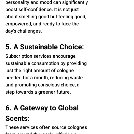
personality and mood can significantly 
boost self-confidence. It is not just 
about smelling good but feeling good, 
empowered, and ready to face the 
day's challenges.
5. A Sustainable Choice:
Subscription services encourage 
sustainable consumption by providing 
just the right amount of cologne 
needed for a month, reducing waste 
and promoting conscious choice, a 
step towards a greener future.
6. A Gateway to Global 
Scents:
These services often source colognes 