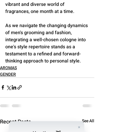
vibrant and diverse world of 
fragrances, one month at a time. 
As we navigate the changing dynamics 
of men's grooming and fashion, 
integrating a well-chosen cologne into 
one's style repertoire stands as a 
testament to a refined and forward-
thinking approach to personal style.
AROMAS
GENDER
Recent Posts
See All