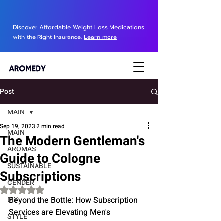
Discover Affordable Weight Loss Medications
with the Right Insurance.
Learn more
Post
MAIN
Sep 19, 2023
2 min read
MAIN
The Modern Gentleman's
AROMAS
Guide to Cologne
SUSTAINABLE
Subscriptions
GENDER
Rated NaN out of 5 stars.
DIY
Beyond the Bottle: How Subscription 
Services are Elevating Men's 
STYLE