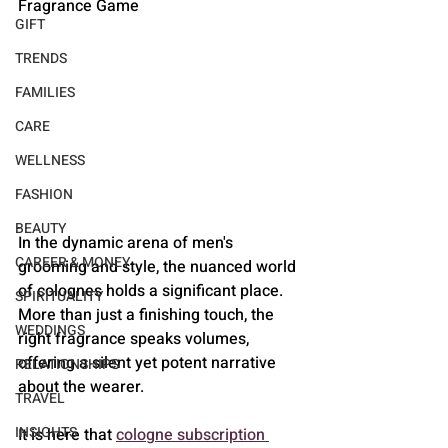
Fragrance Game
GIFT
TRENDS
FAMILIES
CARE
WELLNESS
FASHION
BEAUTY
In the dynamic arena of men's 
CAREER & MONEY
grooming and style, the nuanced world 
of colognes holds a significant place. 
SPIRITUALITY
More than just a finishing touch, the 
WEDDINGS
right fragrance speaks volumes, 
offering a silent yet potent narrative 
RELATIONSHIPS
about the wearer. 
TRAVEL
INSIGHTS
It is here that 
cologne subscription 