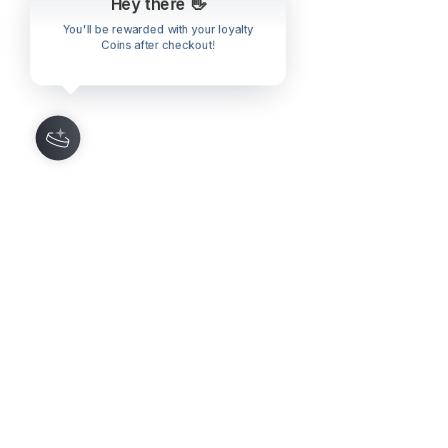
Hey there 👋
You'll be rewarded with your loyalty
Coins after checkout!
Comments
0.0 / 5 (0)