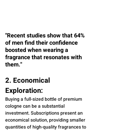
"Recent studies show that 64% 
of men find their confidence 
boosted when wearing a 
fragrance that resonates with 
them."
2. Economical 
Exploration:
Buying a full-sized bottle of premium 
cologne can be a substantial 
investment. Subscriptions present an 
economical solution, providing smaller 
quantities of high-quality fragrances to 