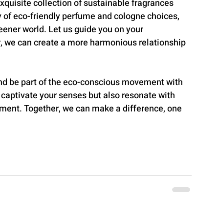
quisite collection of sustainable fragrances 
of eco-friendly perfume and cologne choices, 
eener world. Let us guide you on your 
r, we can create a more harmonious relationship 
and be part of the eco-conscious movement with 
aptivate your senses but also resonate with 
ment. Together, we can make a difference, one 