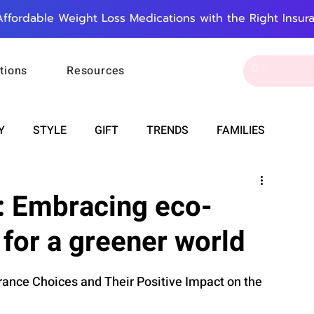
Affordable Weight Loss Medications with the Right Insur
tions
Resources
Y
STYLE
GIFT
TRENDS
FAMILIES
CAREER & MONEY
SPIRITUALITY
WEDDINGS
: Embracing eco-
 for a greener world
OUNCEMENTS
FOOD
ASTRONOMY
SLEEP
rance Choices and Their Positive Impact on the 
RT
WORK
DOORBELL
PROGRESS