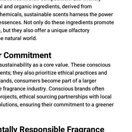
l and organic ingredients, derived from 
chemicals, sustainable scents harness the power 
 essences. Not only do these ingredients promote 
but they also offer a unique olfactory 
e natural world.
ir Commitment
stainability as a core value. These conscious 
ts; they also prioritize ethical practices and 
brands, consumers become part of a larger 
 fragrance industry. Conscious brands often 
rojects, ethical sourcing partnerships with local 
lutions, ensuring their commitment to a greener 
tally Responsible Fragrance 