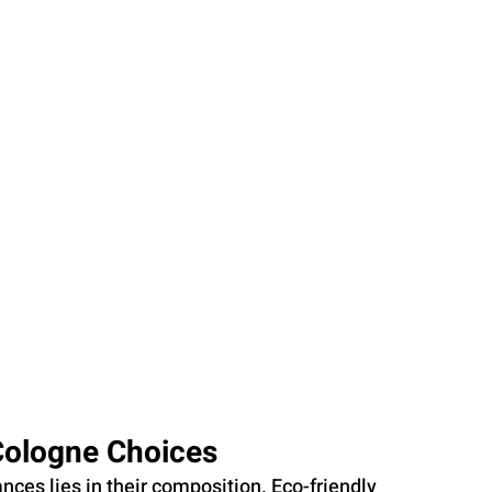
Cologne Choices
nces lies in their composition. Eco-friendly 