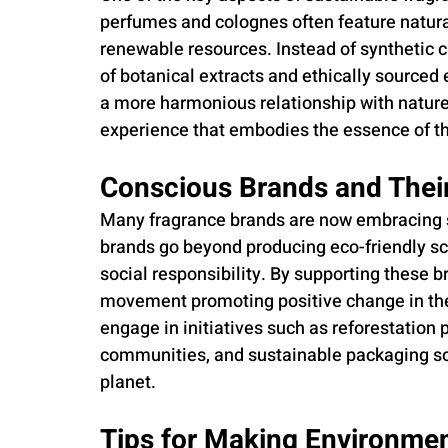
perfumes and colognes often feature natura
renewable resources. Instead of synthetic 
of botanical extracts and ethically sourced
a more harmonious relationship with nature, 
experience that embodies the essence of th
Conscious Brands and The
Many fragrance brands are now embracing su
brands go beyond producing eco-friendly scen
social responsibility. By supporting these 
movement promoting positive change in the
engage in initiatives such as reforestation p
communities, and sustainable packaging so
planet.
Tips for Making Environmen