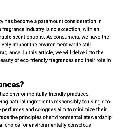
lity has become a paramount consideration in 
 fragrance industry is no exception, with an 
inable scent options. As consumers, we have the 
vely impact the environment while still 
agrance. In this article, we will delve into the 
eauty of eco-friendly fragrances and their role in 
rances?
tize environmentally friendly practices 
cing natural ingredients responsibly to using eco-
e perfumes and colognes aim to minimize their 
race the principles of environmental stewardship 
al choice for environmentally conscious 