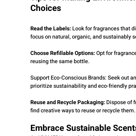
Choices
Read the Labels: 
Look for fragrances that di
focus on natural, organic, and sustainably 
Choose Refillable Options: 
Opt for fragrance
reusing the same bottle.
Support Eco-Conscious Brands: Seek out and
prioritize sustainability and eco-friendly pr
Reuse and Recycle Packaging: 
Dispose of f
find creative ways to reuse or recycle them.
Embrace Sustainable Scen