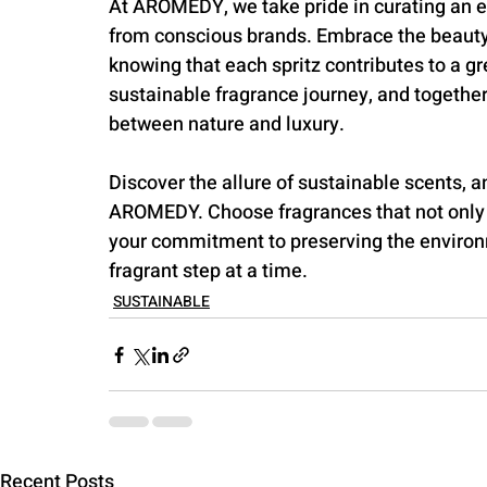
At AROMEDY, we take pride in curating an ex
from conscious brands. Embrace the beauty 
knowing that each spritz contributes to a gr
sustainable fragrance journey, and togethe
between nature and luxury.
Discover the allure of sustainable scents, 
AROMEDY. Choose fragrances that not only c
your commitment to preserving the environ
fragrant step at a time.
SUSTAINABLE
Recent Posts