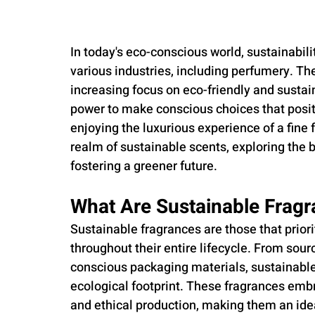
In today's eco-conscious world, sustainabi
various industries, including perfumery. The
increasing focus on eco-friendly and susta
power to make conscious choices that positi
enjoying the luxurious experience of a fine fr
realm of sustainable scents, exploring the b
fostering a greener future.
What Are Sustainable Frag
Sustainable fragrances are those that priori
throughout their entire lifecycle. From sour
conscious packaging materials, sustainabl
ecological footprint. These fragrances emb
and ethical production, making them an ide