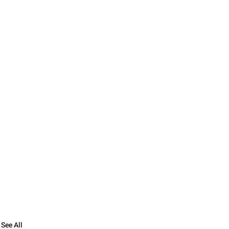
See All