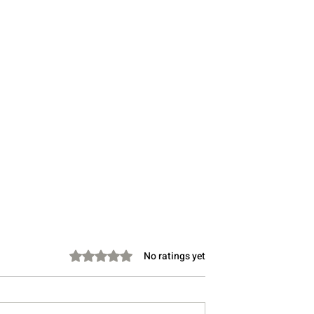
Rated 0 out of 5 stars.
No ratings yet