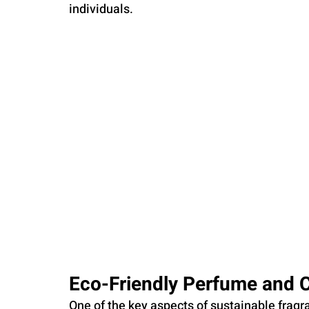
individuals.
Eco-Friendly Perfume and 
One of the key aspects of sustainable fragra