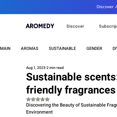
Discover 
Discover
Subscrip
MAIN
AROMAS
SUSTAINABLE
GENDER
DI
Aug 1, 2023
2 min read
CARE
WELLNESS
FASHION
BEAUTY
Sustainable scents
friendly fragrances
RELATIONSHIPS
TRAVEL
INSIGHTS
ANN
Rated NaN out of 5 stars.
Discovering the Beauty of Sustainable Frag
PLUS INFINITY
SCIENCE
HEALTH
SUPPO
Environment