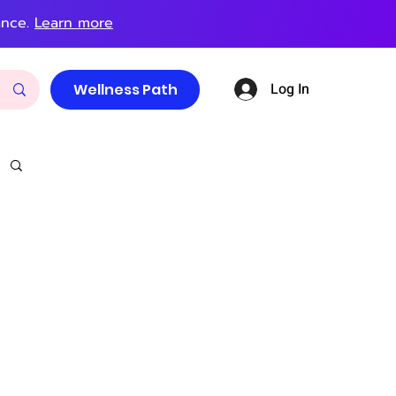
ance.
Learn more
Log In
Wellness Path