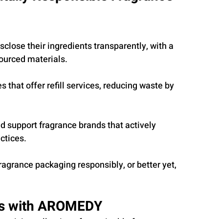
sclose their ingredients transparently, with a 
sourced materials.
s that offer refill services, reducing waste by 
 support fragrance brands that actively 
actices.
ragrance packaging responsibly, or better yet, 
ts with AROMEDY