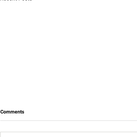
Comments