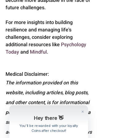
become more adaptable in the face of 
future challenges.
For more insights into building 
resilience and managing life's 
challenges, consider exploring 
additional resources like 
Psychology 
Today
 and 
Mindful
.
Medical Disclaimer:
The information provided on this 
website, including articles, blog posts, 
and other content, is for informational 
purposes only and is not intended as a 
Hey there 👋
substitute for professional medical 
You'll be rewarded with your loyalty
Coins after checkout!
advice, diagnosis, or treatment. Always 