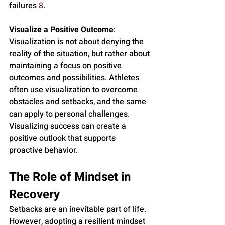
failures 
8
.
Visualize a Positive Outcome
: 
Visualization is not about denying the 
reality of the situation, but rather about 
maintaining a focus on positive 
outcomes and possibilities. Athletes 
often use visualization to overcome 
obstacles and setbacks, and the same 
can apply to personal challenges. 
Visualizing success can create a 
positive outlook that supports 
proactive behavior.
The Role of Mindset in 
Recovery
Setbacks are an inevitable part of life. 
However, adopting a resilient mindset 