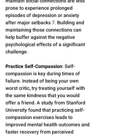
maintain social connections are less 
prone to experience prolonged 
episodes of depression or anxiety 
after major setbacks 
7
. Building and 
maintaining those connections can 
help buffer against the negative 
psychological effects of a significant 
challenge.
Practice Self-Compassion
: Self-
compassion is key during times of 
failure. Instead of being your own 
worst critic, try treating yourself with 
the same kindness that you would 
offer a friend. A study from Stanford 
University found that practicing self-
compassion exercises leads to 
improved mental health outcomes and 
faster recovery from perceived 