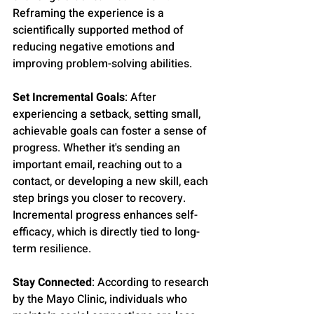
Reframing the experience is a 
scientifically supported method of 
reducing negative emotions and 
improving problem-solving abilities.
Set Incremental Goals
: After 
experiencing a setback, setting small, 
achievable goals can foster a sense of 
progress. Whether it's sending an 
important email, reaching out to a 
contact, or developing a new skill, each 
step brings you closer to recovery. 
Incremental progress enhances self-
efficacy, which is directly tied to long-
term resilience.
Stay Connected
: According to research 
by the Mayo Clinic, individuals who 