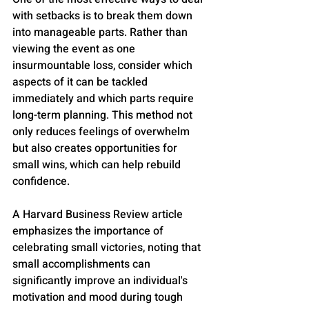
with setbacks is to break them down 
into manageable parts. Rather than 
viewing the event as one 
insurmountable loss, consider which 
aspects of it can be tackled 
immediately and which parts require 
long-term planning. This method not 
only reduces feelings of overwhelm 
but also creates opportunities for 
small wins, which can help rebuild 
confidence. 
A Harvard Business Review article 
emphasizes the importance of 
celebrating small victories, noting that 
small accomplishments can 
significantly improve an individual's 
motivation and mood during tough 