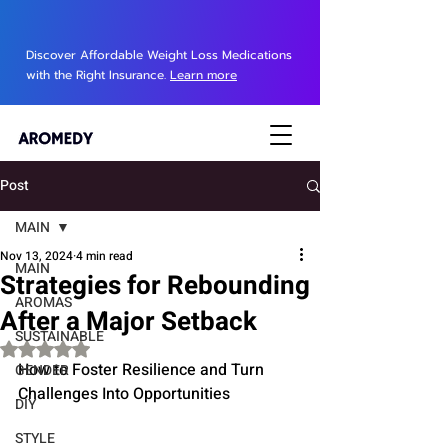
Discover Affordable Weight Loss Medications
with the Right Insurance.
Learn more
Post
MAIN
Nov 13, 2024
4 min read
MAIN
Strategies for Rebounding
AROMAS
After a Major Setback
SUSTAINABLE
Rated NaN out of 5 stars.
How to Foster Resilience and Turn 
GENDER
Challenges Into Opportunities
DIY
STYLE