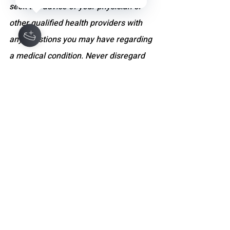
seek the advice of your physician or 
other qualified health providers with 
any questions you may have regarding 
a medical condition. Never disregard 
professional medical advice or delay 
seeking it because of something you 
have read on this site. If you think you 
may have a medical emergency, call 
your doctor, go to the nearest 
emergency department, or dial 
emergency services immediately. The 
website and its content do not 
constitute a doctor-patient relationship.
WELLNESS