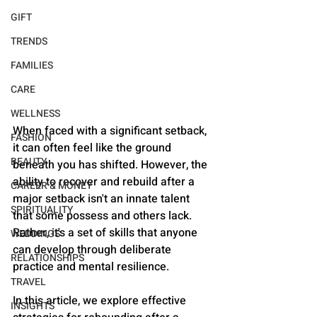
GIFT
TRENDS
FAMILIES
CARE
WELLNESS
When faced with a significant setback, 
FASHION
it can often feel like the ground 
BEAUTY
beneath you has shifted. However, the 
ability to recover and rebuild after a 
CAREER & MONEY
major setback isn't an innate talent 
SPIRITUALITY
that some possess and others lack. 
Rather, it's a set of skills that anyone 
WEDDINGS
can develop through deliberate 
RELATIONSHIPS
practice and mental resilience. 
TRAVEL
In this article, we explore effective 
INSIGHTS