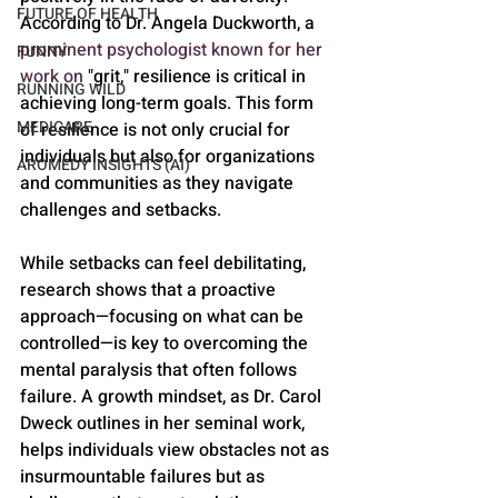
FUTURE OF HEALTH
According to Dr. Angela Duckworth, a 
prominent psychologist known for her 
FUNNY
work on
 "grit," resilience is critical in 
RUNNING WILD
achieving long-term goals. This form 
MEDICARE
of resilience is not only crucial for 
individuals but also for organizations 
AROMEDY INSIGHTS (AI)
and communities as they navigate 
challenges and setbacks.
While setbacks can feel debilitating, 
research shows that a proactive 
approach—focusing on what can be 
controlled—is key to overcoming the 
mental paralysis that often follows 
failure. A growth mindset, as Dr. Carol 
Dweck outlines in her seminal work, 
helps individuals view obstacles not as 
insurmountable failures but as 