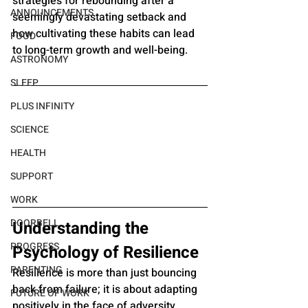
strategies for rebounding after a 
ANNOUNCEMENTS
seemingly devastating setback and 
how cultivating these habits can lead 
FOOD
to long-term growth and well-being.
ASTRONOMY
SLEEP
PLUS INFINITY
SCIENCE
HEALTH
SUPPORT
WORK
DOORBELL
Understanding the 
PROGRESS
Psychology of Resilience
PARENTING
Resilience is more than just bouncing 
back from failure; it is about adapting 
FUTURE OF WORK
positively in the face of adversity. 