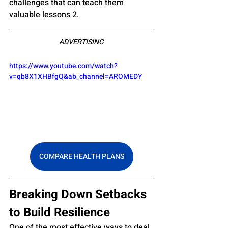
challenges that can teach them 
valuable lessons 2.
ADVERTISING
https://www.youtube.com/watch?
v=qb8X1XHBfgQ&ab_channel=AROMEDY
COMPARE HEALTH PLANS
Breaking Down Setbacks 
to Build Resilience
One of the most effective ways to deal 