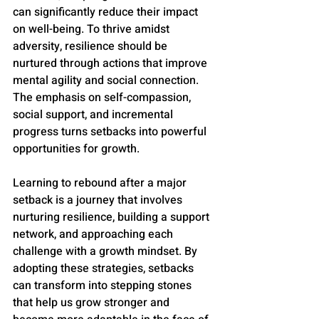
can significantly reduce their impact 
on well-being. To thrive amidst 
adversity, resilience should be 
nurtured through actions that improve 
mental agility and social connection. 
The emphasis on self-compassion, 
social support, and incremental 
progress turns setbacks into powerful 
opportunities for growth.
Learning to rebound after a major 
setback is a journey that involves 
nurturing resilience, building a support 
network, and approaching each 
challenge with a growth mindset. By 
adopting these strategies, setbacks 
can transform into stepping stones 
that help us grow stronger and 