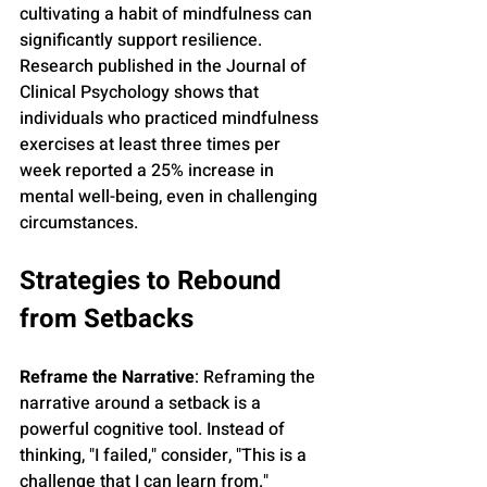
cultivating a habit of mindfulness can 
significantly support resilience. 
Research published in the Journal of 
Clinical Psychology shows that 
individuals who practiced mindfulness 
exercises at least three times per 
week reported a 25% increase in 
mental well-being, even in challenging 
circumstances.
Strategies to Rebound 
from Setbacks
Reframe the Narrative
: Reframing the 
narrative around a setback is a 
powerful cognitive tool. Instead of 
thinking, "I failed," consider, "This is a 
challenge that I can learn from." 