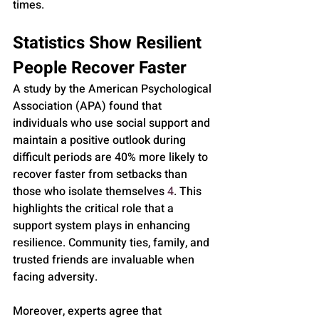
times.
Statistics Show Resilient 
People Recover Faster
A study by the American Psychological 
Association (APA) found that 
individuals who use social support and 
maintain a positive outlook during 
difficult periods are 40% more likely to 
recover faster from setbacks than 
those who isolate themselves 
4
. This 
highlights the critical role that a 
support system plays in enhancing 
resilience. Community ties, family, and 
trusted friends are invaluable when 
facing adversity.
Moreover, experts agree that 