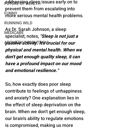
addressing sleep issues early on to 
FUTURE OF HEALTH
prevent them from escalating into 
FUNNY
more serious mental health problems.
RUNNING WILD
As Dr. Sarah Johnson, a sleep 
MEDICARE
specialist, notes, 
"Sleep is not just a 
AROMEDY INSIGHTS (AI)
passive activity. It's crucial for our 
physical and mental health. When we 
don't get enough quality sleep, it can 
have a profound impact on our mood 
and emotional resilience."
So, how exactly does poor sleep 
contribute to feelings of unhappiness 
and anxiety? One explanation lies in 
the effect of sleep deprivation on the 
brain. When we don't get enough sleep, 
our brain's ability to regulate emotions 
is compromised, making us more 