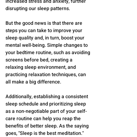
increased stress and anxiety, further 
disrupting our sleep patterns.
But the good news is that there are 
steps you can take to improve your 
sleep quality and, in turn, boost your 
mental well-being. Simple changes to 
your bedtime routine, such as avoiding 
screens before bed, creating a 
relaxing sleep environment, and 
practicing relaxation techniques, can 
all make a big difference.
Additionally, establishing a consistent 
sleep schedule and prioritizing sleep 
as a non-negotiable part of your self-
care routine can help you reap the 
benefits of better sleep. As the saying 
goes, "Sleep is the best meditation."