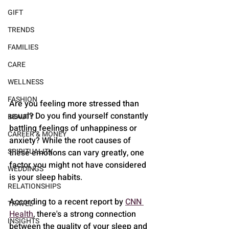
GIFT
TRENDS
FAMILIES
CARE
WELLNESS
FASHION
Are you feeling more stressed than 
usual? Do you find yourself constantly 
BEAUTY
battling feelings of unhappiness or 
CAREER & MONEY
anxiety? While the root causes of 
SPIRITUALITY
these emotions can vary greatly, one 
factor you might not have considered 
WEDDINGS
is your sleep habits.
RELATIONSHIPS
According to a recent report by 
CNN 
TRAVEL
Health
, there's a strong connection 
INSIGHTS
between the quality of your sleep and 