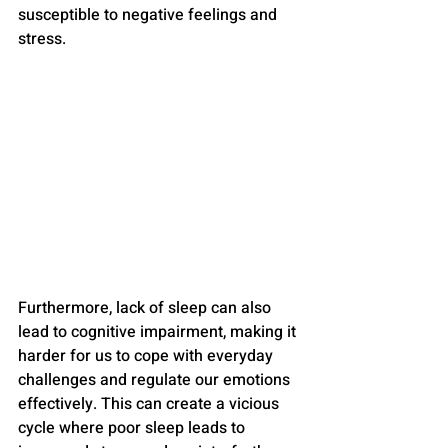
susceptible to negative feelings and 
stress.
Furthermore, lack of sleep can also 
lead to cognitive impairment, making it 
harder for us to cope with everyday 
challenges and regulate our emotions 
effectively. This can create a vicious 
cycle where poor sleep leads to 