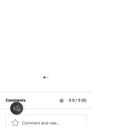
Comments
0.0 / 5 (0)
Comment and rate...
Why You Wake Up at 3
Understanding S