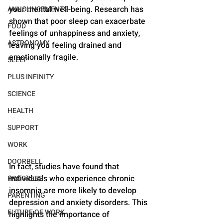
your mental well-being. Research has 
ANNOUNCEMENTS
shown that poor sleep can exacerbate 
FOOD
feelings of unhappiness and anxiety, 
ASTRONOMY
leaving you feeling drained and 
emotionally fragile.
SLEEP
PLUS INFINITY
SCIENCE
HEALTH
SUPPORT
WORK
DOORBELL
In fact, studies have found that 
individuals who experience chronic 
PROGRESS
insomnia are more likely to develop 
PARENTING
depression and anxiety disorders. This 
FUTURE OF WORK
highlights the importance of 