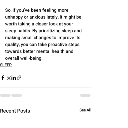
So, if you've been feeling more 
unhappy or anxious lately, it might be 
worth taking a closer look at your 
sleep habits. By prioritizing sleep and 
making small changes to improve its 
quality, you can take proactive steps 
towards better mental health and 
overall well-being.
SLEEP
Recent Posts
See All