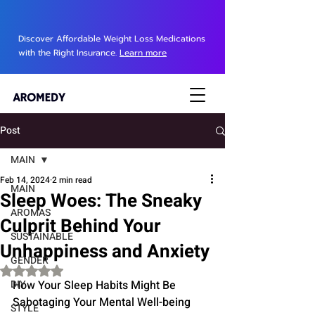
Discover Affordable Weight Loss Medications
with the Right Insurance.
Learn more
Post
MAIN
Feb 14, 2024
2 min read
MAIN
Sleep Woes: The Sneaky
AROMAS
Culprit Behind Your
SUSTAINABLE
Unhappiness and Anxiety
GENDER
Rated NaN out of 5 stars.
DIY
How Your Sleep Habits Might Be 
Sabotaging Your Mental Well-being
STYLE