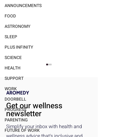
ANNOUNCEMENTS
FOOD
ASTRONOMY
SLEEP
PLUS INFINITY
SCIENCE
HEALTH
SUPPORT
WORK
DOORBELL
Get our wellness
PROGRESS
newsletter
Walmart's "bettergoods"
Gender Dispariti
PARENTING
Makes High-Quality Food
Exercise Benefit
Simplify your inbox with health and
Accessible and
Critical Analysis
FUTURE OF WORK
wellness advice that's inclusive and