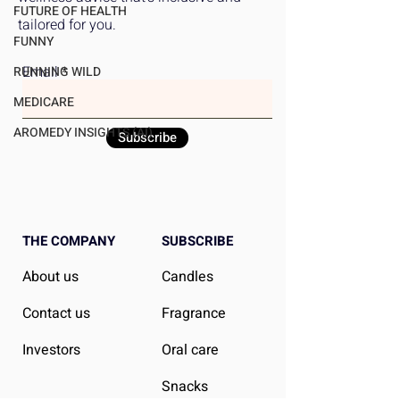
Affordable
Women's Superio
FUTURE OF HEALTH
tailored for you.
Outcomes
FUNNY
Email
RUNNING WILD
MEDICARE
AROMEDY INSIGHTS (AI)
Subscribe
THE COMPANY
SUBSCRIBE
About us
Candles
Contact us
Fragrance
Investors
Oral care
Snacks