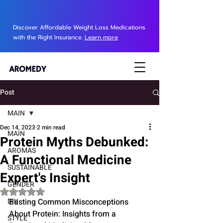
Discover Affordable Weight Loss Medications
with the Right Insurance.
Learn more
Post
MAIN
Dec 14, 2023
2 min read
MAIN
Protein Myths Debunked:
AROMAS
A Functional Medicine
SUSTAINABLE
Expert's Insight
GENDER
Rated NaN out of 5 stars.
DIY
Busting Common Misconceptions 
About Protein: Insights from a 
STYLE