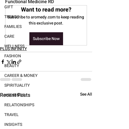
Functional Medicine RD
GIFT
Want to read more?
TRENDS
Subscribe to aromedy.com to keep reading 
this exclusive post.
FAMILIES
CARE
Subscribe Now
WELLNESS
PLUS INFINITY
FASHION
BEAUTY
CAREER & MONEY
SPIRITUALITY
Recent Posts
See All
WEDDINGS
RELATIONSHIPS
TRAVEL
INSIGHTS