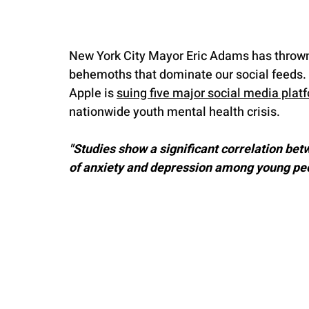
New York City Mayor Eric Adams has thrown d
behemoths that dominate our social feeds. In
Apple is 
suing five major social media plat
nationwide youth mental health crisis.
"Studies show a significant correlation bet
of anxiety and depression among young peop