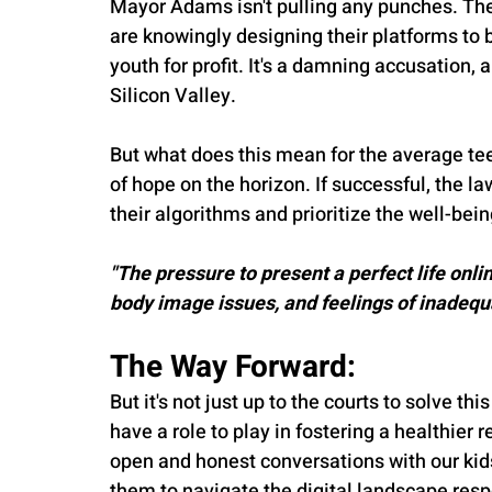
Mayor Adams isn't pulling any punches. The 
are knowingly designing their platforms to be
youth for profit. It's a damning accusation,
Silicon Valley.
But what does this mean for the average tee
of hope on the horizon. If successful, the l
their algorithms and prioritize the well-being
"The pressure to present a perfect life onlin
body image issues, and feelings of inadequ
The Way Forward:
But it's not just up to the courts to solve thi
have a role to play in fostering a healthier r
open and honest conversations with our kid
them to navigate the digital landscape resp