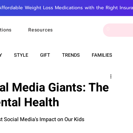
Affordable Weight Loss Medications with the Right Insur
tions
Resources
Y
STYLE
GIFT
TRENDS
FAMILIES
CAREER & MONEY
SPIRITUALITY
WEDDINGS
l Media Giants: The
ntal Health
OUNCEMENTS
FOOD
ASTRONOMY
SLEEP
 Social Media's Impact on Our Kids
RT
WORK
DOORBELL
PROGRESS