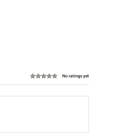
Rated 0 out of 5 stars.
No ratings yet
Take Instead of
Stretching Before Bed: Can 
Lower Cholesterol?
Help You Sleep Better?