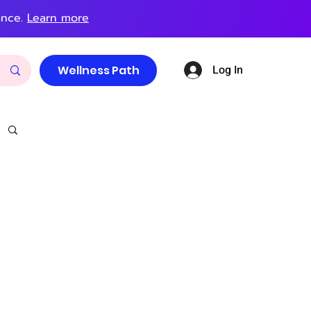
ance.
Learn more
Log In
Wellness Path