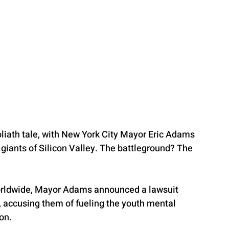
Goliath tale, with New York City Mayor Eric Adams 
 giants of Silicon Valley. The battleground? The 
worldwide, Mayor Adams announced a lawsuit 
, accusing them of fueling the youth mental 
on.