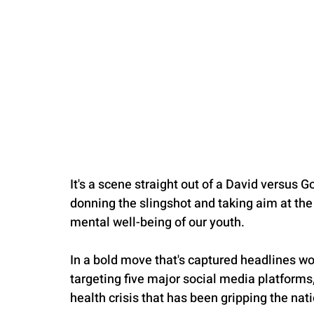
It's a scene straight out of a David versus 
donning the slingshot and taking aim at the
mental well-being of our youth.
In a bold move that's captured headlines 
targeting five major social media platforms
health crisis that has been gripping the nati