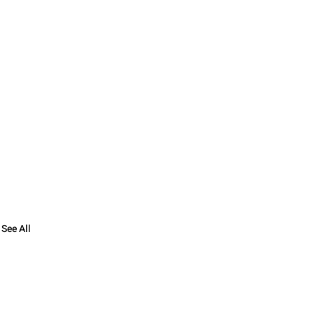
See All