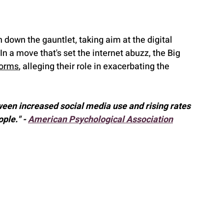
own the gauntlet, taking aim at the digital 
 a move that's set the internet abuzz, the Big 
forms
, alleging their role in exacerbating the 
ween increased social media use and rising rates 
le." - 
American Psychological Association