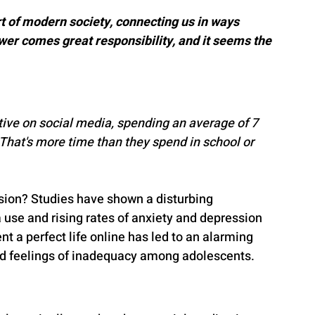
 of modern society, connecting us in ways 
wer comes great responsibility, and it seems the 
tive on social media, spending an average of 7 
 That's more time than they spend in school or 
ession? Studies have shown a disturbing 
use and rising rates of anxiety and depression 
 a perfect life online has led to an alarming 
and feelings of inadequacy among adolescents.