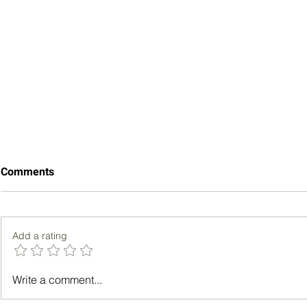
Comments
Add a rating
Choosing the Best Life
What Can I 
Write a comment...
Insurance Policy for Adults
Statins to 