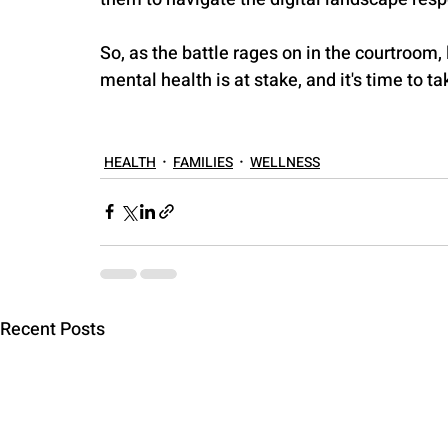
So, as the battle rages on in the courtroom, l
mental health is at stake, and it's time to ta
HEALTH
FAMILIES
WELLNESS
Recent Posts