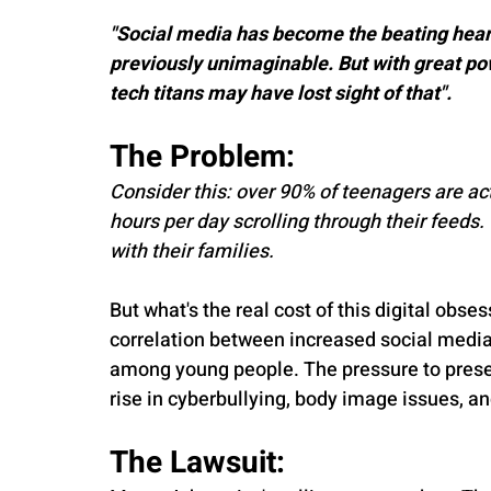
"Social media has become the beating heart
previously unimaginable. But with great po
tech titans may have lost sight of that".
The Problem:
Consider this: over 90% of teenagers are ac
hours per day scrolling through their feeds.
with their families.
But what's the real cost of this digital obs
correlation between increased social media 
among young people. The pressure to present
rise in cyberbullying, body image issues, 
The Lawsuit: