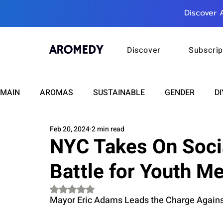
Discover 
Discover
Subscrip
MAIN
AROMAS
SUSTAINABLE
GENDER
DI
Feb 20, 2024
2 min read
CARE
WELLNESS
FASHION
BEAUTY
NYC Takes On Socia
Battle for Youth Me
RELATIONSHIPS
TRAVEL
INSIGHTS
ANN
Rated NaN out of 5 stars.
Mayor Eric Adams Leads the Charge Against
PLUS INFINITY
SCIENCE
HEALTH
SUPPO