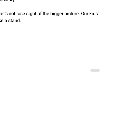
et's not lose sight of the bigger picture. Our kids' 
ke a stand.