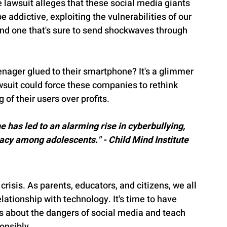
lawsuit alleges that these social media giants 
 addictive, exploiting the vulnerabilities of our 
 and one that's sure to send shockwaves through 
nager glued to their smartphone? It's a glimmer 
awsuit could force these companies to rethink 
 of their users over profits.
e has led to an alarming rise in cyberbullying, 
acy among adolescents." - Child Mind Institute
s crisis. As parents, educators, and citizens, we all 
elationship with technology. It's time to have 
s about the dangers of social media and teach 
onsibly.