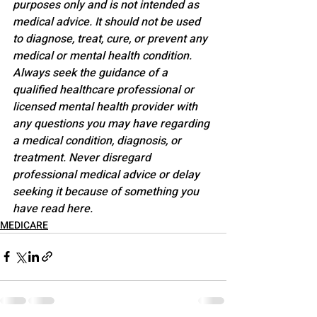
purposes only and is not intended as 
medical advice. It should not be used 
to diagnose, treat, cure, or prevent any 
medical or mental health condition. 
Always seek the guidance of a 
qualified healthcare professional or 
licensed mental health provider with 
any questions you may have regarding 
a medical condition, diagnosis, or 
treatment. Never disregard 
professional medical advice or delay 
seeking it because of something you 
have read here.
MEDICARE