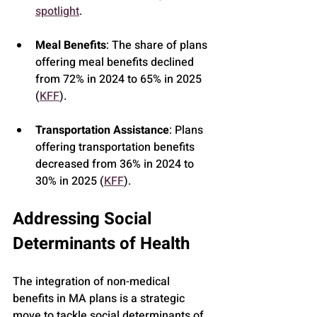
spotlight
.
Meal Benefits
: The share of plans 
offering meal benefits declined 
from 72% in 2024 to 65% in 2025 
(
KFF
).
Transportation Assistance
: Plans 
offering transportation benefits 
decreased from 36% in 2024 to 
30% in 2025 (
KFF
).
Addressing Social 
Determinants of Health
The integration of non-medical 
benefits in MA plans is a strategic 
move to tackle social determinants of 