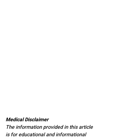
Medical Disclaimer
The information provided in this article 
is for educational and informational 