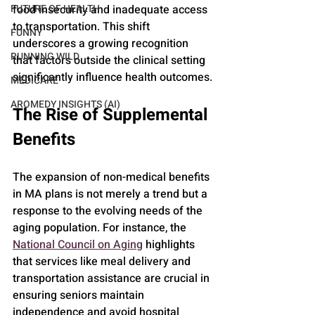
food insecurity and inadequate access 
FUTURE OF HEALTH
to transportation. This shift 
FUNNY
underscores a growing recognition 
RUNNING WILD
that factors outside the clinical setting 
significantly influence health outcomes.
MEDICARE
AROMEDY INSIGHTS (AI)
The Rise of Supplemental 
Benefits
The expansion of non-medical benefits 
in MA plans is not merely a trend but a 
response to the evolving needs of the 
aging population. For instance, the 
National Council on Aging
 highlights 
that services like meal delivery and 
transportation assistance are crucial in 
ensuring seniors maintain 
independence and avoid hospital 