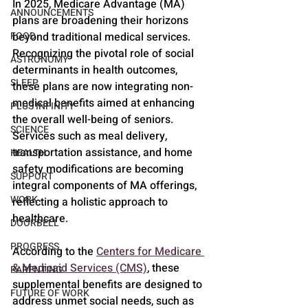
In 2025, Medicare Advantage (MA) 
ANNOUNCEMENTS
plans are broadening their horizons 
beyond traditional medical services. 
FOOD
Recognizing the pivotal role of social 
ASTRONOMY
determinants in health outcomes, 
SLEEP
these plans are now integrating non-
medical benefits aimed at enhancing 
PLUS INFINITY
the overall well-being of seniors. 
SCIENCE
Services such as meal delivery, 
transportation assistance, and home 
HEALTH
safety modifications are becoming 
SUPPORT
integral components of MA offerings, 
WORK
reflecting a holistic approach to 
healthcare.
DOORBELL
PROGRESS
According to the 
Centers for Medicare 
& Medicaid Services (CMS)
, these 
PARENTING
supplemental benefits are designed to 
FUTURE OF WORK
address unmet social needs, such as 