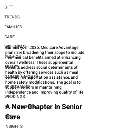
GIFT
TRENDS
FAMILIES
CARE
WELLNESS
Summary:
 In 2025, Medicare Advantage 
plans are broadening their scope to include 
FASHION
non-medical benefits aimed at enhancing 
overall wellness. These supplemental 
BEAUTY
benefits address social determinants of 
health by offering services such as meal 
CAREER & MONEY
delivery, transportation assistance, and 
home safety modifications. The goal is to 
SPIRITUALITY
support seniors in maintaining 
independence and improving quality of life.
WEDDINGS
A New Chapter in Senior 
RELATIONSHIPS
Care
TRAVEL
INSIGHTS