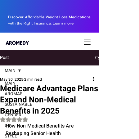
Discover Affordable Weight Loss Medications
with the Right Insurance.
Learn more
Post
MAIN
May 30, 2025
2 min read
MAIN
Medicare Advantage Plans
AROMAS
Expand Non-Medical
SUSTAINABLE
Benefits in 2025
GENDER
Rated NaN out of 5 stars.
DIY
How Non-Medical Benefits Are 
Reshaping Senior Health
STYLE