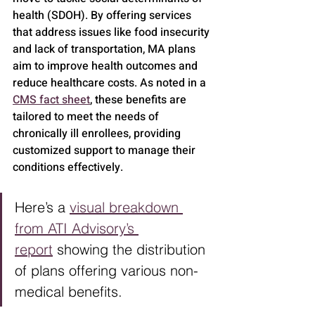
health (SDOH). By offering services 
that address issues like food insecurity 
and lack of transportation, MA plans 
aim to improve health outcomes and 
reduce healthcare costs. As noted in a 
CMS fact sheet
, these benefits are 
tailored to meet the needs of 
chronically ill enrollees, providing 
customized support to manage their 
conditions effectively.
Here’s a 
visual breakdown 
from ATI Advisory’s 
report
 showing the distribution 
of plans offering various non-
medical benefits.