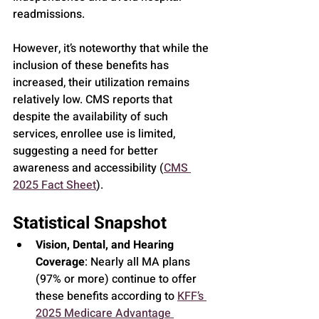
readmissions.
However, it’s noteworthy that while the 
inclusion of these benefits has 
increased, their utilization remains 
relatively low. CMS reports that 
despite the availability of such 
services, enrollee use is limited, 
suggesting a need for better 
awareness and accessibility (
CMS 
2025 Fact Sheet
).
Statistical Snapshot
Vision, Dental, and Hearing 
Coverage
: Nearly all MA plans 
(97% or more) continue to offer 
these benefits according to 
KFF’s 
2025 Medicare Advantage 