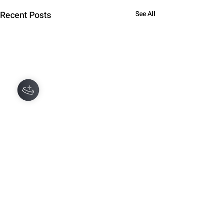
Recent Posts
See All
Hey there 👋
You'll be rewarded with your loyalty
Coins after checkout!
Comments
0.0 / 5 (0)