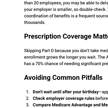
than 20 employees, you may be able to delay
your employer is smaller, so double-check.
coordination of benefits is a frequent sour
thousands.
Prescription Coverage Matt
Skipping Part D because you don’t take medi
enrollment grows the longer you wait. The 
has a 70% chance of needing significant pre
Avoiding Common Pitfalls
Don’t wait until after your birthday
—app
Check employer coverage rules
 before
Compare Medicare Advantage and Me