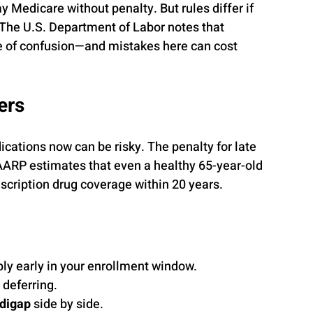
 Medicare without penalty. But rules differ if 
 The U.S. Department of Labor notes that 
ce of confusion—and mistakes here can cost 
ers
cations now can be risky. The penalty for late 
AARP estimates that even a healthy 65-year-old 
scription drug coverage within 20 years.
ly early in your enrollment window.
 deferring.
digap
 side by side.