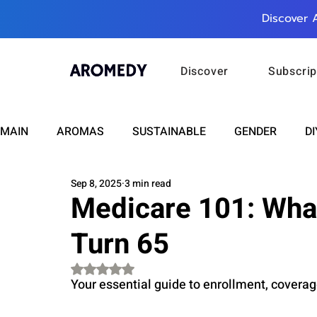
Discover 
Discover
Subscrip
MAIN
AROMAS
SUSTAINABLE
GENDER
DI
Sep 8, 2025
3 min read
CARE
WELLNESS
FASHION
BEAUTY
Medicare 101: Wha
Turn 65
RELATIONSHIPS
TRAVEL
INSIGHTS
ANN
Rated NaN out of 5 stars.
Your essential guide to enrollment, coverag
PLUS INFINITY
SCIENCE
HEALTH
SUPPO