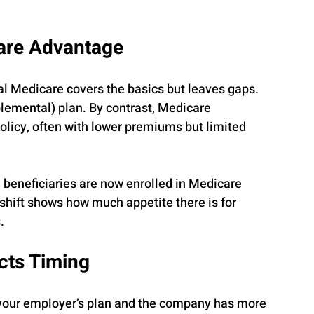
care Advantage
al Medicare covers the basics but leaves gaps. 
emental) plan. By contrast, Medicare 
licy, often with lower premiums but limited 
 beneficiaries are now enrolled in Medicare 
hift shows how much appetite there is for 
.
cts Timing
r your employer’s plan and the company has more 