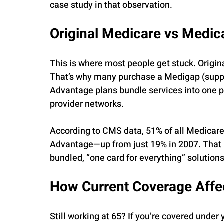
case study in that observation.
Original Medicare vs Medi
This is where most people get stuck. Origin
That’s why many purchase a Medigap (suppl
Advantage plans bundle services into one po
provider networks.
According to CMS data, 51% of all Medicare
Advantage—up from just 19% in 2007. That s
bundled, “one card for everything” solutions
How Current Coverage Affe
Still working at 65? If you’re covered unde