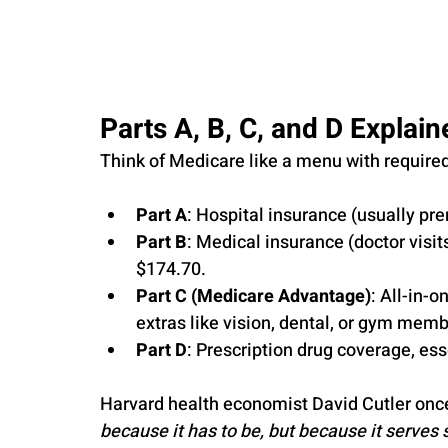
Parts A, B, C, and D Explain
Think of Medicare like a menu with require
Part A
: Hospital insurance (usually pr
Part B
: Medical insurance (doctor visit
$174.70.
Part C (Medicare Advantage)
: All-in-o
extras like vision, dental, or gym mem
Part D
: Prescription drug coverage, es
Harvard health economist David Cutler once
because it has to be, but because it serves