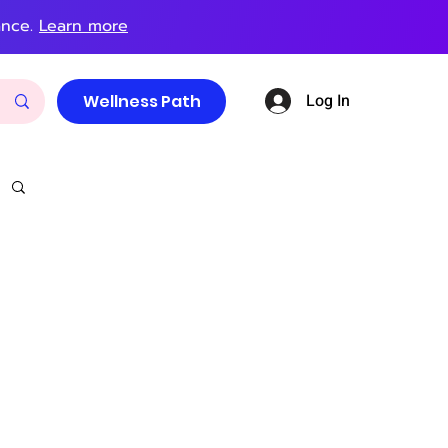
ance.
Learn more
Log In
Wellness Path