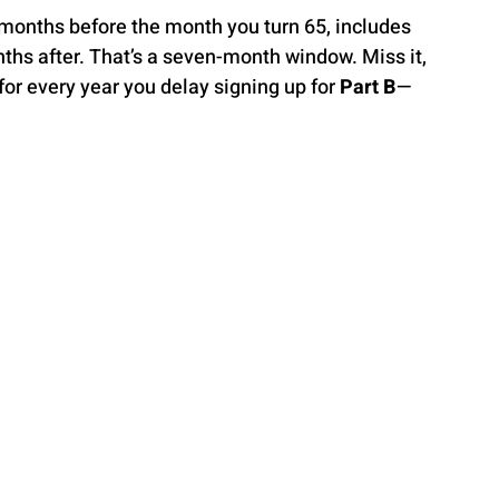
 months before the month you turn 65, includes 
hs after. That’s a seven-month window. Miss it, 
r every year you delay signing up for 
Part B
—