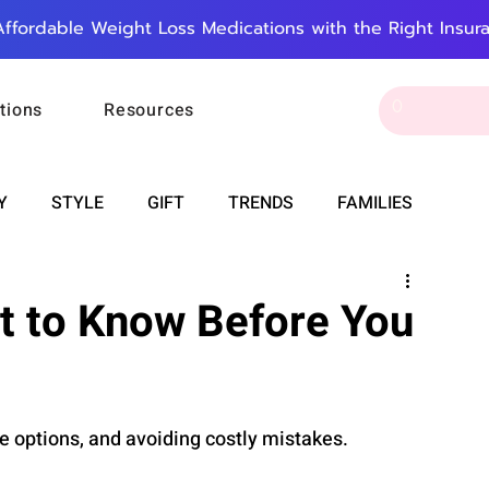
Affordable Weight Loss Medications with the Right Insur
tions
Resources
Y
STYLE
GIFT
TRENDS
FAMILIES
CAREER & MONEY
SPIRITUALITY
WEDDINGS
t to Know Before You
OUNCEMENTS
FOOD
ASTRONOMY
SLEEP
e options, and avoiding costly mistakes.
RT
WORK
DOORBELL
PROGRESS