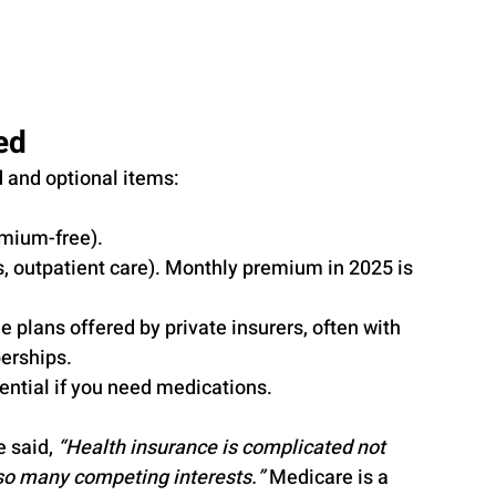
ed
d and optional items:
emium-free).
s, outpatient care). Monthly premium in 2025 is 
ne plans offered by private insurers, often with 
berships.
sential if you need medications.
 said, 
“Health insurance is complicated not 
 so many competing interests.”
 Medicare is a 