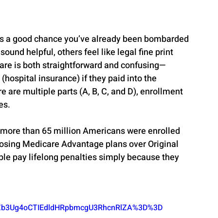
ere’s a good chance you’ve already been bombarded 
sound helpful, others feel like legal fine print 
care is both straightforward and confusing—
(hospital insurance) if they paid into the 
 are multiple parts (A, B, C, and D), enrollment 
es.
 more than 65 million Americans were enrolled 
oosing Medicare Advantage plans over Original 
le pay lifelong penalties simply because they 
b3Ug4oCTIEdldHRpbmcgU3RhcnRlZA%3D%3D