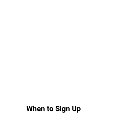
When to Sign Up