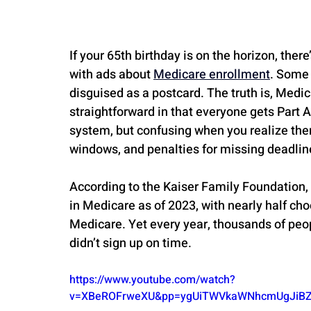
If your 65th birthday is on the horizon, th
with ads about 
Medicare enrollment
. Some 
disguised as a postcard. The truth is, Medi
straightforward in that everyone gets Part A 
system, but confusing when you realize there
windows, and penalties for missing deadlin
According to the Kaiser Family Foundation,
in Medicare as of 2023, with nearly half ch
Medicare. Yet every year, thousands of peop
didn’t sign up on time.
https://www.youtube.com/watch?
v=XBeROFrweXU&pp=ygUiTWVkaWNhcmUgJiBZ