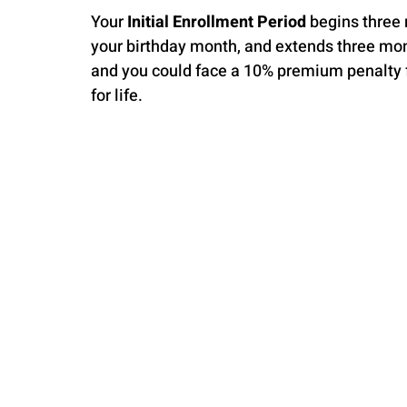
Your 
Initial Enrollment Period
 begins three
your birthday month, and extends three mont
and you could face a 10% premium penalty fo
for life.