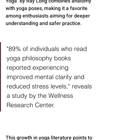
Yoga" by Ray Long combines anatomy 
with yoga poses, making it a favorite 
among enthusiasts aiming for deeper 
understanding and safer practice.
"89% of individuals who read 
yoga philosophy books 
reported experiencing 
improved mental clarity and 
reduced stress levels," reveals 
a study by the Wellness 
Research Center.
This growth in yoga literature points to 