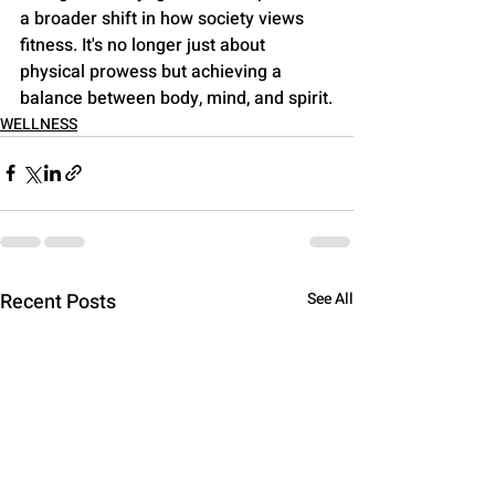
a broader shift in how society views 
fitness. It's no longer just about 
physical prowess but achieving a 
balance between body, mind, and spirit.
WELLNESS
Recent Posts
See All