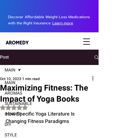
Discover Affordable Weight Loss Medications
with the Right Insurance.
Learn more
Post
MAIN
Oct 10, 2023
1 min read
MAIN
Maximizing Fitness: The
AROMAS
Impact of Yoga Books
SUSTAINABLE
Rated NaN out of 5 stars.
How Specific Yoga Literature Is 
GENDER
Changing Fitness Paradigms
DIY
STYLE