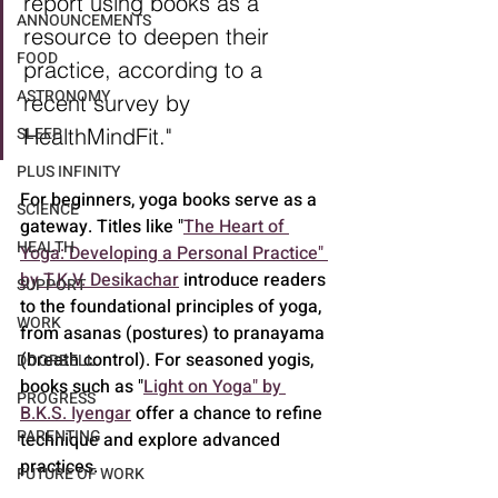
report using books as a 
ANNOUNCEMENTS
resource to deepen their 
FOOD
practice, according to a 
ASTRONOMY
recent survey by 
HealthMindFit."
SLEEP
PLUS INFINITY
For beginners, yoga books serve as a 
SCIENCE
gateway. Titles like "
The Heart of 
HEALTH
Yoga: Developing a Personal Practice" 
by T.K.V. Desikachar
 introduce readers 
SUPPORT
to the foundational principles of yoga, 
WORK
from asanas (postures) to pranayama 
(breath control). For seasoned yogis, 
DOORBELL
books such as "
Light on Yoga" by 
PROGRESS
B.K.S. Iyengar
 offer a chance to refine 
PARENTING
technique and explore advanced 
practices.
FUTURE OF WORK