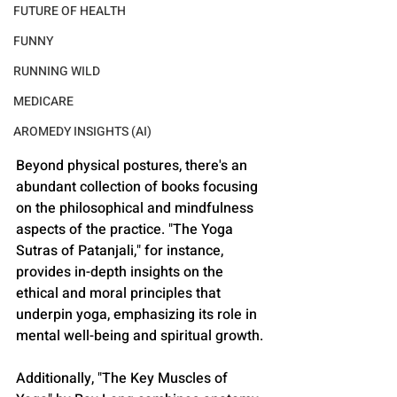
FUTURE OF HEALTH
FUNNY
RUNNING WILD
MEDICARE
AROMEDY INSIGHTS (AI)
Beyond physical postures, there's an 
abundant collection of books focusing 
on the philosophical and mindfulness 
aspects of the practice. "The Yoga 
Sutras of Patanjali," for instance, 
provides in-depth insights on the 
ethical and moral principles that 
underpin yoga, emphasizing its role in 
mental well-being and spiritual growth. 
Additionally, "The Key Muscles of 