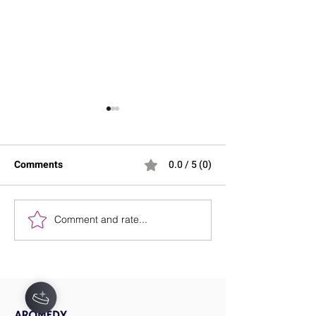
Comments
0.0 / 5 (0)
Comment and rate...
Stretching Before Bed:
Effective Strateg
Can It Help You Sleep
Lower Blood Pr
Better?