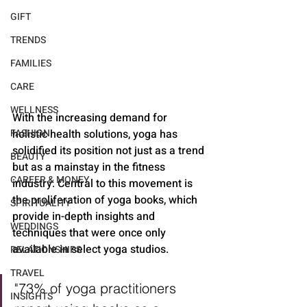
GIFT
TRENDS
FAMILIES
CARE
WELLNESS
With the increasing demand for 
holistic health solutions, yoga has 
FASHION
solidified its position not just as a trend 
BEAUTY
but as a mainstay in the fitness 
CAREER & MONEY
industry. Central to this movement is 
the proliferation of yoga books, which 
SPIRITUALITY
provide in-depth insights and 
WEDDINGS
techniques that were once only 
available in select yoga studios.
RELATIONSHIPS
TRAVEL
"73% of yoga practitioners 
INSIGHTS