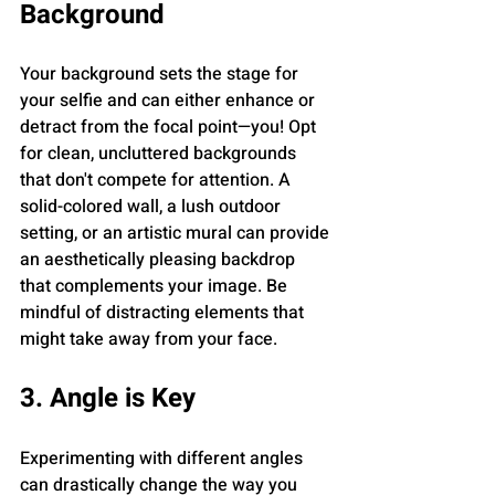
Background
Your background sets the stage for 
your selfie and can either enhance or 
detract from the focal point—you! Opt 
for clean, uncluttered backgrounds 
that don't compete for attention. A 
solid-colored wall, a lush outdoor 
setting, or an artistic mural can provide 
an aesthetically pleasing backdrop 
that complements your image. Be 
mindful of distracting elements that 
might take away from your face.
3. Angle is Key
Experimenting with different angles 
can drastically change the way you 