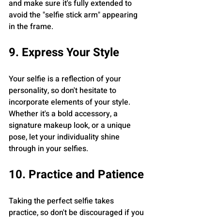
and make sure it's fully extended to 
avoid the "selfie stick arm" appearing 
in the frame.
9. Express Your Style
Your selfie is a reflection of your 
personality, so don't hesitate to 
incorporate elements of your style. 
Whether it's a bold accessory, a 
signature makeup look, or a unique 
pose, let your individuality shine 
through in your selfies.
10. Practice and Patience
Taking the perfect selfie takes 
practice, so don't be discouraged if you 