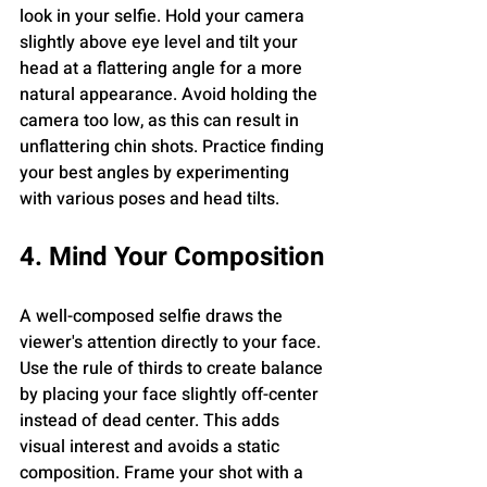
look in your selfie. Hold your camera 
slightly above eye level and tilt your 
head at a flattering angle for a more 
natural appearance. Avoid holding the 
camera too low, as this can result in 
unflattering chin shots. Practice finding 
your best angles by experimenting 
with various poses and head tilts.
4. Mind Your Composition
A well-composed selfie draws the 
viewer's attention directly to your face. 
Use the rule of thirds to create balance 
by placing your face slightly off-center 
instead of dead center. This adds 
visual interest and avoids a static 
composition. Frame your shot with a 