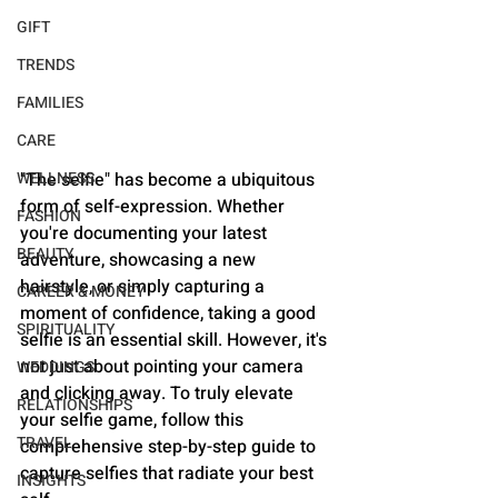
GIFT
TRENDS
FAMILIES
CARE
WELLNESS
"The selfie" has become a ubiquitous 
form of self-expression. Whether 
FASHION
you're documenting your latest 
BEAUTY
adventure, showcasing a new 
hairstyle, or simply capturing a 
CAREER & MONEY
moment of confidence, taking a good 
SPIRITUALITY
selfie is an essential skill. However, it's 
not just about pointing your camera 
WEDDINGS
and clicking away. To truly elevate 
RELATIONSHIPS
your selfie game, follow this 
TRAVEL
comprehensive step-by-step guide to 
capture selfies that radiate your best 
INSIGHTS