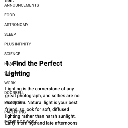
self.
ANNOUNCEMENTS
FOOD
ASTRONOMY
SLEEP
PLUS INFINITY
SCIENCE
1. Find the Perfect 
HEALTH
Lighting
SUPPORT
WORK
Lighting is the cornerstone of any 
DOORBELL
great photograph, and selfies are no 
exception. Natural light is your best 
PROGRESS
friend, so look for soft, diffused 
PARENTING
lighting rather than harsh sunlight. 
FUTURE OF WORK
Early mornings and late afternoons 