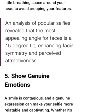
little breathing space around your 
head to avoid cropping your features.
An analysis of popular selfies 
revealed that the most 
appealing angle for faces is a 
15-degree tilt, enhancing facial 
symmetry and perceived 
attractiveness.
5. Show Genuine 
Emotions
A smile is contagious, and a genuine 
expression can make your selfie more 
relatable and captivating. Whether it's 