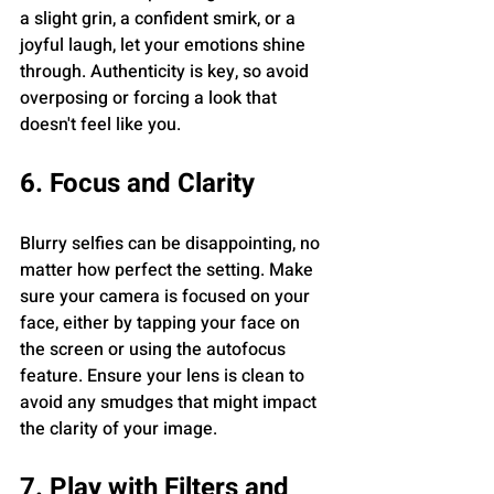
a slight grin, a confident smirk, or a 
joyful laugh, let your emotions shine 
through. Authenticity is key, so avoid 
overposing or forcing a look that 
doesn't feel like you.
6. Focus and Clarity
Blurry selfies can be disappointing, no 
matter how perfect the setting. Make 
sure your camera is focused on your 
face, either by tapping your face on 
the screen or using the autofocus 
feature. Ensure your lens is clean to 
avoid any smudges that might impact 
the clarity of your image.
7. Play with Filters and 