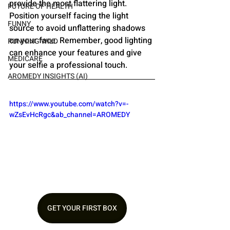
provide the most flattering light. 
FUTURE OF HEALTH
Position yourself facing the light 
FUNNY
source to avoid unflattering shadows 
on your face. Remember, good lighting 
RUNNING WILD
can enhance your features and give 
MEDICARE
your selfie a professional touch.
AROMEDY INSIGHTS (AI)
https://www.youtube.com/watch?v=-
wZsEvHcRgc&ab_channel=AROMEDY
GET YOUR FIRST BOX