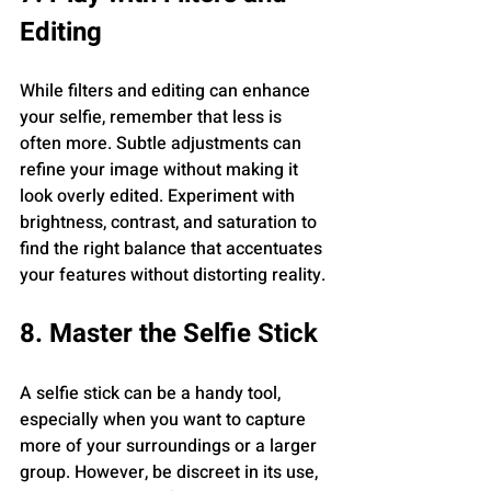
Editing
While filters and editing can enhance 
your selfie, remember that less is 
often more. Subtle adjustments can 
refine your image without making it 
look overly edited. Experiment with 
brightness, contrast, and saturation to 
find the right balance that accentuates 
your features without distorting reality.
8. Master the Selfie Stick
A selfie stick can be a handy tool, 
especially when you want to capture 
more of your surroundings or a larger 
group. However, be discreet in its use, 