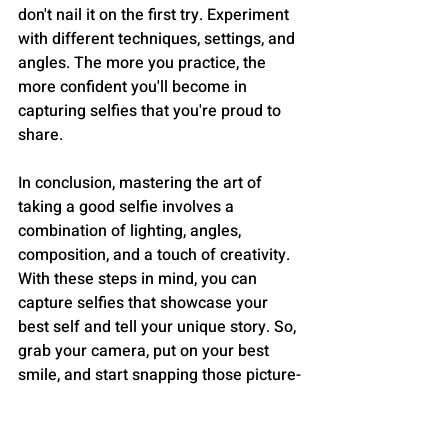
don't nail it on the first try. Experiment 
with different techniques, settings, and 
angles. The more you practice, the 
more confident you'll become in 
capturing selfies that you're proud to 
share.
In conclusion, mastering the art of 
taking a good selfie involves a 
combination of lighting, angles, 
composition, and a touch of creativity. 
With these steps in mind, you can 
capture selfies that showcase your 
best self and tell your unique story. So, 
grab your camera, put on your best 
smile, and start snapping those picture-
perfect moments!
STYLE