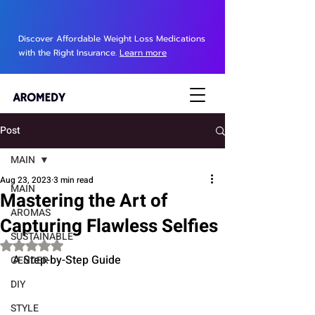
Discover Affordable Weight Loss Medications
with the Right Insurance.
Learn more
Post
MAIN
Aug 23, 2023
3 min read
MAIN
Mastering the Art of
AROMAS
Capturing Flawless Selfies
SUSTAINABLE
Rated NaN out of 5 stars.
A Step-by-Step Guide
GENDER
DIY
STYLE