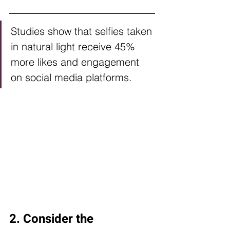
Studies show that selfies taken 
in natural light receive 45% 
more likes and engagement 
on social media platforms.
2. Consider the 