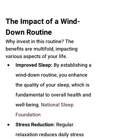
The Impact of a Wind-
Down Routine
Why invest in this routine? The 
benefits are multifold, impacting 
various aspects of your life.
Improved Sleep:
 By establishing a 
wind-down routine, you enhance 
the quality of your sleep, which is 
fundamental to overall health and 
well-being. 
National Sleep 
Foundation
Stress Reduction:
 Regular 
relaxation reduces daily stress 