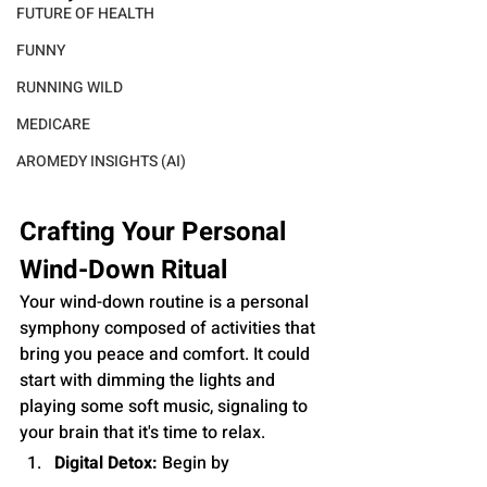
FUTURE OF HEALTH
FUNNY
RUNNING WILD
MEDICARE
AROMEDY INSIGHTS (AI)
Crafting Your Personal 
Wind-Down Ritual
Your wind-down routine is a personal 
symphony composed of activities that 
bring you peace and comfort. It could 
start with dimming the lights and 
playing some soft music, signaling to 
your brain that it's time to relax.
Digital Detox:
 Begin by 