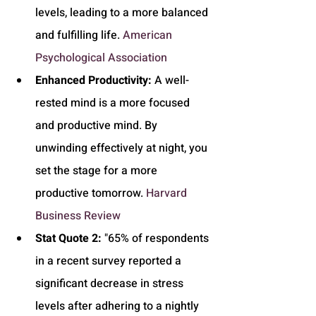
levels, leading to a more balanced 
and fulfilling life. 
American 
Psychological Association
Enhanced Productivity:
 A well-
rested mind is a more focused 
and productive mind. By 
unwinding effectively at night, you 
set the stage for a more 
productive tomorrow. 
Harvard 
Business Review
Stat Quote 2:
 "65% of respondents 
in a recent survey reported a 
significant decrease in stress 
levels after adhering to a nightly 