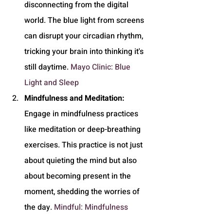
disconnecting from the digital 
world. The blue light from screens 
can disrupt your circadian rhythm, 
tricking your brain into thinking it's 
still daytime. 
Mayo Clinic: Blue 
Light and Sleep
Mindfulness and Meditation:
Engage in mindfulness practices 
like meditation or deep-breathing 
exercises. This practice is not just 
about quieting the mind but also 
about becoming present in the 
moment, shedding the worries of 
the day. 
Mindful: Mindfulness 