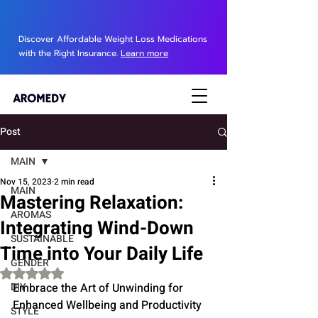
Discover Affordable Weight Loss Medications
with the Right Insurance.
Learn more
Post
MAIN
Nov 15, 2023
2 min read
MAIN
Mastering Relaxation:
AROMAS
Integrating Wind-Down
SUSTAINABLE
Time into Your Daily Life
GENDER
Rated NaN out of 5 stars.
DIY
Embrace the Art of Unwinding for 
Enhanced Wellbeing and Productivity
STYLE