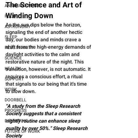
The Science and Art of 
ANNOUNCEMENTS
Winding Down
FOOD
As the sun dips below the horizon, 
ASTRONOMY
signaling the end of another hectic 
SLEEP
day, our bodies and minds crave a 
shift from the high-energy demands of 
PLUS INFINITY
daylight activities to the calm and 
SCIENCE
restorative nature of the night. This 
HEALTH
transition, however, is not automatic. It 
requires a conscious effort, a ritual 
SUPPORT
that signals to our being that it's time 
WORK
to slow down.
DOORBELL
"A study from the Sleep Research 
PROGRESS
Society suggests that a consistent 
nightly routine can enhance sleep 
PARENTING
quality by over 50%." Sleep Research 
FUTURE OF WORK
Society