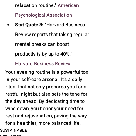
relaxation routine." 
American 
Psychological Association
Stat Quote 3:
 "Harvard Business 
Review reports that taking regular 
mental breaks can boost 
productivity by up to 40%." 
Harvard Business Review
Your evening routine is a powerful tool 
in your self-care arsenal. It's a daily 
ritual that not only prepares you for a 
restful night but also sets the tone for 
the day ahead. By dedicating time to 
wind down, you honor your need for 
rest and rejuvenation, paving the way 
for a healthier, more balanced life.
SUSTAINABLE