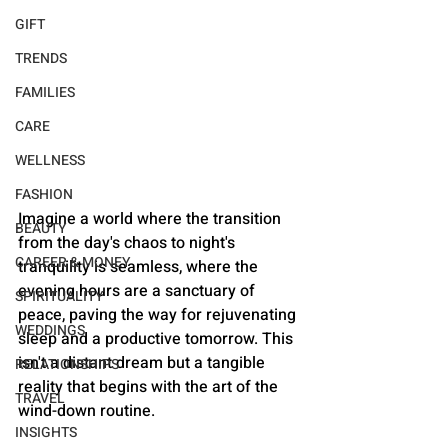
GIFT
TRENDS
FAMILIES
CARE
WELLNESS
FASHION
Imagine a world where the transition 
BEAUTY
from the day's chaos to night's 
CAREER & MONEY
tranquility is seamless, where the 
evening hours are a sanctuary of 
SPIRITUALITY
peace, paving the way for rejuvenating 
WEDDINGS
sleep and a productive tomorrow. This 
isn't a distant dream but a tangible 
RELATIONSHIPS
reality that begins with the art of the 
TRAVEL
wind-down routine.
INSIGHTS