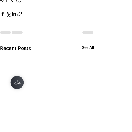
WELLNESS
Recent Posts
See All