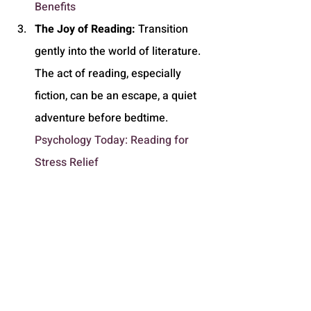
Benefits
The Joy of Reading:
 Transition 
gently into the world of literature. 
The act of reading, especially 
fiction, can be an escape, a quiet 
adventure before bedtime. 
Psychology Today: Reading for 
Stress Relief