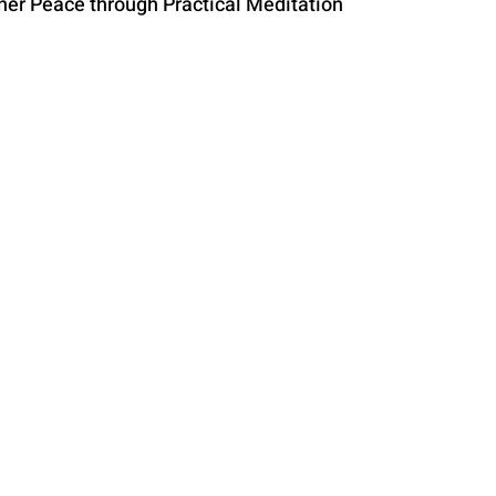
ner Peace through Practical Meditation 