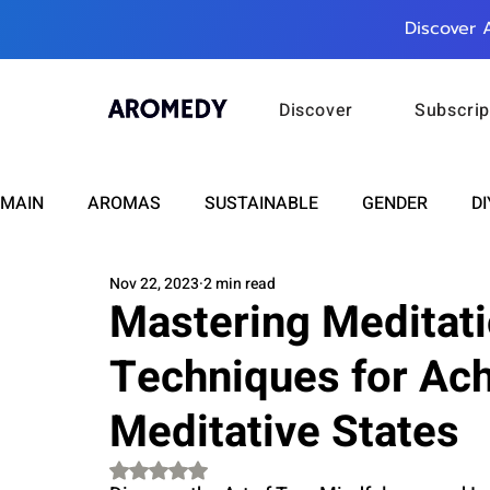
Discover 
Discover
Subscrip
MAIN
AROMAS
SUSTAINABLE
GENDER
DI
Nov 22, 2023
2 min read
CARE
WELLNESS
FASHION
BEAUTY
Mastering Meditati
Techniques for Ac
RELATIONSHIPS
TRAVEL
INSIGHTS
ANN
Meditative States
PLUS INFINITY
SCIENCE
HEALTH
SUPPO
Rated NaN out of 5 stars.