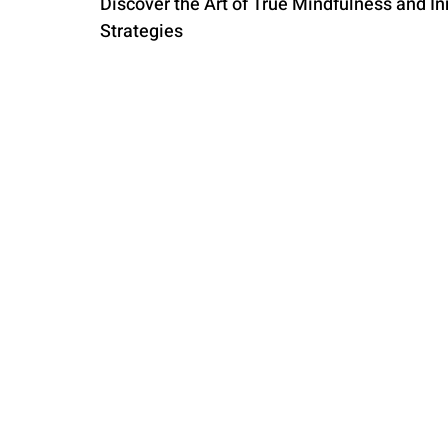
Discover the Art of True Mindfulness and In
Strategies
PARENTING