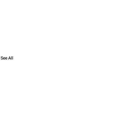
See All