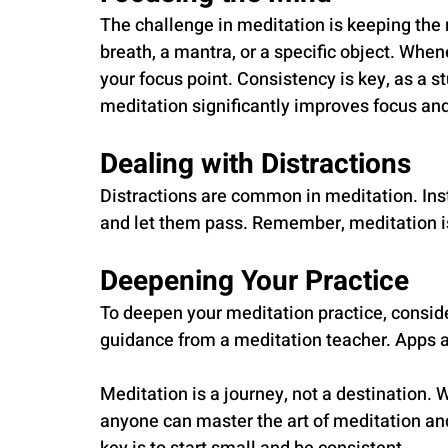
The challenge in meditation is keeping the 
breath, a mantra, or a specific object. When
your focus point. Consistency is key, as a s
meditation significantly improves focus and 
Dealing with Distractions
Distractions are common in meditation. Ins
and let them pass. Remember, meditation is
Deepening Your Practice
To deepen your meditation practice, conside
guidance from a meditation teacher. Apps a
Meditation is a journey, not a destination. 
anyone can master the art of meditation an