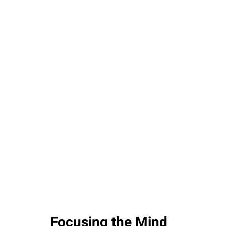
Focusing the Mind