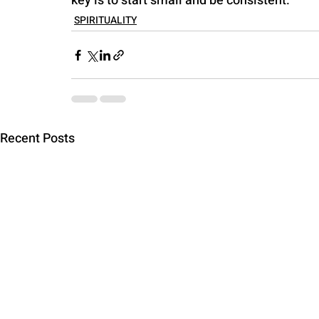
key is to start small and be consistent.
SPIRITUALITY
Recent Posts