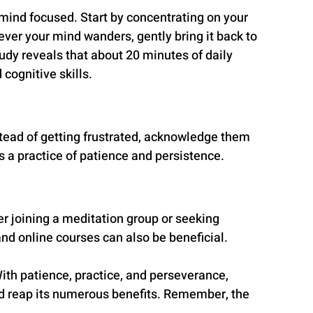
mind focused. Start by concentrating on your 
ever your mind wanders, gently bring it back to 
tudy reveals that about 20 minutes of daily 
cognitive skills.
tead of getting frustrated, acknowledge them 
 a practice of patience and persistence.
r joining a meditation group or seeking 
nd online courses can also be beneficial.
With patience, practice, and perseverance, 
d reap its numerous benefits. Remember, the 