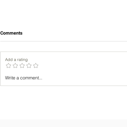
Comments
Add a rating
5 Ways to Meditate for Better
Unlocking Y
Write a comment...
Sleep
Power of Mo
Enhanced Pr
Personal G