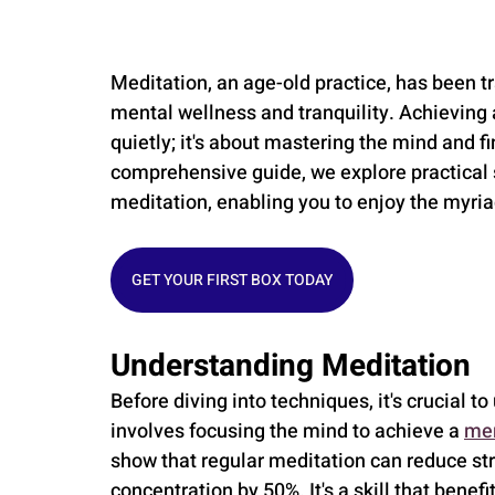
Meditation, an age-old practice, has been t
mental wellness and tranquility. Achieving a
quietly; it's about mastering the mind and fi
comprehensive guide, we explore practical s
meditation, enabling you to enjoy the myriad
GET YOUR FIRST BOX TODAY
Understanding Meditation
Before diving into techniques, it's crucial 
involves focusing the mind to achieve a 
men
show that regular meditation can reduce st
concentration by 50%. It's a skill that benef