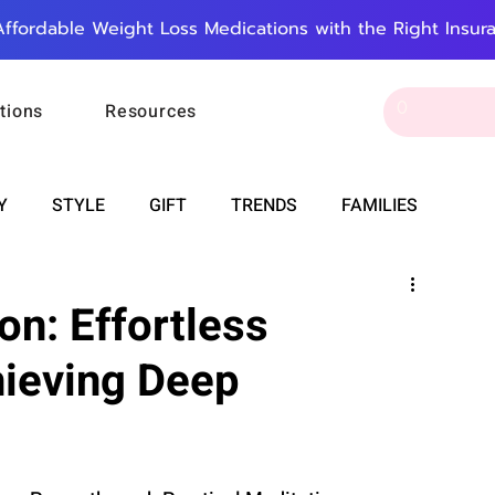
Affordable Weight Loss Medications with the Right Insur
tions
Resources
Y
STYLE
GIFT
TRENDS
FAMILIES
CAREER & MONEY
SPIRITUALITY
WEDDINGS
on: Effortless
hieving Deep
OUNCEMENTS
FOOD
ASTRONOMY
SLEEP
RT
WORK
DOORBELL
PROGRESS