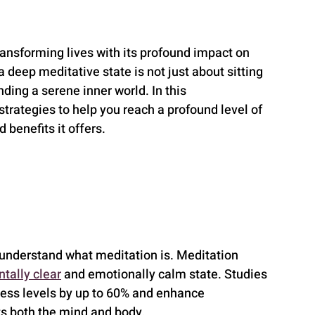
ransforming lives with its profound impact on 
 deep meditative state is not just about sitting 
nding a serene inner world. In this 
trategies to help you reach a profound level of 
 benefits it offers.
to understand what meditation is. Meditation 
tally clear
 and emotionally calm state. Studies 
ress levels by up to 60% and enhance 
its both the mind and body.