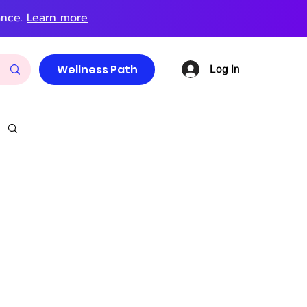
ance.
Learn more
Log In
Wellness Path