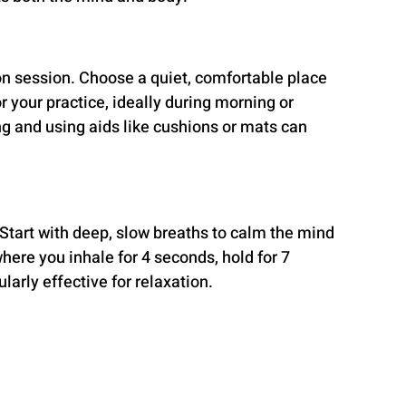
on session. Choose a quiet, comfortable place 
or your practice, ideally during morning or 
g and using aids like cushions or mats can 
 Start with deep, slow breaths to calm the mind 
here you inhale for 4 seconds, hold for 7 
larly effective for relaxation.