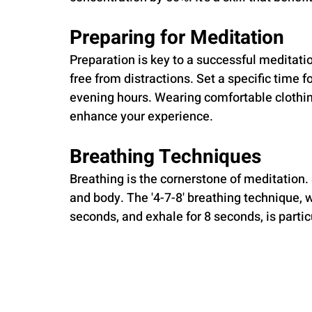
Preparing for Meditation
Preparation is key to a successful meditati
free from distractions. Set a specific time f
evening hours. Wearing comfortable clothin
enhance your experience.
Breathing Techniques
Breathing is the cornerstone of meditation.
and body. The '4-7-8' breathing technique, w
seconds, and exhale for 8 seconds, is particu