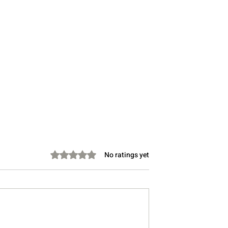
Rated 0 out of 5 stars.
No ratings yet