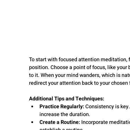
To start with focused attention meditation, 
position. Choose a point of focus, like your 
to it. When your mind wanders, which is nat
redirect your attention back to your chosen 
Additional Tips and Techniques:
Practice Regularly:
 Consistency is key
increase the duration.
Create a Routine:
 Incorporate meditatio