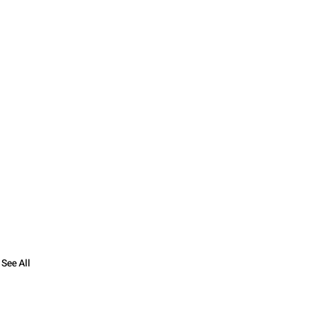
See All