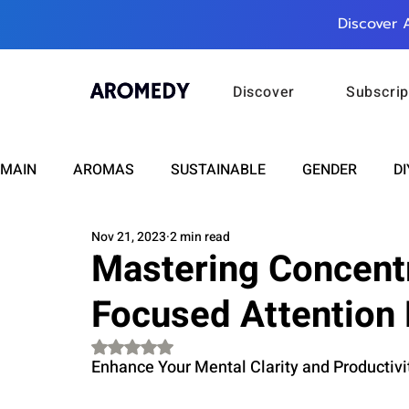
Discover 
Discover
Subscrip
MAIN
AROMAS
SUSTAINABLE
GENDER
DI
Nov 21, 2023
2 min read
CARE
WELLNESS
FASHION
BEAUTY
Mastering Concent
Focused Attention 
RELATIONSHIPS
TRAVEL
INSIGHTS
ANN
Rated NaN out of 5 stars.
Enhance Your Mental Clarity and Productiv
PLUS INFINITY
SCIENCE
HEALTH
SUPPO