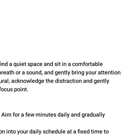
find a quiet space and sit in a comfortable 
breath or a sound, and gently bring your attention 
ural, acknowledge the distraction and gently 
focus point.
. Aim for a few minutes daily and gradually 
n into your daily schedule at a fixed time to 