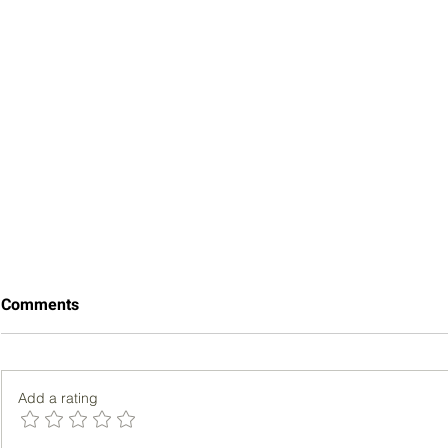
Comments
Add a rating