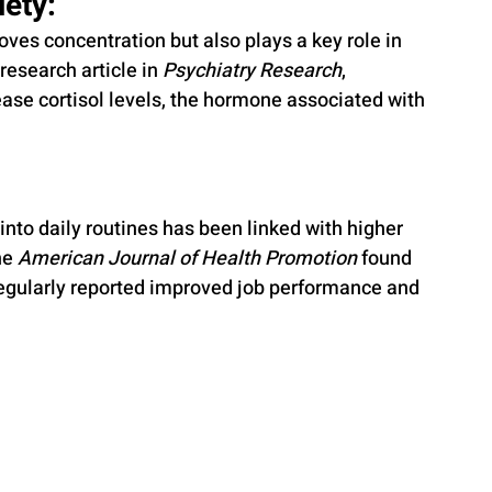
ety: 
ves concentration but also plays a key role in 
research article in 
Psychiatry Research
, 
ease cortisol levels, the hormone associated with 
nto daily routines has been linked with higher 
he 
American Journal of Health Promotion
 found 
egularly reported improved job performance and 