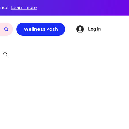
ance.
Learn more
Log In
Wellness Path