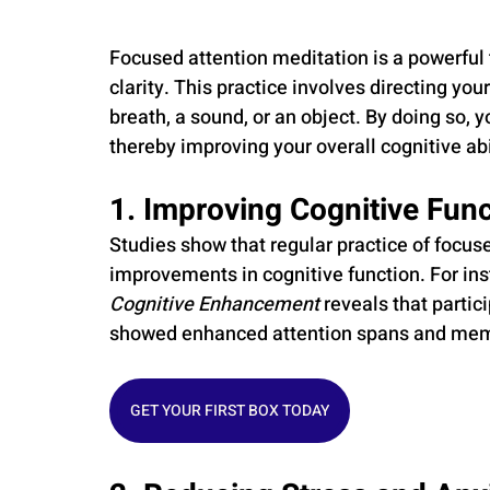
Focused attention meditation is a powerful
clarity. This practice involves directing your
breath, a sound, or an object. By doing so, 
thereby improving your overall cognitive abi
1. Improving Cognitive Func
Studies show that regular practice of focuse
improvements in cognitive function. For ins
Cognitive Enhancement
 reveals that parti
showed enhanced attention spans and memo
GET YOUR FIRST BOX TODAY