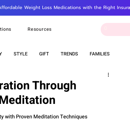
Affordable Weight Loss Medications with the Right Insur
tions
Resources
Y
STYLE
GIFT
TRENDS
FAMILIES
CAREER & MONEY
SPIRITUALITY
WEDDINGS
ration Through
Meditation
OUNCEMENTS
FOOD
ASTRONOMY
SLEEP
ity with Proven Meditation Techniques
RT
WORK
DOORBELL
PROGRESS