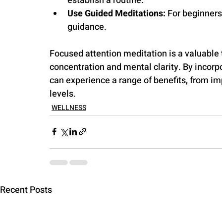
establish a routine.
Use Guided Meditations:
 For beginners
guidance. 
Focused attention meditation is a valuable 
concentration and mental clarity. By incorpo
can experience a range of benefits, from im
levels.
WELLNESS
Recent Posts