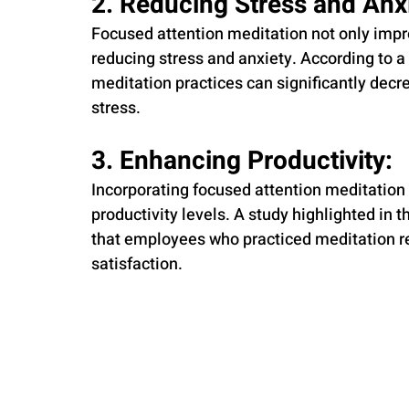
2. Reducing Stress and Anxi
Focused attention meditation not only impro
reducing stress and anxiety. According to a 
meditation practices can significantly decr
stress. 
3. Enhancing Productivity: 
Incorporating focused attention meditation i
productivity levels. A study highlighted in t
that employees who practiced meditation r
satisfaction. 