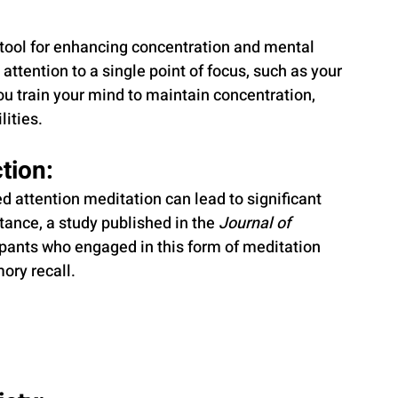
 tool for enhancing concentration and mental 
 attention to a single point of focus, such as your 
you train your mind to maintain concentration, 
lities.
tion: 
d attention meditation can lead to significant 
tance, a study published in the 
Journal of 
cipants who engaged in this form of meditation 
ry recall. 