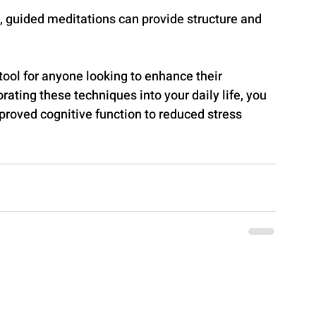
, guided meditations can provide structure and 
tool for anyone looking to enhance their 
rating these techniques into your daily life, you 
proved cognitive function to reduced stress 