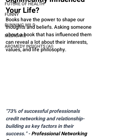
FUTURE OF HEALTH
Your Life?
FUNNY
Books have the power to shape our 
RUNNING WILD
thoughts and beliefs. Asking someone 
about a book that has influenced them 
MEDICARE
can reveal a lot about their interests, 
AROMEDY INSIGHTS (AI)
values, and life philosophy.
"73% of successful professionals 
credit networking and relationship-
building as key factors in their 
success." - 
Professional Networking 