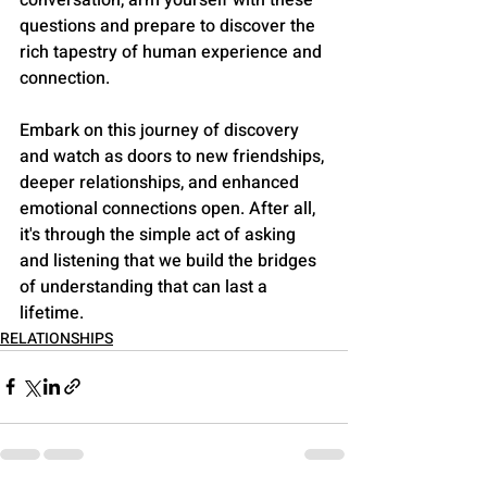
questions and prepare to discover the 
rich tapestry of human experience and 
connection.
Embark on this journey of discovery 
and watch as doors to new friendships, 
deeper relationships, and enhanced 
emotional connections open. After all, 
it's through the simple act of asking 
and listening that we build the bridges 
of understanding that can last a 
lifetime.
RELATIONSHIPS