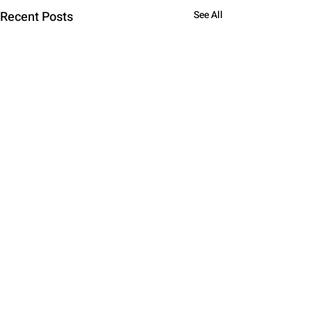
Recent Posts
See All
Comments
0.0 / 5 (0)