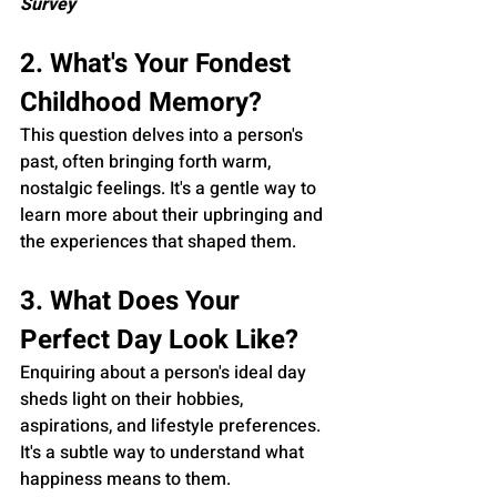
Survey
2. What's Your Fondest 
Childhood Memory?
This question delves into a person's 
past, often bringing forth warm, 
nostalgic feelings. It's a gentle way to 
learn more about their upbringing and 
the experiences that shaped them.
3. What Does Your 
Perfect Day Look Like?
Enquiring about a person's ideal day 
sheds light on their hobbies, 
aspirations, and lifestyle preferences. 
It's a subtle way to understand what 
happiness means to them.