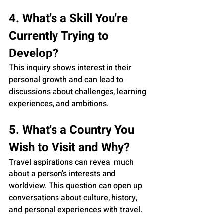
4. What's a Skill You're 
Currently Trying to 
Develop?
This inquiry shows interest in their 
personal growth and can lead to 
discussions about challenges, learning 
experiences, and ambitions.
5. What's a Country You 
Wish to Visit and Why?
Travel aspirations can reveal much 
about a person's interests and 
worldview. This question can open up 
conversations about culture, history, 
and personal experiences with travel.