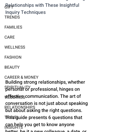
Relationships with These Insightful 
GIFT
Inquiry Techniques
TRENDS
FAMILIES
CARE
WELLNESS
FASHION
BEAUTY
CAREER & MONEY
Building strong relationships, whether 
SPIRITUALITY
personal or professional, hinges on 
effective communication. The art of 
WEDDINGS
conversation is not just about speaking 
RELATIONSHIPS
but about asking the right questions. 
This guide presents 6 questions that 
TRAVEL
can help you get to know anyone 
INSIGHTS
better, be it a new colleague, a date, or 