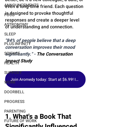
ANNOUNCEMENTS
even a long-time friend. Each question 
is designed to provoke thoughtful 
FOOD
responses and create a deeper level 
ASTRONOMY
of understanding and connection.
SLEEP
"84% of people believe that a deep 
PLUS INFINITY
conversation improves their mood 
SCIENCE
significantly." - 
The Conversation 
Impact Study
HEALTH
SUPPORT
Join Aromedy today: Start at $6.99! Includes 1 Fragrance of the Month, Premium Samples & Free Gift.
WORK
DOORBELL
PROGRESS
PARENTING
1. What's a Book That 
FUTURE OF WORK
Significantly Influenced 