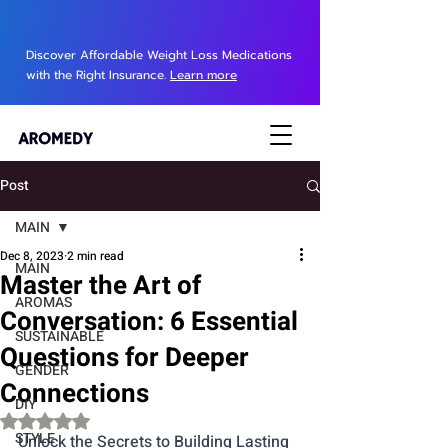
Discover Affordable Weight Loss Medications
with the Right Insurance.
Learn more
Post
MAIN
Dec 8, 2023
2 min read
MAIN
Master the Art of
AROMAS
Conversation: 6 Essential
SUSTAINABLE
Questions for Deeper
GENDER
Connections
DIY
Rated NaN out of 5 stars.
STYLE
Unlock the Secrets to Building Lasting 