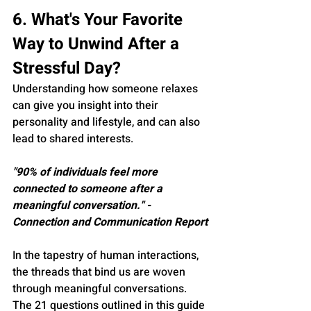
6. What's Your Favorite 
Way to Unwind After a 
Stressful Day?
Understanding how someone relaxes 
can give you insight into their 
personality and lifestyle, and can also 
lead to shared interests.
"90% of individuals feel more 
connected to someone after a 
meaningful conversation." - 
Connection and Communication Report
In the tapestry of human interactions, 
the threads that bind us are woven 
through meaningful conversations. 
The 21 questions outlined in this guide 