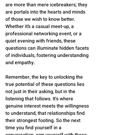
are more than mere icebreakers; they 
are portals into the hearts and minds 
of those we wish to know better. 
Whether it’s a casual meet-up, a 
professional networking event, or a 
quiet evening with friends, these 
questions can illuminate hidden facets 
of individuals, fostering understanding 
and empathy.
Remember, the key to unlocking the 
true potential of these questions lies 
not just in their asking, but in the 
listening that follows. It's where 
genuine interest meets the willingness 
to understand, that relationships find 
their strongest footing. So the next 
time you find yourself in a 
conversation, arm yourself with these 