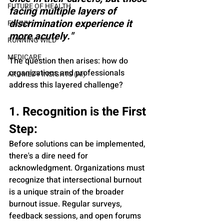
FUTURE OF HEALTH
facing multiple layers of 
discrimination experience it 
FUNNY
more acutely."
RUNNING WILD
MEDICARE
The question then arises: how do 
organizations and professionals 
AROMEDY INSIGHTS (AI)
address this layered challenge?
1. Recognition is the First 
Step:
Before solutions can be implemented, 
there's a dire need for 
acknowledgment. Organizations must 
recognize that intersectional burnout 
is a unique strain of the broader 
burnout issue. Regular surveys, 
feedback sessions, and open forums 