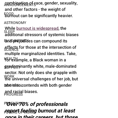
combination of race, gender, sexuality, 
ANNOUNCEMENTS
and other factors - the weight of 
FOOD
burnout can be significantly heavier.
ASTRONOMY
While 
burnout is widespread
, the 
SLEEP
additional stressors of systemic biases 
and prejudices can compound its 
PLUS INFINITY
effects for those at the intersection of 
SCIENCE
multiple marginalized identities. Take, 
HEALTH
for example, a Black woman in a 
predominantly white, male-dominated 
SUPPORT
sector. Not only does she grapple with 
WORK
the universal challenges of her job, but 
she also contends with both gender 
DOORBELL
and racial biases.
PROGRESS
"Over 70% of professionals 
PARENTING
report feeling burnout at least 
FUTURE OF WORK
once in their careers, but those 