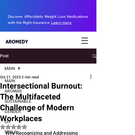
Discover Affordable Weight Loss Medications
with the Right Insurance.
Learn more
Post
MAIN
Oct 21, 2023
2 min read
MAIN
Intersectional Burnout:
AROMAS
The Multifaceted
SUSTAINABLE
Challenge of Modern
GENDER
Workplaces
DIY
Rated NaN out of 5 stars.
STYLE
Why Recognizing and Addressing 