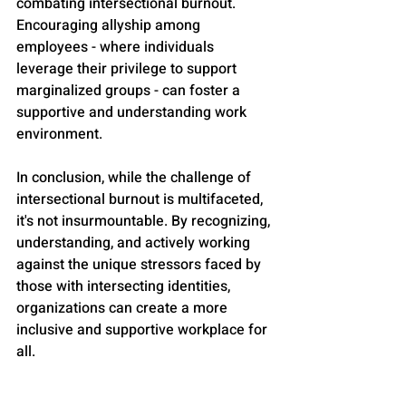
combating intersectional burnout. 
Encouraging allyship among 
employees - where individuals 
leverage their privilege to support 
marginalized groups - can foster a 
supportive and understanding work 
environment.
In conclusion, while the challenge of 
intersectional burnout is multifaceted, 
it's not insurmountable. By recognizing, 
understanding, and actively working 
against the unique stressors faced by 
those with intersecting identities, 
organizations can create a more 
inclusive and supportive workplace for 
all.