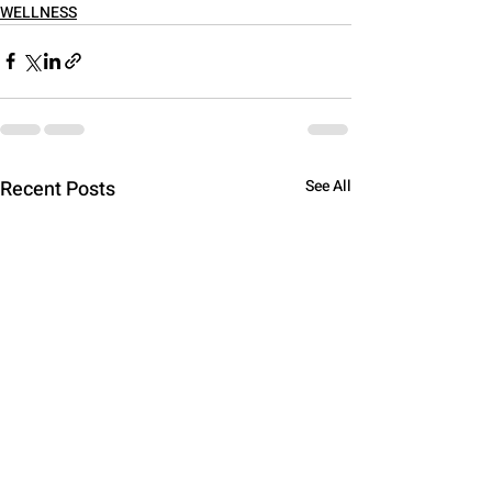
WELLNESS
Recent Posts
See All