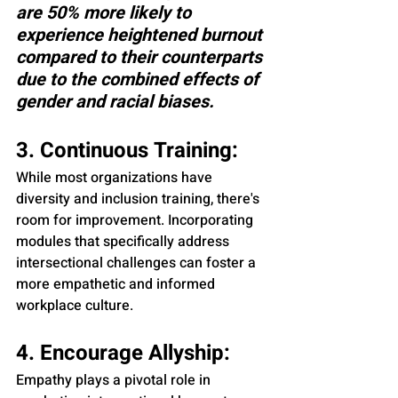
are 50% more likely to 
experience heightened burnout 
compared to their counterparts 
due to the combined effects of 
gender and racial biases.
3. Continuous Training:
While most organizations have 
diversity and inclusion training, there's 
room for improvement. Incorporating 
modules that specifically address 
intersectional challenges can foster a 
more empathetic and informed 
workplace culture.
4. Encourage Allyship:
Empathy plays a pivotal role in 