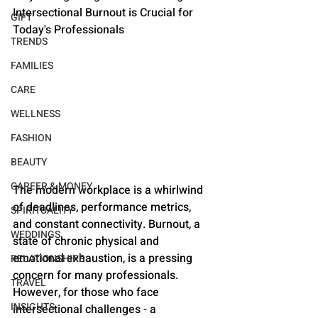
Intersectional Burnout is Crucial for 
GIFT
Today's Professionals
TRENDS
FAMILIES
CARE
WELLNESS
FASHION
BEAUTY
CAREER & MONEY
The modern workplace is a whirlwind 
of deadlines, performance metrics, 
SPIRITUALITY
and constant connectivity. Burnout, a 
WEDDINGS
state of chronic physical and 
emotional exhaustion, is a pressing 
RELATIONSHIPS
concern for many professionals. 
TRAVEL
However, for those who face 
INSIGHTS
intersectional challenges - a 