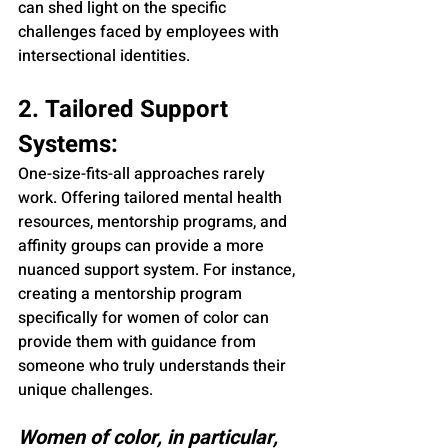
can shed light on the specific 
challenges faced by employees with 
intersectional identities.
2. Tailored Support 
Systems:
One-size-fits-all approaches rarely 
work. Offering tailored mental health 
resources, mentorship programs, and 
affinity groups can provide a more 
nuanced support system. For instance, 
creating a mentorship program 
specifically for women of color can 
provide them with guidance from 
someone who truly understands their 
unique challenges.
Women of color, in particular, 