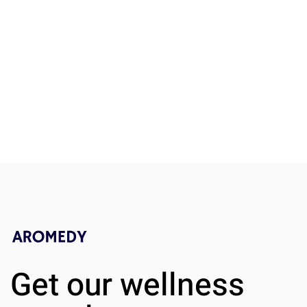
Key Aspects of Obamacare
What Can I 
Insurance Explained
Statins to 
Get our wellness
A Practical
Guide