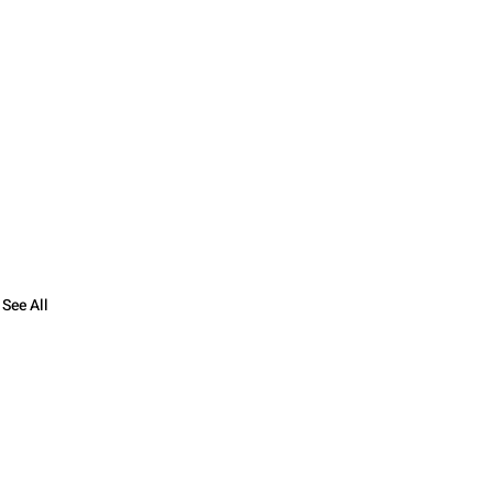
See All