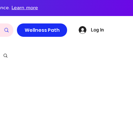
ance.
Learn more
Log In
Wellness Path