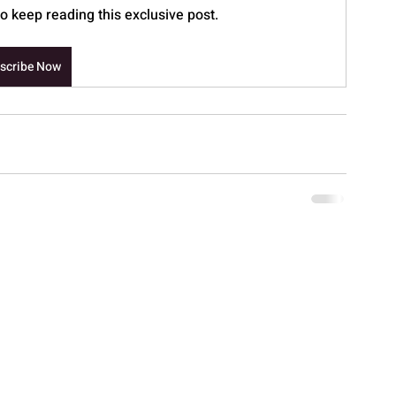
 keep reading this exclusive post.
scribe Now