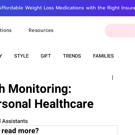
Affordable Weight Loss Medications with the Right Insur
tions
Resources
Y
STYLE
GIFT
TRENDS
FAMILIES
CAREER & MONEY
SPIRITUALITY
WEDDINGS
 Monitoring:
rsonal Healthcare
OUNCEMENTS
FOOD
ASTRONOMY
SLEEP
 Assistants
RT
WORK
DOORBELL
PROGRESS
 read more?