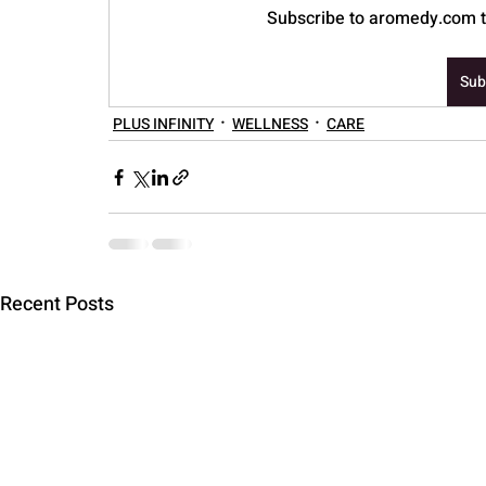
Subscribe to aromedy.com to
PARENTING
Sub
PLUS INFINITY
WELLNESS
CARE
Recent Posts