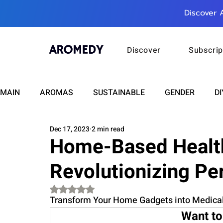
Discover 
Discover
Subscrip
MAIN
AROMAS
SUSTAINABLE
GENDER
DI
Dec 17, 2023
2 min read
CARE
WELLNESS
FASHION
BEAUTY
Home-Based Health
Revolutionizing Pe
RELATIONSHIPS
TRAVEL
INSIGHTS
ANN
Rated NaN out of 5 stars.
Transform Your Home Gadgets into Medical
PLUS INFINITY
SCIENCE
HEALTH
SUPPO
Want to