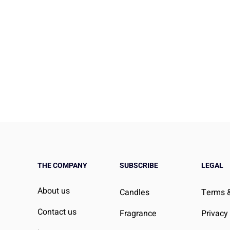
THE COMPANY
SUBSCRIBE
LEGAL
Take Instead of
Stretching Before Bed: Can 
About us
Candles
Terms &
Lower Cholesterol?
Help You Sleep Better?
, Doctor-Informed
Contact us
Fragrance
Privacy