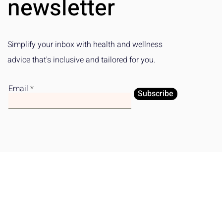
newsletter
Simplify your inbox with health and wellness
advice that's inclusive and tailored for you.
Email
Subscribe