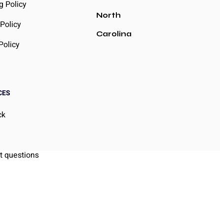
g Policy
North
Policy
Carolina
Policy
CES
ck
g
t questions