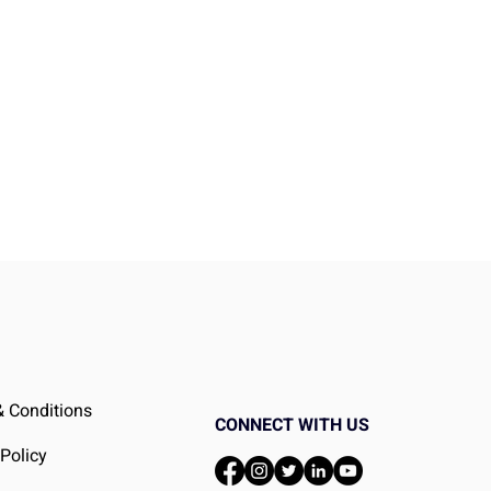
It
 Conditions
CONNECT WITH US
 Policy