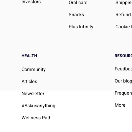
Investors
Oral care
Shippin
Snacks
Refund 
Plus Infinity
Cookie 
HEALTH
RESOUR
Feedba
Community
Our blo
Articles
Frequen
Newsletter
More
#Askusanything
Wellness Path