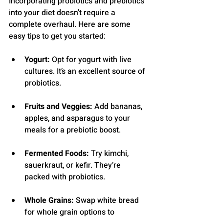
Incorporating probiotics and prebiotics 
into your diet doesn't require a 
complete overhaul. Here are some 
easy tips to get you started:
Yogurt:
 Opt for yogurt with live 
cultures. It’s an excellent source of 
probiotics.
Fruits and Veggies:
 Add bananas, 
apples, and asparagus to your 
meals for a prebiotic boost.
Fermented Foods:
 Try kimchi, 
sauerkraut, or kefir. They’re 
packed with probiotics.
Whole Grains:
 Swap white bread 
for whole grain options to 