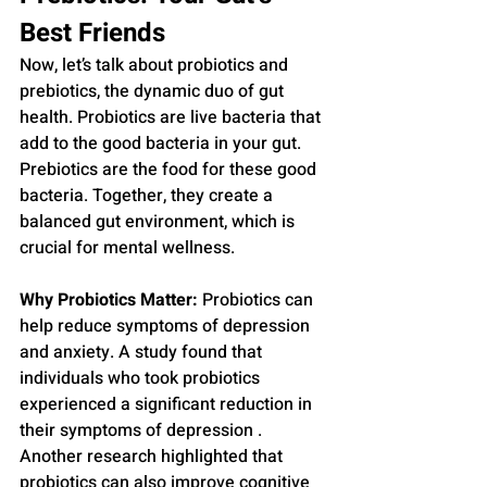
Best Friends
Now, let’s talk about probiotics and 
prebiotics, the dynamic duo of gut 
health. Probiotics are live bacteria that 
add to the good bacteria in your gut. 
Prebiotics are the food for these good 
bacteria. Together, they create a 
balanced gut environment, which is 
crucial for mental wellness.
Why Probiotics Matter:
 Probiotics can 
help reduce symptoms of depression 
and anxiety. A study found that 
individuals who took probiotics 
experienced a significant reduction in 
their symptoms of depression . 
Another research highlighted that 
probiotics can also improve cognitive 