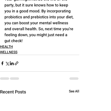
party, but it sure knows how to keep 
you in a good mood. By incorporating 
probiotics and prebiotics into your diet, 
you can boost your mental wellness 
and overall health. So, next time you’re 
feeling down, you might just need a 
gut check!
HEALTH
WELLNESS
Recent Posts
See All