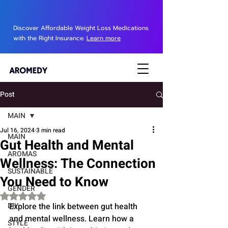
Discover Affordable Weight Loss Medications
with the Right Insurance.
Learn more
Post
MAIN
Jul 16, 2024
3 min read
MAIN
Gut Health and Mental
AROMAS
Wellness: The Connection
SUSTAINABLE
You Need to Know
GENDER
Rated NaN out of 5 stars.
DIY
Explore the link between gut health 
and mental wellness. Learn how a 
STYLE