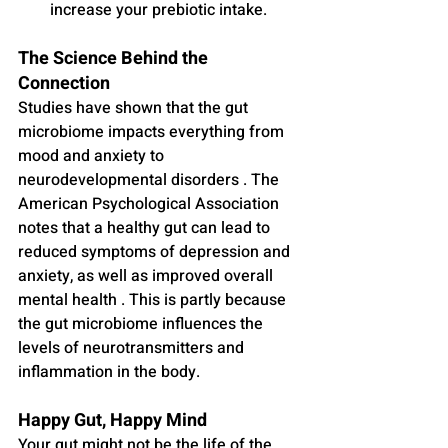
increase your prebiotic intake.
The Science Behind the 
Connection
Studies have shown that the gut 
microbiome impacts everything from 
mood and anxiety to 
neurodevelopmental disorders . The 
American Psychological Association 
notes that a healthy gut can lead to 
reduced symptoms of depression and 
anxiety, as well as improved overall 
mental health . This is partly because 
the gut microbiome influences the 
levels of neurotransmitters and 
inflammation in the body.
Happy Gut, Happy Mind
Your gut might not be the life of the 