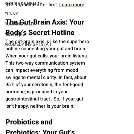
FUTURE OF HEALTH
$13.99/month after first. 
Learn more
FUNNY
The Gut-Brain Axis: Your 
RUNNING WILD
Body’s Secret Hotline
MEDICARE
The gut-brain axis is like the superhero 
AROMEDY INSIGHTS (AI)
hotline connecting your gut and brain. 
When your gut calls, your brain listens. 
This two-way communication system 
can impact everything from mood 
swings to mental clarity. In fact, about 
95% of your serotonin, the feel-good 
hormone, is produced in your 
gastrointestinal tract . So, if your gut 
isn't happy, neither is your brain.
Probiotics and 
Prebiotics: Your Gut’s 