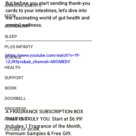
But before you start sending thank-you 
ANNOUNCEMENTS
cards to your intestines, let's dive into 
FOOD
the fascinating world of gut health and 
mental wellness.
ASTRONOMY
SLEEP
PLUS INFINITY
https://www.youtube.com/watch?v=Yf-
SCIENCE
1ZJR9jvs&ab_channel=AROMEDY
HEALTH
SUPPORT
WORK
DOORBELL
PROGRESS
A FRAGRANCE SUBSCRIPTION BOX 
THAT IS TRULY YOU. Start at $6.99! 
PARENTING
Includes 1 Fragrance of the Month, 
FUTURE OF WORK
Premium Samples & Free Gift. 