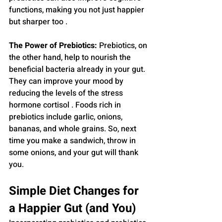
functions, making you not just happier 
but sharper too .
The Power of Prebiotics:
 Prebiotics, on 
the other hand, help to nourish the 
beneficial bacteria already in your gut. 
They can improve your mood by 
reducing the levels of the stress 
hormone cortisol . Foods rich in 
prebiotics include garlic, onions, 
bananas, and whole grains. So, next 
time you make a sandwich, throw in 
some onions, and your gut will thank 
you.
Simple Diet Changes for 
a Happier Gut (and You)