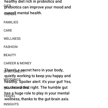
healthy diet rich in probiotics and 
GIFT
prebiotics can improve your mood and 
overall mental health.
TRENDS
FAMILIES
CARE
WELLNESS
FASHION
BEAUTY
CAREER & MONEY
There’s a secret hero in your body, 
SPIRITUALITY
quietly working to keep you happy and 
WEDDINGS
healthy. Spoiler alert: it's your gut! Yes, 
you heard that right. The humble gut 
RELATIONSHIPS
has a huge role to play in your mental 
TRAVEL
wellness, thanks to the gut-brain axis. 
INSIGHTS