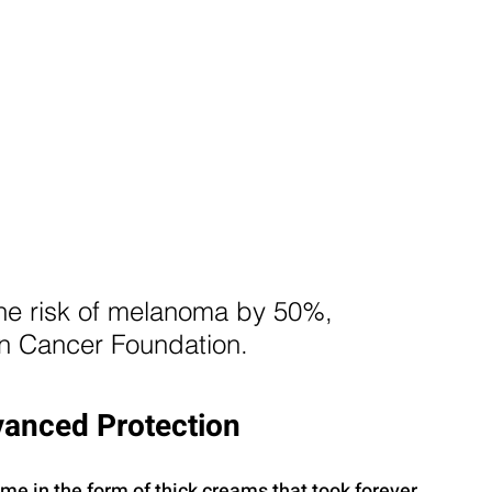
he risk of melanoma by 50%, 
in Cancer Foundation.
vanced Protection
e in the form of thick creams that took forever 