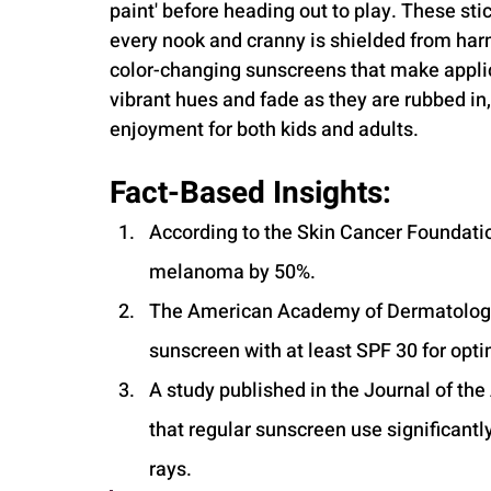
paint' before heading out to play. These stic
every nook and cranny is shielded from harm
color-changing sunscreens that make applic
vibrant hues and fade as they are rubbed in
enjoyment for both kids and adults.
Fact-Based Insights:
According to the Skin Cancer Foundatio
melanoma by 50%.
The American Academy of Dermatolog
sunscreen with at least SPF 30 for opti
A study published in the Journal of t
that regular sunscreen use significantl
rays.