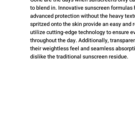
to blend in. Innovative sunscreen formulas 
advanced protection without the heavy textu
spritzed onto the skin provide an easy and 
utilize cutting-edge technology to ensure e
throughout the day. Additionally, transpare
their weightless feel and seamless absorp
dislike the traditional sunscreen residue.