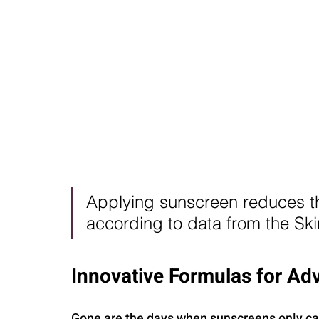
Applying sunscreen reduces t
according to data from the Sk
Innovative Formulas for Ad
Gone are the days when sunscreens only cam