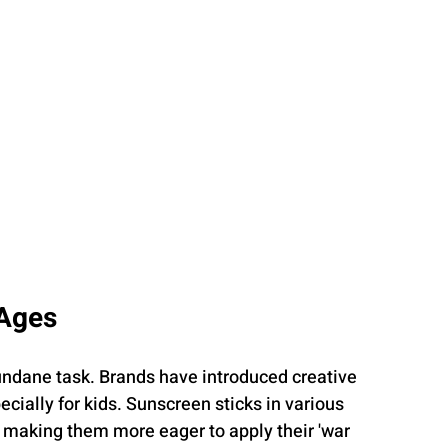
 Ages
ndane task. Brands have introduced creative 
ially for kids. Sunscreen sticks in various 
 making them more eager to apply their 'war 