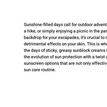
Sunshine-filled days call for outdoor advent
a hike, or simply enjoying a picnic in the pa
backdrop for your escapades, it's crucial 
detrimental effects on your skin. This is w
the days of sticky, greasy sunblock creams
the evolution of sun protection with a twist
sunscreen options that are not only effectiv
sun care routine.