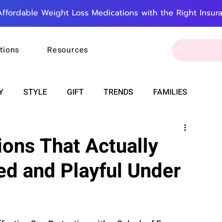
Affordable Weight Loss Medications with the Right Insur
tions
Resources
Y
STYLE
GIFT
TRENDS
FAMILIES
CAREER & MONEY
SPIRITUALITY
WEDDINGS
ons That Actually
ed and Playful Under
OUNCEMENTS
FOOD
ASTRONOMY
SLEEP
RT
WORK
DOORBELL
PROGRESS