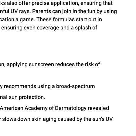
ks also offer precise application, ensuring that 
ful UV rays. Parents can join in the fun by using 
ation a game. These formulas start out in 
, ensuring even coverage and a splash of 
n, applying sunscreen reduces the risk of 
y recommends using a broad-spectrum 
mal sun protection.
he American Academy of Dermatology revealed 
y slows down skin aging caused by the sun's UV 