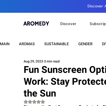
Discover 
Discover
Subscrip
MAIN
AROMAS
SUSTAINABLE
GENDER
DI
Aug 29, 2023
3 min read
CARE
WELLNESS
FASHION
BEAUTY
Fun Sunscreen Opti
Work: Stay Protect
RELATIONSHIPS
TRAVEL
INSIGHTS
ANN
the Sun
PLUS INFINITY
SCIENCE
HEALTH
SUPPO
Rated NaN out of 5 stars.