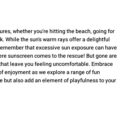
ures, whether you're hitting the beach, going for 
rk. While the sun's warm rays offer a delightful 
to remember that excessive sun exposure can have 
here sunscreen comes to the rescue! But gone are 
 that leave you feeling uncomfortable. Embrace 
 of enjoyment as we explore a range of fun 
e but also add an element of playfulness to your 