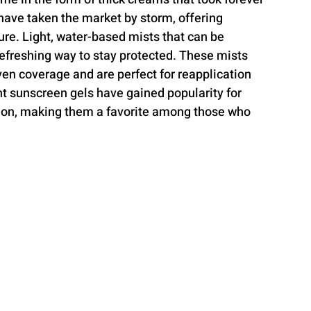
have taken the market by storm, offering 
re. Light, water-based mists that can be 
refreshing way to stay protected. These mists 
ven coverage and are perfect for reapplication 
nt sunscreen gels have gained popularity for 
tion, making them a favorite among those who 