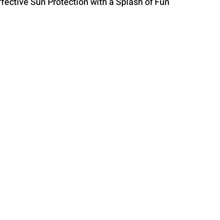
fective Sun Protection with a Splash of Fun