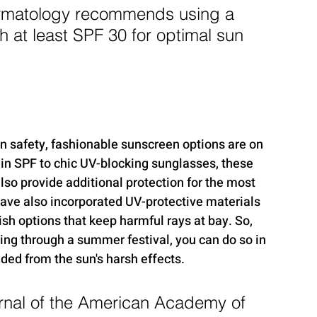
matology recommends using a 
 at least SPF 30 for optimal sun 
n safety, fashionable sunscreen options are on 
-in SPF to chic UV-blocking sunglasses, these 
lso provide additional protection for the most 
ve also incorporated UV-protective materials 
lish options that keep harmful rays at bay. So, 
ling through a summer festival, you can do so in 
ded from the sun's harsh effects.
rnal of the American Academy of 