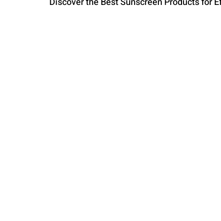
Discover the Best Sunscreen Products for Ef
PARENTING