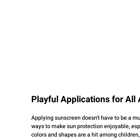
Playful Applications for All
Applying sunscreen doesn't have to be a mu
ways to make sun protection enjoyable, espec
colors and shapes are a hit among children,