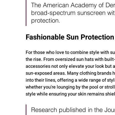
The American Academy of Der
broad-spectrum sunscreen with
protection.
Fashionable Sun Protection
For those who love to combine style with su
the rise. From oversized sun hats with built
accessories not only elevate your look but a
sun-exposed areas. Many clothing brands ha
into their lines, offering a wide range of sty
whether you're lounging by the pool or strol
style while ensuring your skin remains shiel
Research published in the Jou