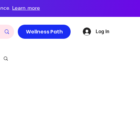
ance.
Learn more
Log In
Wellness Path