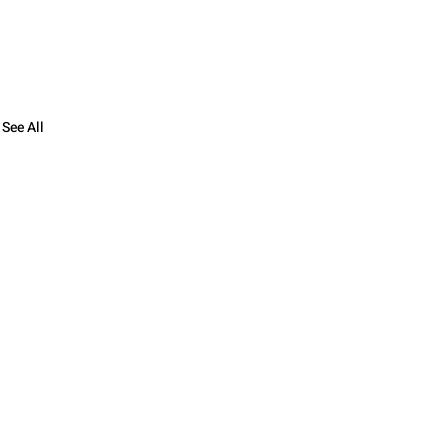
See All