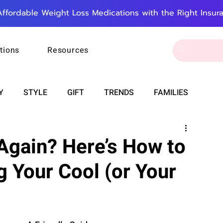
Affordable Weight Loss Medications with the Right Insur
tions
Resources
Y
STYLE
GIFT
TRENDS
FAMILIES
CAREER & MONEY
SPIRITUALITY
WEDDINGS
 Again? Here’s How to
g Your Cool (or Your
OUNCEMENTS
FOOD
ASTRONOMY
SLEEP
RT
WORK
DOORBELL
PROGRESS