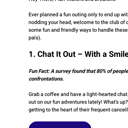
Ever planned a fun outing only to end up with 
nodding your head, welcome to the club of de
some fun and friendly ways to handle these 
pals).
1. Chat It Out – With a Smil
Fun Fact: A survey found that 80% of people
confrontations.
Grab a coffee and have a light-hearted chat
out on our fun adventures lately! What’s up?”
getting to the heart of their frequent cancel