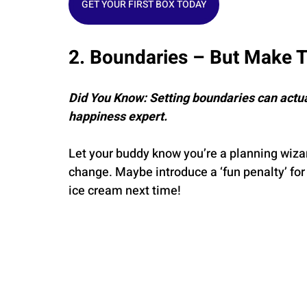
GET YOUR FIRST BOX TODAY
2. Boundaries – But Make 
Did You Know: Setting boundaries can actua
happiness expert.
Let your buddy know you’re a planning wizar
change. Maybe introduce a ‘fun penalty’ for 
ice cream next time!