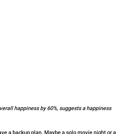
overall happiness by 60%, suggests a happiness 
ave a backup plan. Maybe a solo movie night or a 