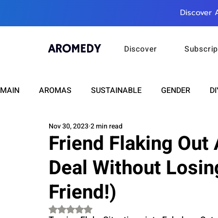
Discover 
Discover
Subscrip
MAIN
AROMAS
SUSTAINABLE
GENDER
DI
Nov 30, 2023
2 min read
CARE
WELLNESS
FASHION
BEAUTY
Friend Flaking Out
Deal Without Losin
RELATIONSHIPS
TRAVEL
INSIGHTS
ANN
Friend!)
PLUS INFINITY
SCIENCE
HEALTH
SUPPO
Rated NaN out of 5 stars.