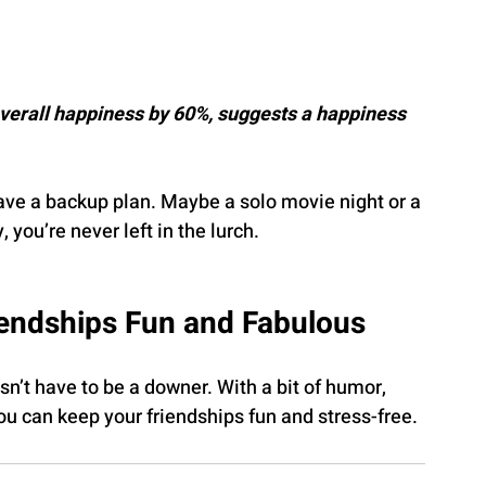
overall happiness by 60%, suggests a happiness 
ave a backup plan. Maybe a solo movie night or a 
 you’re never left in the lurch.
iendships Fun and Fabulous
n’t have to be a downer. With a bit of humor, 
u can keep your friendships fun and stress-free.