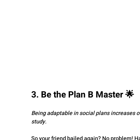
3. Be the Plan B Master 🌟
Being adaptable in social plans increases 
study.
So your friend bailed again? No problem! H