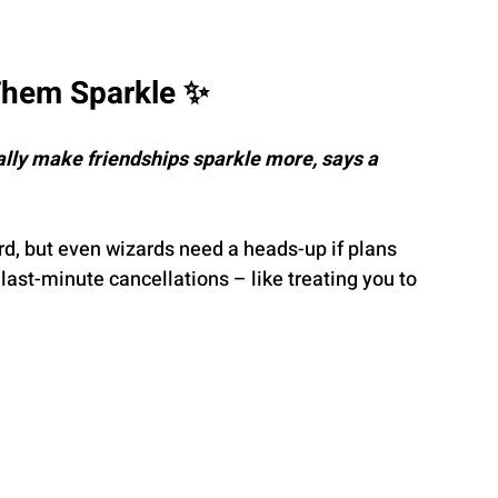
Them Sparkle ✨
lly make friendships sparkle more, says a 
d, but even wizards need a heads-up if plans 
last-minute cancellations – like treating you to 