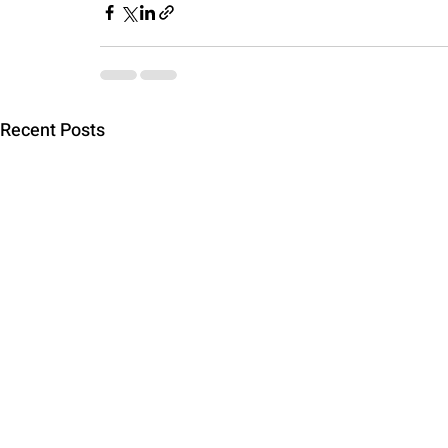
Recent Posts