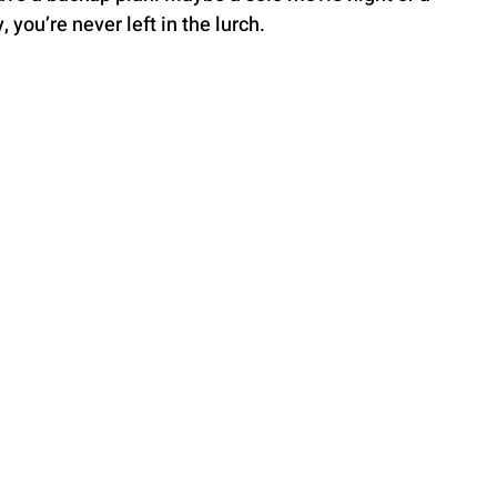
 you’re never left in the lurch.