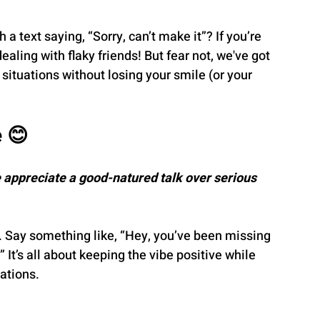
a text saying, “Sorry, can’t make it”? If you’re 
aling with flaky friends! But fear not, we've got 
situations without losing your smile (or your 
e 😊
 appreciate a good-natured talk over serious 
. Say something like, “Hey, you’ve been missing 
 It’s all about keeping the vibe positive while 
lations.