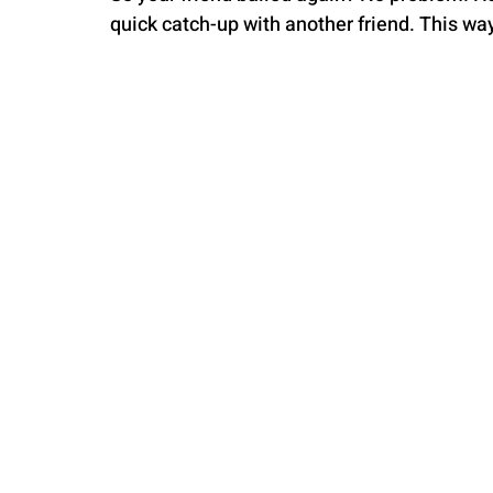
quick catch-up with another friend. This way,