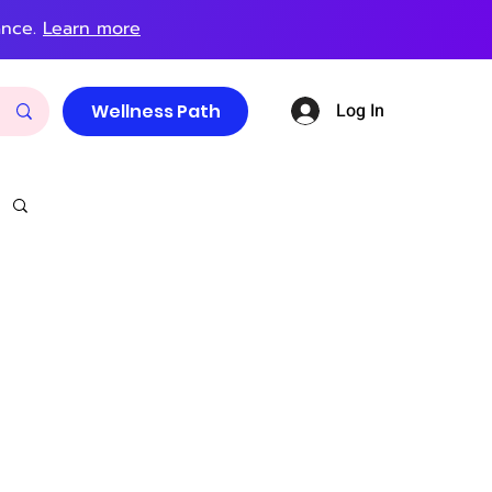
ance.
Learn more
Log In
Wellness Path