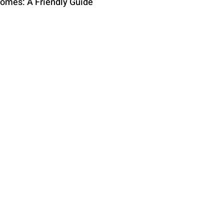
comes: A Friendly Guide