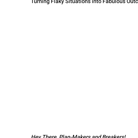
Turning Flaky Situations into Fabulous Out
PARENTING
Hey There, Plan-Makers and Breakers!