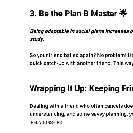
3. Be the Plan B Master 🌟
Being adaptable in social plans increases 
study.
So your friend bailed again? No problem! H
quick catch-up with another friend. This way,
Wrapping It Up: Keeping Fr
Dealing with a friend who often cancels does
understanding, and some savvy planning, yo
RELATIONSHIPS