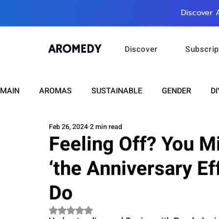
Discover 
Discover
Subscrip
MAIN
AROMAS
SUSTAINABLE
GENDER
DI
Feb 26, 2024
2 min read
CARE
WELLNESS
FASHION
BEAUTY
Feeling Off? You M
‘the Anniversary Ef
RELATIONSHIPS
TRAVEL
INSIGHTS
ANN
Do
PLUS INFINITY
SCIENCE
HEALTH
SUPPO
Rated NaN out of 5 stars.