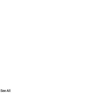
See All