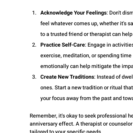
Acknowledge Your Feelings
: Don't dis
feel whatever comes up, whether it's sa
to a trusted friend or therapist can hel
Practice Self-Care
: Engage in activitie
exercise, meditation, or spending time 
emotionally can help mitigate the impac
Create New Traditions
: Instead of dwe
ones. Start a new tradition or ritual th
your focus away from the past and towa
Remember, it's okay to seek professional hel
anniversary effect. A therapist or counselo
tailored to your specific needs.