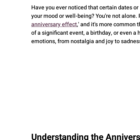
Have you ever noticed that certain dates or
your mood or well-being? You're not alone. 
anniversary effect
,' and it's more common t
of a significant event, a birthday, or even a
emotions, from nostalgia and joy to sadnes
Understanding the Annivers