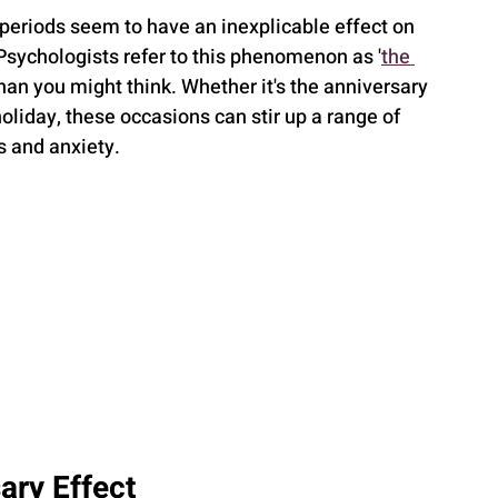
 periods seem to have an inexplicable effect on 
Psychologists refer to this phenomenon as '
the 
han you might think. Whether it's the anniversary 
 holiday, these occasions can stir up a range of 
s and anxiety.
ary Effect