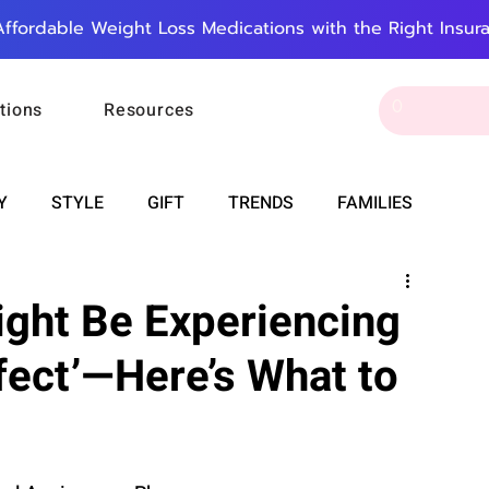
Affordable Weight Loss Medications with the Right Insur
tions
Resources
Y
STYLE
GIFT
TRENDS
FAMILIES
CAREER & MONEY
SPIRITUALITY
WEDDINGS
ight Be Experiencing
fect’—Here’s What to
OUNCEMENTS
FOOD
ASTRONOMY
SLEEP
RT
WORK
DOORBELL
PROGRESS