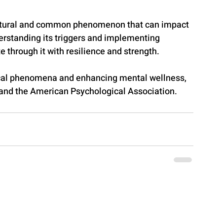
 natural and common phenomenon that can impact 
erstanding its triggers and implementing 
e through it with resilience and strength.
cal phenomena and enhancing mental wellness, 
 and the American Psychological Association.