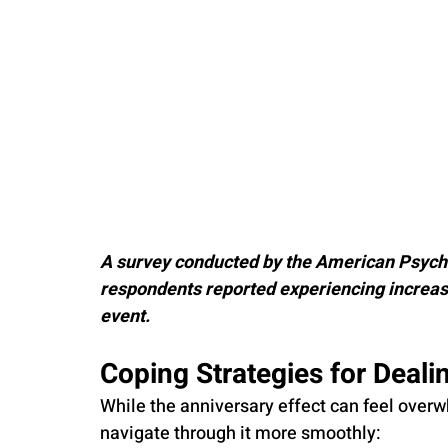
A survey conducted by the American Psycho
respondents reported experiencing increase
event.
Coping Strategies for Deali
While the anniversary effect can feel overw
navigate through it more smoothly: