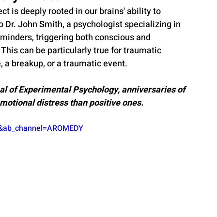
 is deeply rooted in our brains' ability to 
Dr. John Smith, a psychologist specializing in 
minders, triggering both conscious and 
This can be particularly true for traumatic 
, a breakup, or a traumatic event.
al of Experimental Psychology, anniversaries of 
emotional distress than positive ones.
vs&ab_channel=AROMEDY