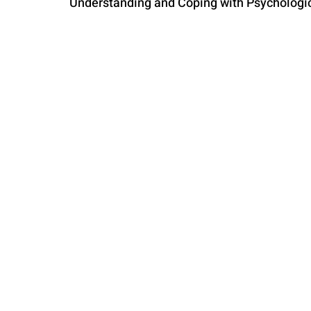
Understanding and Coping with Psycholog
PARENTING