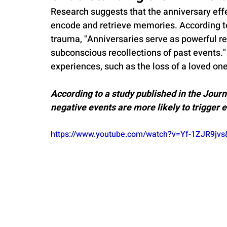
Research suggests that the anniversary effect
encode and retrieve memories. According to 
trauma, "Anniversaries serve as powerful re
subconscious recollections of past events." 
experiences, such as the loss of a loved one
According to a study published in the Journ
negative events are more likely to trigger 
https://www.youtube.com/watch?v=Yf-1ZJR9j