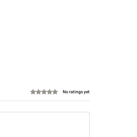
Rated 0 out of 5 stars.
No ratings yet
s Diplomacy