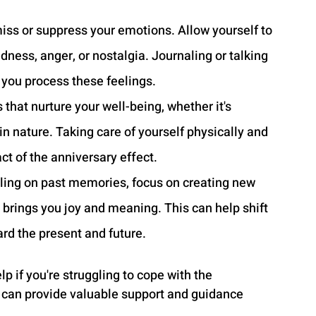
miss or suppress your emotions. Allow yourself to 
dness, anger, or nostalgia. Journaling or talking 
p you process these feelings.
s that nurture your well-being, whether it's 
in nature. Taking care of yourself physically and 
t of the anniversary effect.
lling on past memories, focus on creating new 
at brings you joy and meaning. This can help shift 
rd the present and future.
p if you're struggling to cope with the 
r can provide valuable support and guidance 