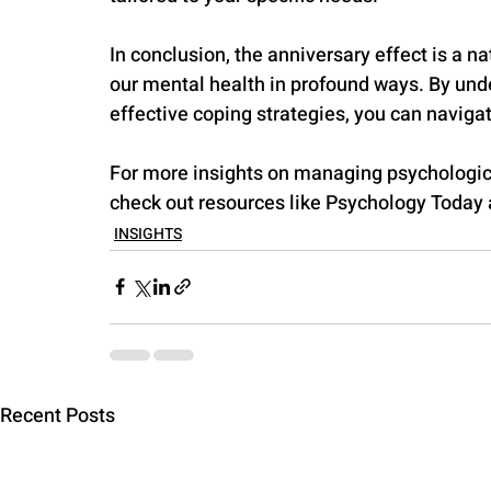
In conclusion, the anniversary effect is a
our mental health in profound ways. By und
effective coping strategies, you can navigat
For more insights on managing psychologi
check out resources like Psychology Today
INSIGHTS
Recent Posts