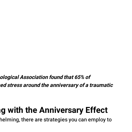
logical Association found that 65% of 
d stress around the anniversary of a traumatic 
ng with the Anniversary Effect
helming, there are strategies you can employ to 