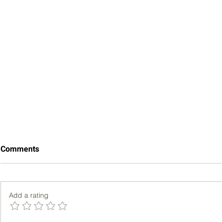
Comments
Add a rating
Bench Pres