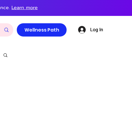
ance.
Learn more
Log In
Wellness Path