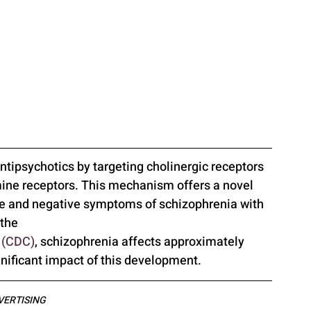
ntipsychotics by targeting cholinergic receptors 
mine receptors. This mechanism offers a novel 
ve and negative symptoms of schizophrenia with 
the 
n (CDC)
, schizophrenia affects approximately 
gnificant impact of this development.
VERTISING