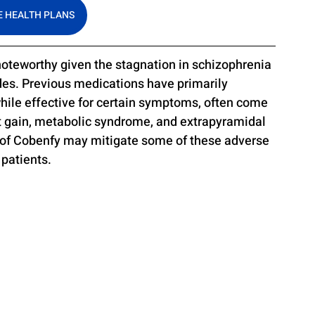
 HEALTH PLANS
 noteworthy given the stagnation in schizophrenia 
des. Previous medications have primarily 
ile effective for certain symptoms, often come 
ht gain, metabolic syndrome, and extrapyramidal 
 of Cobenfy may mitigate some of these adverse 
 patients.