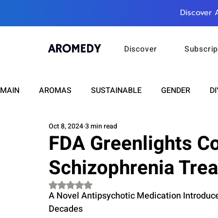
Discover 
Discover
Subscrip
MAIN
AROMAS
SUSTAINABLE
GENDER
DI
Oct 8, 2024
3 min read
CARE
WELLNESS
FASHION
BEAUTY
FDA Greenlights C
Schizophrenia Tre
RELATIONSHIPS
TRAVEL
INSIGHTS
ANN
Rated NaN out of 5 stars.
A Novel Antipsychotic Medication Introduc
PLUS INFINITY
SCIENCE
HEALTH
SUPPO
Decades