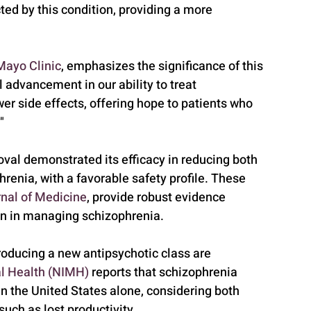
cted by this condition, providing a more 
Mayo Clinic
, emphasizes the significance of this 
 advancement in our ability to treat 
er side effects, offering hope to patients who 
"
roval demonstrated its efficacy in reducing both 
enia, with a favorable safety profile. These 
nal of Medicine
, provide robust evidence 
on in managing schizophrenia.
roducing a new antipsychotic class are 
al Health (NIMH)
 reports that schizophrenia 
in the United States alone, considering both 
uch as lost productivity. 