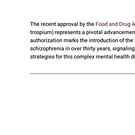
The recent approval by the 
Food and Drug A
trospium) represents a pivotal advancement
authorization marks the introduction of the 
schizophrenia in over thirty years, signaling
strategies for this complex mental health d