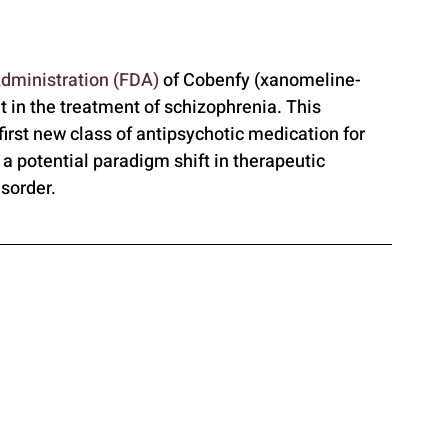
dministration (FDA)
 of Cobenfy (xanomeline-
 in the treatment of schizophrenia. This 
first new class of antipsychotic medication for 
 a potential paradigm shift in therapeutic 
isorder.