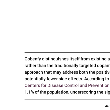
Cobenfy distinguishes itself from existing a
rather than the traditionally targeted dopa
approach that may address both the positi
potentially fewer side effects. According to 
Centers for Disease Control and Preventio
1.1% of the population, underscoring the si
AD