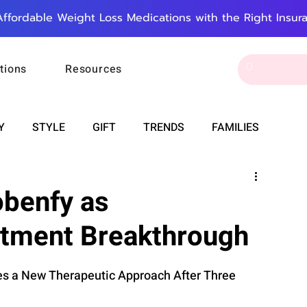
Affordable Weight Loss Medications with the Right Insur
tions
Resources
Y
STYLE
GIFT
TRENDS
FAMILIES
CAREER & MONEY
SPIRITUALITY
WEDDINGS
obenfy as
atment Breakthrough
OUNCEMENTS
FOOD
ASTRONOMY
SLEEP
es a New Therapeutic Approach After Three 
RT
WORK
DOORBELL
PROGRESS