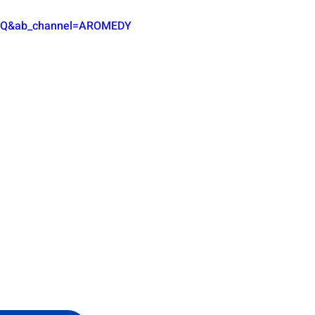
fgQ&ab_channel=AROMEDY