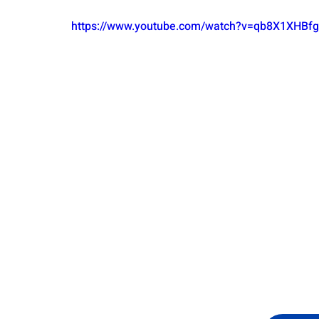
https://www.youtube.com/watch?v=qb8X1XHB