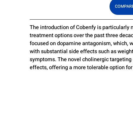
COMPARE
The introduction of Cobenfy is particularly
treatment options over the past three deca
focused on dopamine antagonism, which, wh
with substantial side effects such as weig
symptoms. The novel cholinergic targeting
effects, offering a more tolerable option for