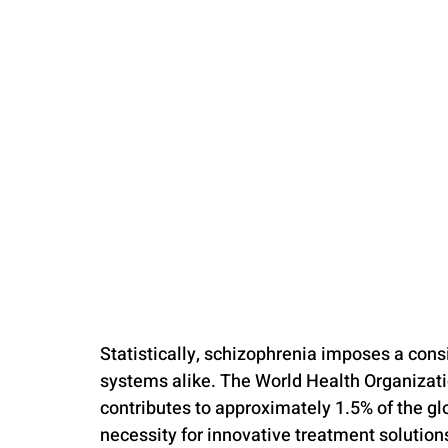
Statistically, schizophrenia imposes a cons
systems alike. The World Health Organizat
contributes to approximately 1.5% of the glo
necessity for innovative treatment solution