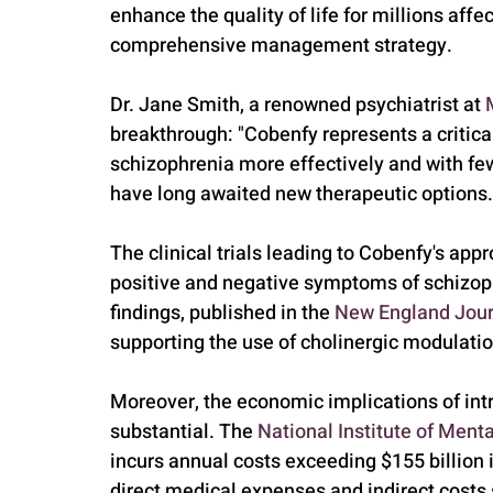
enhance the quality of life for millions affe
comprehensive management strategy.
Dr. Jane Smith, a renowned psychiatrist at 
breakthrough: "Cobenfy represents a critical
schizophrenia more effectively and with few
have long awaited new therapeutic options.
The clinical trials leading to Cobenfy's app
positive and negative symptoms of schizophr
findings, published in the 
New England Jour
supporting the use of cholinergic modulati
Moreover, the economic implications of int
substantial. The 
National Institute of Ment
incurs annual costs exceeding $155 billion 
direct medical expenses and indirect costs s