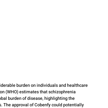
iderable burden on individuals and healthcare 
ion (WHO) estimates that schizophrenia 
bal burden of disease, highlighting the 
s. The approval of Cobenfy could potentially 