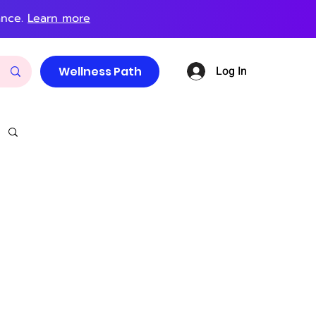
ance.
Learn more
Log In
Wellness Path