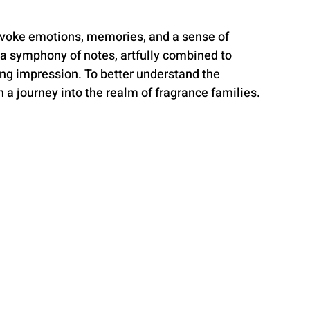
evoke emotions, memories, and a sense of 
 a symphony of notes, artfully combined to 
ing impression. To better understand the 
n a journey into the realm of fragrance families.