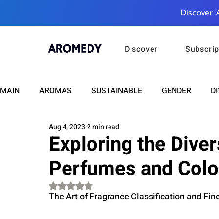
Discover 
Discover
Subscrip
MAIN
AROMAS
SUSTAINABLE
GENDER
DI
Aug 4, 2023
2 min read
CARE
WELLNESS
FASHION
BEAUTY
Exploring the Dive
Perfumes and Col
RELATIONSHIPS
TRAVEL
INSIGHTS
ANN
Rated NaN out of 5 stars.
The Art of Fragrance Classification and Find
PLUS INFINITY
SCIENCE
HEALTH
SUPPO