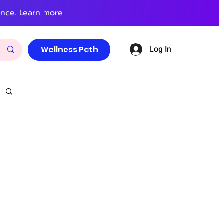
ance.
Learn more
Log In
Wellness Path