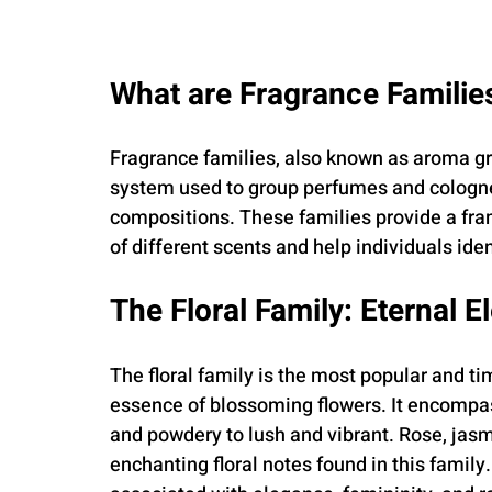
What are Fragrance Familie
Fragrance families, also known as aroma grou
system used to group perfumes and cologne
compositions. These families provide a fr
of different scents and help individuals iden
The Floral Family: Eternal 
The floral family is the most popular and ti
essence of blossoming flowers. It encompass
and powdery to lush and vibrant. Rose, jasmi
enchanting floral notes found in this family.