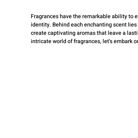
Fragrances have the remarkable ability to 
identity. Behind each enchanting scent lies
create captivating aromas that leave a last
intricate world of fragrances, let's embark o