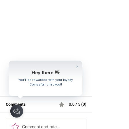
Hey there 👋
You'll be rewarded with your loyalty
Coins after checkout!
Comments
0.0 / 5 (0)
Comment and rate...
Stretching Before Bed:
Effective Strateg