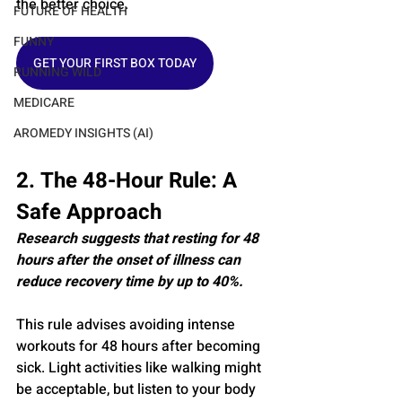
the better choice.
FUTURE OF HEALTH
FUNNY
GET YOUR FIRST BOX TODAY
RUNNING WILD
MEDICARE
AROMEDY INSIGHTS (AI)
2. The 48-Hour Rule: A 
Safe Approach
Research suggests that resting for 48 
hours after the onset of illness can 
reduce recovery time by up to 40%.
This rule advises avoiding intense 
workouts for 48 hours after becoming 
sick. Light activities like walking might 
be acceptable, but listen to your body 