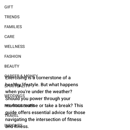
GIFT
TRENDS
FAMILIES
CARE
WELLNESS
FASHION
BEAUTY
CAREER & MONEY
Exercising is a cornerstone of a 
healthy lifestyle. But what happens 
SPIRITUALITY
when you're under the weather? 
WEDDINGS
Should you power through your 
workout routine or take a break? This 
RELATIONSHIPS
guide offers essential advice for those 
TRAVEL
navigating the intersection of fitness 
INSIGHTS
and illness.