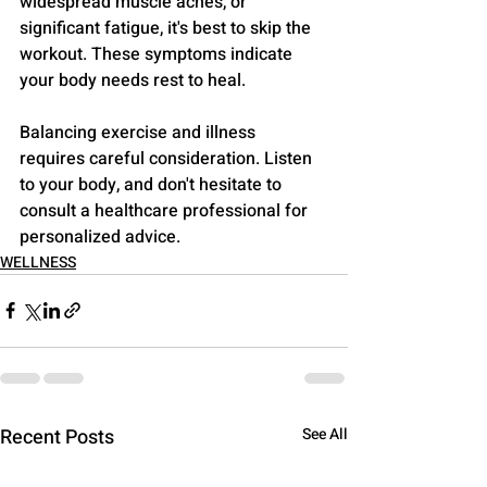
widespread muscle aches, or 
significant fatigue, it's best to skip the 
workout. These symptoms indicate 
your body needs rest to heal.
Balancing exercise and illness 
requires careful consideration. Listen 
to your body, and don't hesitate to 
consult a healthcare professional for 
personalized advice.
WELLNESS
Recent Posts
See All