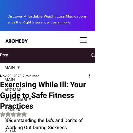
Discover Affordable Weight Loss Medications
with the Right Insurance.
Learn more
Post
MAIN
Nov 29, 2023
2 min read
MAIN
Exercising While Ill: Your
AROMAS
Guide to Safe Fitness
SUSTAINABLE
Practices
GENDER
Rated NaN out of 5 stars.
DIY
Understanding the Do's and Don'ts of 
Working Out During Sickness
STYLE