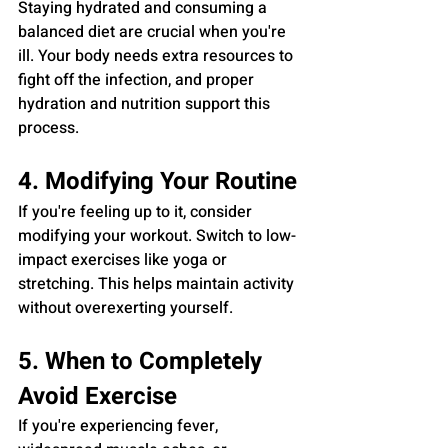
Staying hydrated and consuming a 
balanced diet are crucial when you're 
ill. Your body needs extra resources to 
fight off the infection, and proper 
hydration and nutrition support this 
process.
4. Modifying Your Routine
If you're feeling up to it, consider 
modifying your workout. Switch to low-
impact exercises like yoga or 
stretching. This helps maintain activity 
without overexerting yourself.
5. When to Completely 
Avoid Exercise
If you're experiencing fever, 