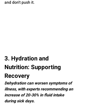
and don't push it.
3. Hydration and 
Nutrition: Supporting 
Recovery
Dehydration can worsen symptoms of 
illness, with experts recommending an 
increase of 20-30% in fluid intake 
during sick days.