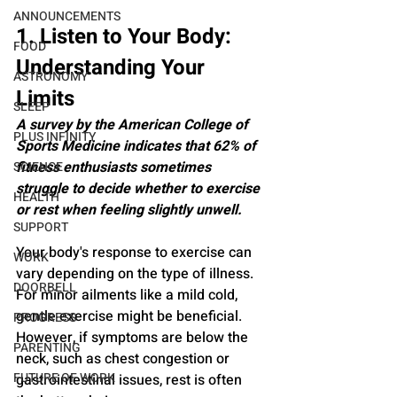
ANNOUNCEMENTS
1. Listen to Your Body: 
FOOD
Understanding Your 
ASTRONOMY
Limits
SLEEP
A survey by the American College of 
PLUS INFINITY
Sports Medicine indicates that 62% of 
fitness enthusiasts sometimes 
SCIENCE
struggle to decide whether to exercise 
HEALTH
or rest when feeling slightly unwell.
SUPPORT
Your body's response to exercise can 
WORK
vary depending on the type of illness. 
DOORBELL
For minor ailments like a mild cold, 
gentle exercise might be beneficial. 
PROGRESS
However, if symptoms are below the 
PARENTING
neck, such as chest congestion or 
FUTURE OF WORK
gastrointestinal issues, rest is often 