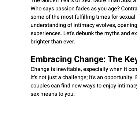
The Golden Years of Sex: More Than Just a
Who says passion fades as you age? Contrary
some of the most fulfilling times for sexua
understanding of intimacy evolves, opening
experiences. Let's debunk the myths and ex
brighter than ever.
Embracing Change: The Key
Change is inevitable, especially when it co
it's not just a challenge; it's an opportunit
couples can find new ways to enjoy intimacy.
sex means to you.