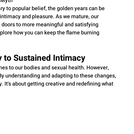
 Myth
 to popular belief, the golden years can be 
l intimacy and pleasure. As we mature, our 
 doors to more meaningful and satisfying 
plore how you can keep the flame burning 
 to Sustained Intimacy
mes to our bodies and sexual health. However, 
y. By understanding and adapting to these changes, 
 It's about getting creative and redefining what 