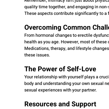
Remember, intimacy isn't just about physic
quality time together, and engaging in non-
These aspects contribute significantly to a f
Overcoming Common Chall
From hormonal changes to erectile dysfunct
health as you age. However, most of these 
Medications, therapy, and lifestyle changes 
these issues.
The Power of Self-Love
Your relationship with yourself plays a cruc
body and understanding your own sexual ne
sexual experiences with your partner.
Resources and Support