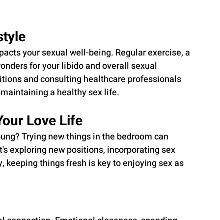
style
pacts your sexual well-being. Regular exercise, a 
nders for your libido and overall sexual 
tions and consulting healthcare professionals 
 maintaining a healthy sex life.
Your Love Life
oung? Trying new things in the bedroom can 
's exploring new positions, incorporating sex 
y, keeping things fresh is key to enjoying sex as 