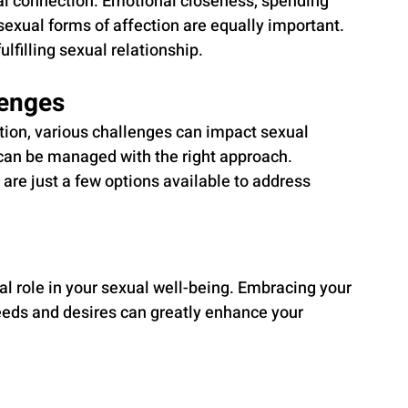
al connection. Emotional closeness, spending 
sexual forms of affection are equally important. 
ulfilling sexual relationship.
enges
ion, various challenges can impact sexual 
can be managed with the right approach. 
are just a few options available to address 
ial role in your sexual well-being. Embracing your 
eds and desires can greatly enhance your 