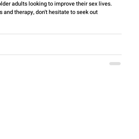
 older adults looking to improve their sex lives. 
 and therapy, don't hesitate to seek out 