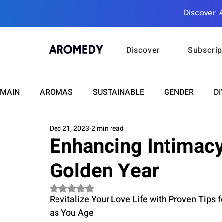
Discover 
Discover
Subscrip
MAIN
AROMAS
SUSTAINABLE
GENDER
DI
Dec 21, 2023
2 min read
CARE
WELLNESS
FASHION
BEAUTY
Enhancing Intimacy
Golden Year
RELATIONSHIPS
TRAVEL
INSIGHTS
ANN
Rated NaN out of 5 stars.
Revitalize Your Love Life with Proven Tips f
PLUS INFINITY
SCIENCE
HEALTH
SUPPO
as You Age