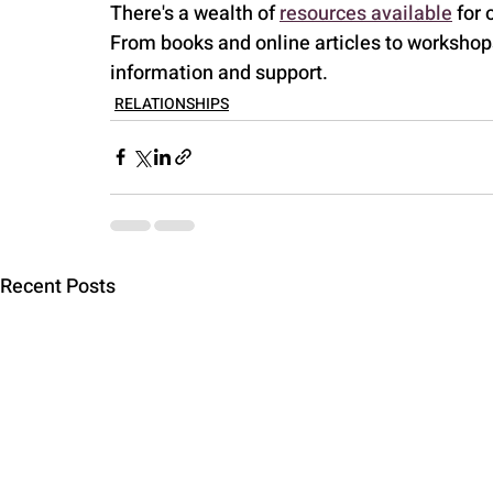
There's a wealth of 
resources available
 for
From books and online articles to workshops
information and support.
RELATIONSHIPS
Recent Posts