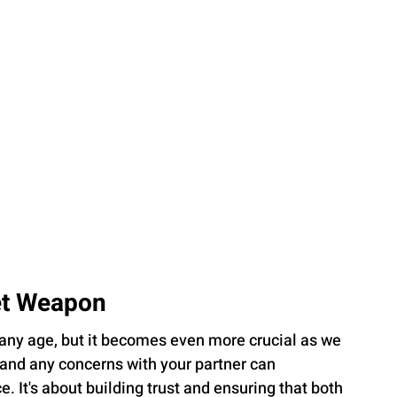
et Weapon
any age, but it becomes even more crucial as we 
 and any concerns with your partner can 
. It's about building trust and ensuring that both 