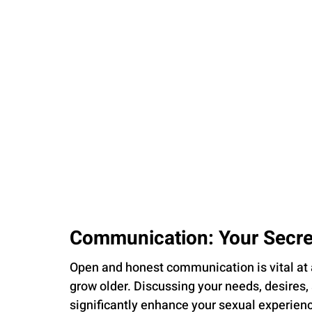
Communication: Your Secr
Open and honest communication is vital at 
grow older. Discussing your needs, desires,
significantly enhance your sexual experience