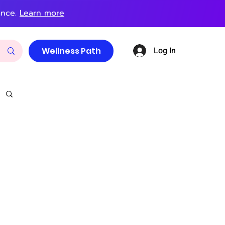
ance.
Learn more
Log In
Wellness Path