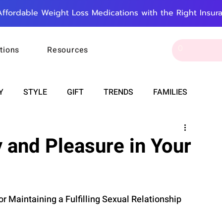
Affordable Weight Loss Medications with the Right Insur
tions
Resources
Y
STYLE
GIFT
TRENDS
FAMILIES
CAREER & MONEY
SPIRITUALITY
WEDDINGS
 and Pleasure in Your
OUNCEMENTS
FOOD
ASTRONOMY
SLEEP
or Maintaining a Fulfilling Sexual Relationship 
RT
WORK
DOORBELL
PROGRESS