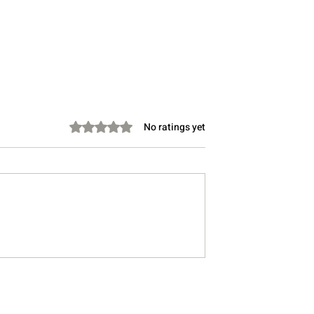
Rated 0 out of 5 stars.
No ratings yet
Social Ties
How the Pandemic Reshap
tal Health and
Social Connection and Wha
ell-Being
We Can Do About It