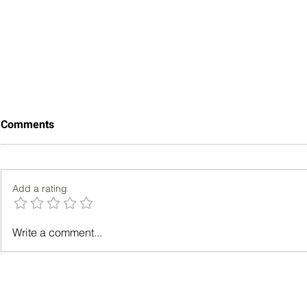
Comments
Add a rating
How Aromedy Became More
How Strong 
Write a comment...
Than a Fragrance
Improve Men
Subscription Platform
Emotional W