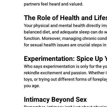
partners feel heard and valued.
The Role of Health and Life
Your physical and mental health directly im
balanced diet, and adequate sleep can do wo
function. Moreover, managing chronic condi
for sexual health issues are crucial steps in
Experimentation: Spice Up 
Who says experimentation is only for the y
rekindle excitement and passion. Whether it
toys, or trying out different forms of forepla
you age.
Intimacy Beyond Sex