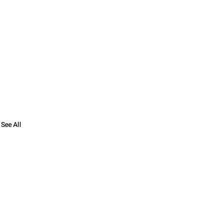
See All